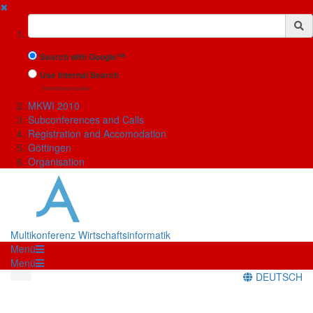
✖
Suchbegriff
Search with Google™
Use Internal Search
(limited result quality)
MKWI 2010
Subconferences and Calls
Registration and Accomodation
Göttingen
Organisation
Multikonferenz Wirtschaftsinformatik
Menü
Menü
DEUTSCH