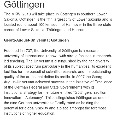
Göttingen
The MKWI 2010 will take place in Göttingen in southern Lower
Saxonia. Göttingen is the fifth largest city of Lower Saxonia and is
located round about 100 km south of Hannover in the three-state-
corner of Lower Saxonia, Thüringen and Hessen.
Georg-August-Universität Göttingen
Founded in 1737, the University of Göttingen is a research
university of international renown with strong focuses in research-
led teaching. The University is distinguished by the rich diversity
of its subject spectrum particularly in the humanities, its excellent
facilities for the pursuit of scientific research, and the outstanding
quality of the areas that define its profile. In 2007 the Georg-
August-Universität achieved success in the Initiative of Excellence
of the German Federal and State Governments with its
institutional strategy for the future entitled “Göttingen.Tradition –
Innovation – Autonomy”. This distinguishes Göttingen as one of
the nine German universities officially rated as holding the
potential for global visibility and a place amongst the foremost
institutions of higher education.