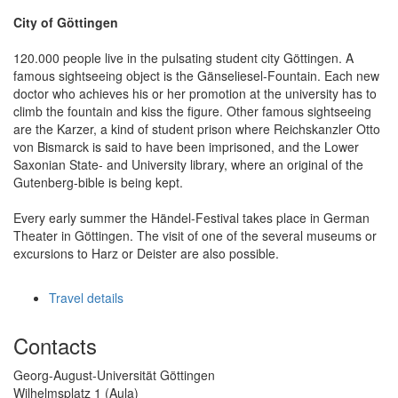
City of Göttingen
120.000 people live in the pulsating student city Göttingen. A
famous sightseeing object is the Gänseliesel-Fountain. Each new
doctor who achieves his or her promotion at the university has to
climb the fountain and kiss the figure. Other famous sightseeing
are the Karzer, a kind of student prison where Reichskanzler Otto
von Bismarck is said to have been imprisoned, and the Lower
Saxonian State- and University library, where an original of the
Gutenberg-bible is being kept.
Every early summer the Händel-Festival takes place in German
Theater in Göttingen. The visit of one of the several museums or
excursions to Harz or Deister are also possible.
Travel details
Contacts
Georg-August-Universität Göttingen
Wilhelmsplatz 1 (Aula)