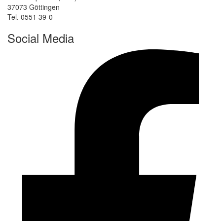
37073 Göttingen
Tel. 0551 39-0
Social Media