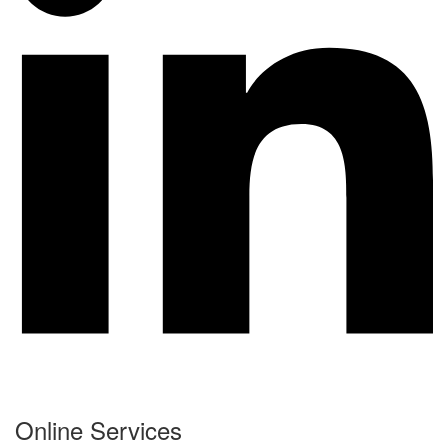
Online Services