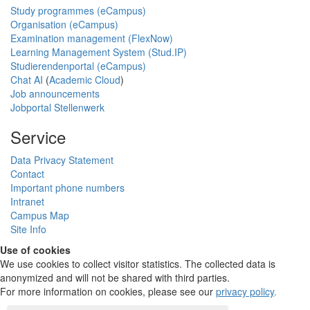
Study programmes (eCampus)
Organisation (eCampus)
Examination management (FlexNow)
Learning Management System (Stud.IP)
Studierendenportal (eCampus)
Chat AI
(
Academic Cloud
)
Job announcements
Jobportal Stellenwerk
Service
Data Privacy Statement
Contact
Important phone numbers
Intranet
Campus Map
Site Info
Use of cookies
We use cookies to collect visitor statistics. The collected data is
anonymized and will not be shared with third parties.
For more information on cookies, please see our
privacy policy
.