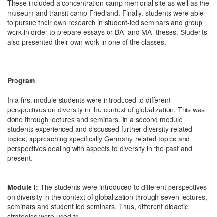
These included a concentration camp memorial site as well as the
museum and transit camp Friedland. Finally, students were able
to pursue their own research in student-led seminars and group
work in order to prepare essays or BA- and MA- theses. Students
also presented their own work in one of the classes.
Program
In a first module students were introduced to different
perspectives on diversity in the context of globalization. This was
done through lectures and seminars. In a second module
students experienced and discussed further diversity-related
topics, approaching specifically Germany-related topics and
perspectives dealing with aspects to diversity in the past and
present.
Module I:
The students were introduced to different perspectives
on diversity in the context of globalization through seven lectures,
seminars and student led seminars. Thus, different didactic
strategies were used to