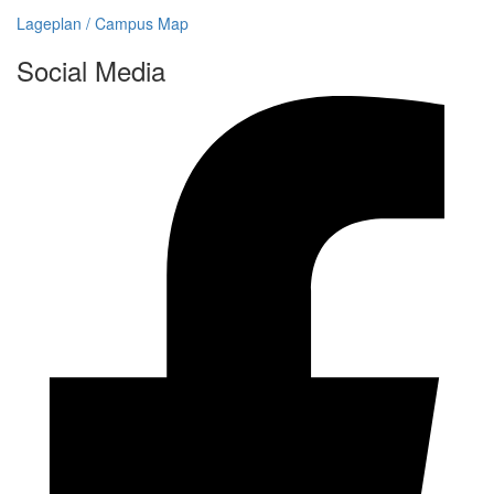
Lageplan / Campus Map
Social Media