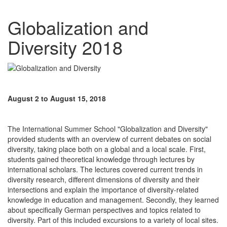
Globalization and
Diversity 2018
August 2 to August 15, 2018
The International Summer School "Globalization and Diversity"
provided students with an overview of current debates on social
diversity, taking place both on a global and a local scale. First,
students gained theoretical knowledge through lectures by
international scholars. The lectures covered current trends in
diversity research, different dimensions of diversity and their
intersections and explain the importance of diversity-related
knowledge in education and management. Secondly, they learned
about specifically German perspectives and topics related to
diversity. Part of this included excursions to a variety of local sites.