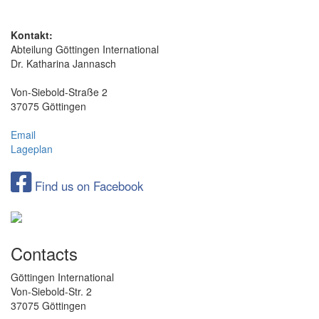
Kontakt:
Abteilung Göttingen International
Dr. Katharina Jannasch
Von-Siebold-Straße 2
37075 Göttingen
Email
Lageplan
Find us on Facebook
Contacts
Göttingen International
Von-Siebold-Str. 2
37075 Göttingen