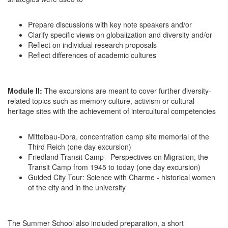
Prepare discussions with key note speakers and/or
Clarify specific views on globalization and diversity and/or
Reflect on individual research proposals
Reflect differences of academic cultures
Module II:
The excursions are meant to cover further diversity-
related topics such as memory culture, activism or cultural
heritage sites with the achievement of intercultural competencies
Mittelbau-Dora, concentration camp site memorial of the
Third Reich (one day excursion)
Friedland Transit Camp - Perspectives on Migration, the
Transit Camp from 1945 to today (one day excursion)
Guided City Tour: Science with Charme - historical women
of the city and in the university
The Summer School also included preparation, a short