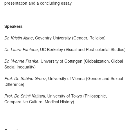
presentation and a concluding essay.
Speakers
Dr. Kristin Aune
, Coventry University (Gender, Religion)
Dr. Laura Fantone
, UC Berkeley (Visual and Post-colonial Studies)
Dr. Yvonne Franke
, University of Göttingen (Globalization, Global
Social Inequality)
Prof. Dr. Sabine Grenz
, University of Vienna (Gender and Sexual
Difference)
Prof. Dr. Shinji Kajitani
, University of Tokyo (Philosophie,
Comparative Culture, Medical History)