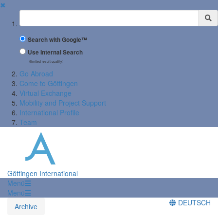
✖
Suchbegriff
Search with Google™
Use Internal Search
(limited result quality)
Go Abroad
Come to Göttingen
Virtual Exchange
Mobility and Project Support
International Profile
Team
Göttingen International
Menü
Menü
DEUTSCH
Archive