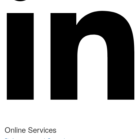
Online Services