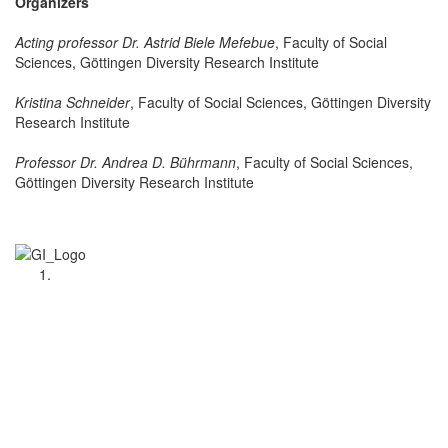
Organizers
Acting professor Dr. Astrid Biele Mefebue
, Faculty of Social
Sciences, Göttingen Diversity Research Institute
Kristina Schneider
, Faculty of Social Sciences, Göttingen Diversity
Research Institute
Professor Dr. Andrea D. Bührmann
, Faculty of Social Sciences,
Göttingen Diversity Research Institute