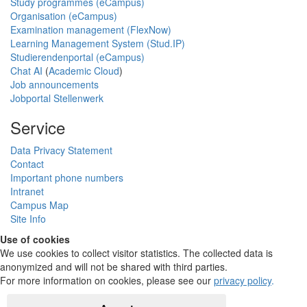
Study programmes (eCampus)
Organisation (eCampus)
Examination management (FlexNow)
Learning Management System (Stud.IP)
Studierendenportal (eCampus)
Chat AI
(
Academic Cloud
)
Job announcements
Jobportal Stellenwerk
Service
Data Privacy Statement
Contact
Important phone numbers
Intranet
Campus Map
Site Info
Use of cookies
We use cookies to collect visitor statistics. The collected data is
anonymized and will not be shared with third parties.
For more information on cookies, please see our
privacy policy
.