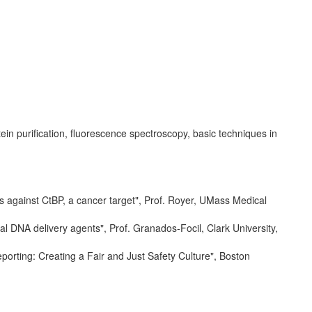
in purification, fluorescence spectroscopy, basic techniques in
s against CtBP, a cancer target", Prof. Royer, UMass Medical
al DNA delivery agents", Prof. Granados-Focil, Clark University,
orting: Creating a Fair and Just Safety Culture", Boston