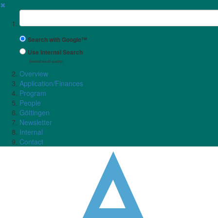
✖
Suchbegriff
Search with Google™
Use Internal Search
(limited result quality)
Overview
Application/Finances
Program
People
Göttingen
Newsletter
Internal
Contact