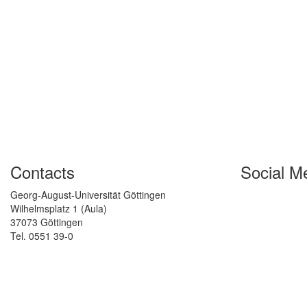
Contacts
Social M
Georg-August-Universität Göttingen
Wilhelmsplatz 1 (Aula)
37073 Göttingen
Tel. 0551 39-0