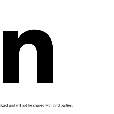
mized and will not be shared with third parties.