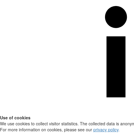
Use of cookies
We use cookies to collect visitor statistics. The collected data is anony
For more information on cookies, please see our
privacy policy
.