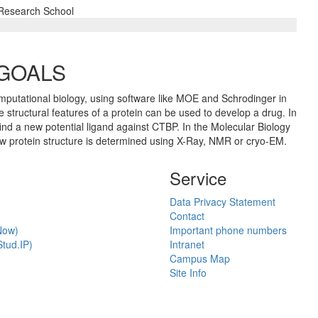
 Research School
 GOALS
mputational biology, using software like MOE and Schrodinger in
 structural features of a protein can be used to develop a drug. In
find a new potential ligand against CTBP. In the Molecular Biology
ow protein structure is determined using X-Ray, NMR or cryo-EM.
Service
Data Privacy Statement
Contact
Now)
Important phone numbers
tud.IP)
Intranet
Campus Map
Site Info