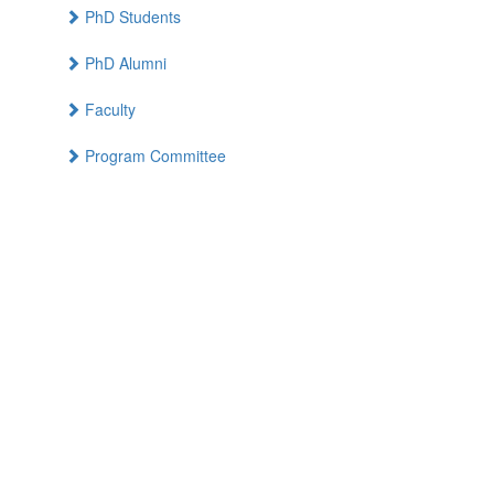
PhD Students
PhD Alumni
Faculty
Program Committee