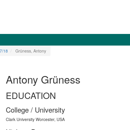
7/18
Grüness, Antony
Antony Grüness
EDUCATION
College / University
Clark University Worcester, USA