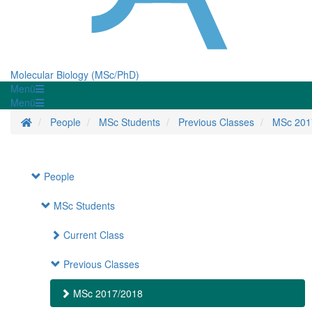
Molecular Biology (MSc/PhD)
Menü
Menü
Homepage
People
MSc Students
Previous Classes
MSc 201
People
MSc Students
Current Class
Previous Classes
MSc 2017/2018