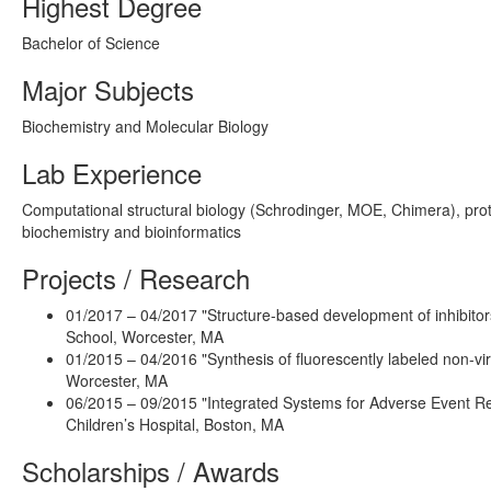
Highest Degree
Bachelor of Science
Major Subjects
Biochemistry and Molecular Biology
Lab Experience
Computational structural biology (Schrodinger, MOE, Chimera), prote
biochemistry and bioinformatics
Projects / Research
01/2017 – 04/2017 "Structure-based development of inhibitor
School, Worcester, MA
01/2015 – 04/2016 "Synthesis of fluorescently labeled non-vir
Worcester, MA
06/2015 – 09/2015 "Integrated Systems for Adverse Event Rep
Children’s Hospital, Boston, MA
Scholarships / Awards