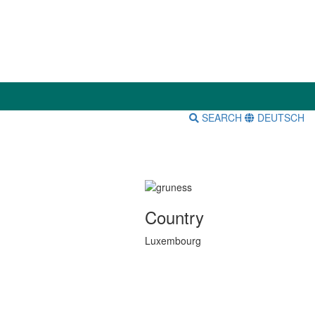
SEARCH
DEUTSCH
Country
Luxembourg