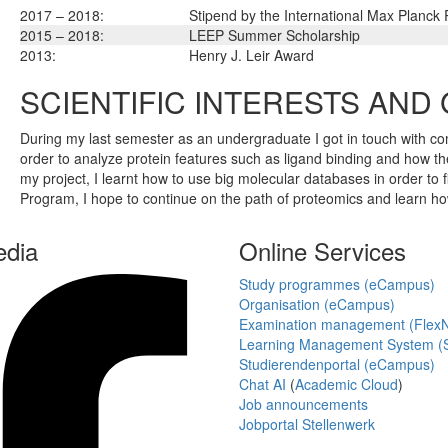
2017 – 2018:
Stipend by the International Max Planck
2015 – 2018:
LEEP Summer Scholarship
2013:
Henry J. Leir Award
SCIENTIFIC INTERESTS AND
During my last semester as an undergraduate I got in touch with co
order to analyze protein features such as ligand binding and how the
my project, I learnt how to use big molecular databases in order to 
Program, I hope to continue on the path of proteomics and learn h
edia
Online Services
Study programmes (eCampus)
Organisation (eCampus)
Examination management (Flex
Learning Management System (S
Studierendenportal (eCampus)
Chat AI
(
Academic Cloud
)
Job announcements
Jobportal Stellenwerk