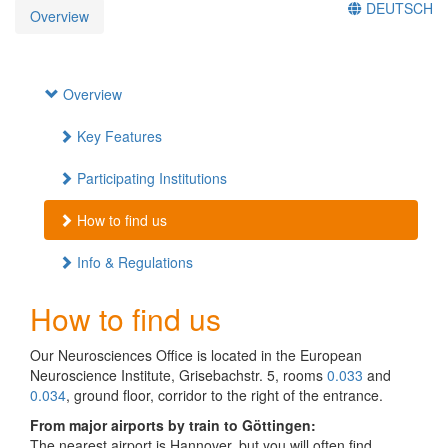
DEUTSCH
Overview
Overview
Key Features
Participating Institutions
How to find us
Info & Regulations
How to find us
Our Neurosciences Office is located in the European
Neuroscience Institute, Grisebachstr. 5, rooms
0.033
and
0.034
, ground floor, corridor to the right of the entrance.
From major airports by train to Göttingen:
The nearest airport is Hannover, but you will often find