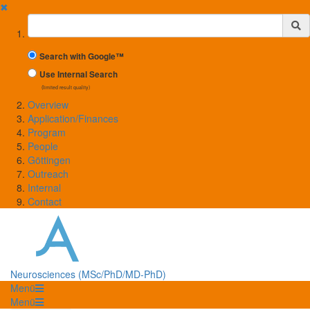
✖
Suchbegriff
Search with Google™
Use Internal Search
(limited result quality)
Overview
Application/Finances
Program
People
Göttingen
Outreach
Internal
Contact
Neurosciences (MSc/PhD/MD-PhD)
Menü
Menü