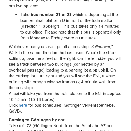
are two options:
Take
bus number 21 or 23
which is departing at the
bus terminal, platform D in front of the train station
(direction “Faßberg”). This bus takes only 14 minutes
to our office. Please note that this bus is operated only
from Monday to Friday every 30 minutes.
Whichever bus you take, get off at bus stop “
Kellnerweg
”.
Walk in the same direction the bus takes. Where the street
splits up, take the street on the right. On the left side, you will
see a track between two buildings (connected by an
overhead passage) leading to a parking lot a bit uphill. On
the parking lot, turn right and you will see the ENI, a white
building with orange window frames (< 4-minute walk from
the bus stop).
A taxi will take you from the train station to the ENI in approx.
10-15 min (15-18 Euros)
Click
here
for bus schedules (Göttinger Verkehrsbetriebe,
GöVB).
Coming to Göttingen by car:
Take exit 72 (Göttingen Nord) from the Autobahn A7 and