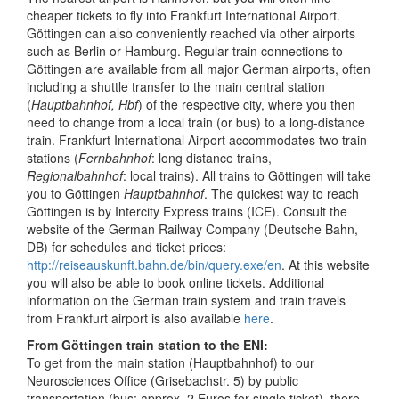
cheaper tickets to fly into Frankfurt International Airport.
Göttingen can also conveniently reached via other airports
such as Berlin or Hamburg. Regular train connections to
Göttingen are available from all major German airports, often
including a shuttle transfer to the main central station
(
Hauptbahnhof, Hbf
) of the respective city, where you then
need to change from a local train (or bus) to a long-distance
train. Frankfurt International Airport accommodates two train
stations (
Fernbahnhof
: long distance trains,
Regionalbahnhof
: local trains). All trains to Göttingen will take
you to Göttingen
Hauptbahnhof
. The quickest way to reach
Göttingen is by Intercity Express trains (ICE). Consult the
website of the German Railway Company (Deutsche Bahn,
DB) for schedules and ticket prices:
http://reiseauskunft.bahn.de/bin/query.exe/en
. At this website
you will also be able to book online tickets. Additional
information on the German train system and train travels
from Frankfurt airport is also available
here
.
From Göttingen train station to the ENI:
To get from the main station (Hauptbahnhof) to our
Neurosciences Office (Grisebachstr. 5) by public
transportation (bus; approx. 2 Euros for single ticket), there