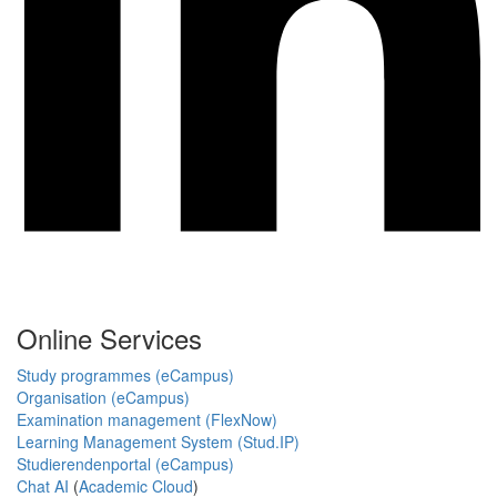
Online Services
Study programmes (eCampus)
Organisation (eCampus)
Examination management (FlexNow)
Learning Management System (Stud.IP)
Studierendenportal (eCampus)
Chat AI
(
Academic Cloud
)