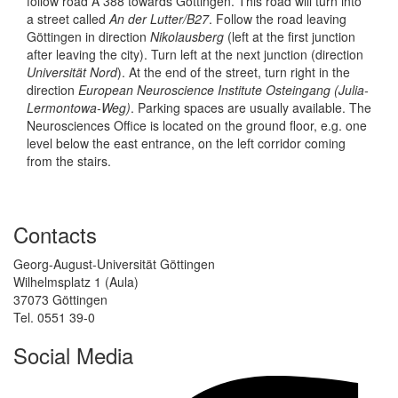
follow road A 388 towards Göttingen. This road will turn into
a street called
An der Lutter/B27
. Follow the road leaving
Göttingen in direction
Nikolausberg
(left at the first junction
after leaving the city). Turn left at the next junction (direction
Universität Nord
). At the end of the street, turn right in the
direction
European Neuroscience Institute Osteingang (Julia-
Lermontowa-Weg)
. Parking spaces are usually available. The
Neurosciences Office is located on the ground floor, e.g. one
level below the east entrance, on the left corridor coming
from the stairs.
Contacts
Georg-August-Universität Göttingen
Wilhelmsplatz 1 (Aula)
37073 Göttingen
Tel. 0551 39-0
Social Media