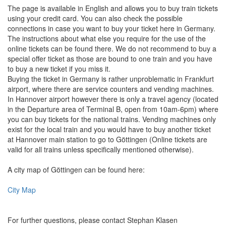
The page is available in English and allows you to buy train tickets
using your credit card. You can also check the possible
connections in case you want to buy your ticket here in Germany.
The instructions about what else you require for the use of the
online tickets can be found there. We do not recommend to buy a
special offer ticket as those are bound to one train and you have
to buy a new ticket if you miss it.
Buying the ticket in Germany is rather unproblematic in Frankfurt
airport, where there are service counters and vending machines.
In Hannover airport however there is only a travel agency (located
in the Departure area of Terminal B, open from 10am-6pm) where
you can buy tickets for the national trains. Vending machines only
exist for the local train and you would have to buy another ticket
at Hannover main station to go to Göttingen (Online tickets are
valid for all trains unless specifically mentioned otherwise).
A city map of Göttingen can be found here:
City Map
For further questions, please contact Stephan Klasen