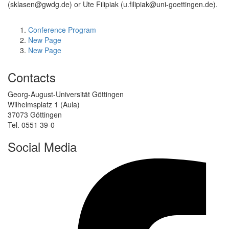
(sklasen@gwdg.de) or Ute Filipiak (u.filipiak@uni-goettingen.de).
Conference Program
New Page
New Page
Contacts
Georg-August-Universität Göttingen
Wilhelmsplatz 1 (Aula)
37073 Göttingen
Tel. 0551 39-0
Social Media