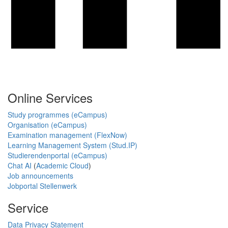
Online Services
Study programmes (eCampus)
Organisation (eCampus)
Examination management (FlexNow)
Learning Management System (Stud.IP)
Studierendenportal (eCampus)
Chat AI
(
Academic Cloud
)
Job announcements
Jobportal Stellenwerk
Service
Data Privacy Statement