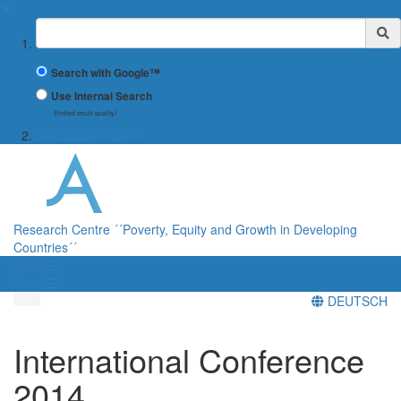
✖
Suchbegriff
Search with Google™
Use Internal Search
(limited result quality)
Discussion Papers
Research Centre ´´Poverty, Equity and Growth in Developing
Countries´´
Menü
Menü
DEUTSCH
International Conference
2014