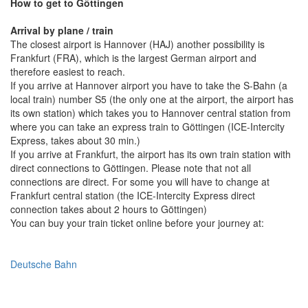
How to get to Göttingen
Arrival by plane / train
The closest airport is Hannover (HAJ) another possibility is
Frankfurt (FRA), which is the largest German airport and
therefore easiest to reach.
If you arrive at Hannover airport you have to take the S-Bahn (a
local train) number S5 (the only one at the airport, the airport has
its own station) which takes you to Hannover central station from
where you can take an express train to Göttingen (ICE-Intercity
Express, takes about 30 min.)
If you arrive at Frankfurt, the airport has its own train station with
direct connections to Göttingen. Please note that not all
connections are direct. For some you will have to change at
Frankfurt central station (the ICE-Intercity Express direct
connection takes about 2 hours to Göttingen)
You can buy your train ticket online before your journey at:
Deutsche Bahn