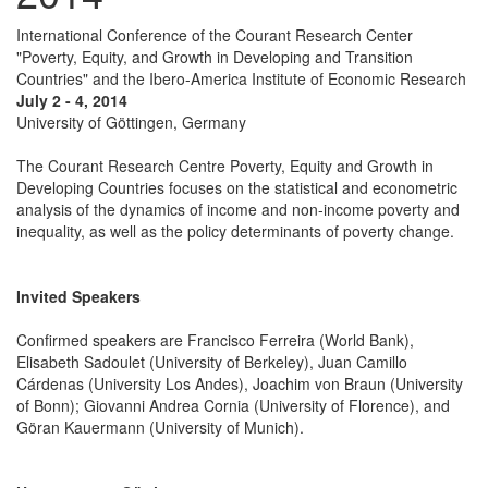
International Conference of the Courant Research Center
"Poverty, Equity, and Growth in Developing and Transition
Countries" and the Ibero-America Institute of Economic Research
July 2 - 4, 2014
University of Göttingen, Germany
The Courant Research Centre Poverty, Equity and Growth in
Developing Countries focuses on the statistical and econometric
analysis of the dynamics of income and non-income poverty and
inequality, as well as the policy determinants of poverty change.
Invited Speakers
Confirmed speakers are Francisco Ferreira (World Bank),
Elisabeth Sadoulet (University of Berkeley), Juan Camillo
Cárdenas (University Los Andes), Joachim von Braun (University
of Bonn); Giovanni Andrea Cornia (University of Florence), and
Göran Kauermann (University of Munich).