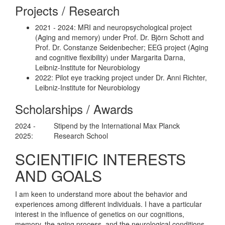
Projects / Research
2021 - 2024: MRI and neuropsychological project
(Aging and memory) under Prof. Dr. Björn Schott and
Prof. Dr. Constanze Seidenbecher; EEG project (Aging
and cognitive flexibility) under Margarita Darna,
Leibniz-Institute for Neurobiology
2022: Pilot eye tracking project under Dr. Anni Richter,
Leibniz-Institute for Neurobiology
Scholarships / Awards
2024 -
Stipend by the International Max Planck
2025:
Research School
SCIENTIFIC INTERESTS
AND GOALS
I am keen to understand more about the behavior and
experiences among different individuals. I have a particular
interest in the influence of genetics on our cognitions,
memory, the aging process, and the neurological conditions