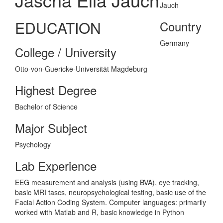
EDUCATION
Country
Germany
College / University
Otto-von-Guericke-Universität Magdeburg
Highest Degree
Bachelor of Science
Major Subject
Psychology
Lab Experience
EEG measurement and analysis (using BVA), eye tracking,
basic MRI tascs, neuropsychological testing, basic use of the
Facial Action Coding System. Computer languages: primarily
worked with Matlab and R, basic knowledge in Python