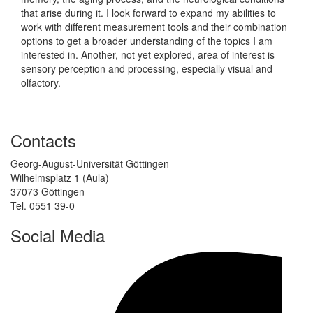
that arise during it. I look forward to expand my abilities to
work with different measurement tools and their combination
options to get a broader understanding of the topics I am
interested in. Another, not yet explored, area of interest is
sensory perception and processing, especially visual and
olfactory.
Contacts
Georg-August-Universität Göttingen
Wilhelmsplatz 1 (Aula)
37073 Göttingen
Tel. 0551 39-0
Social Media