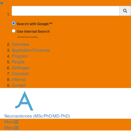
✖
Suchbegriff
Search with Google™
Use Internal Search
(limited result quality)
Overview
Application/Finances
Program
People
Göttingen
Outreach
Internal
Contact
Neurosciences (MSc/PhD/MD-PhD)
Menü
Menü