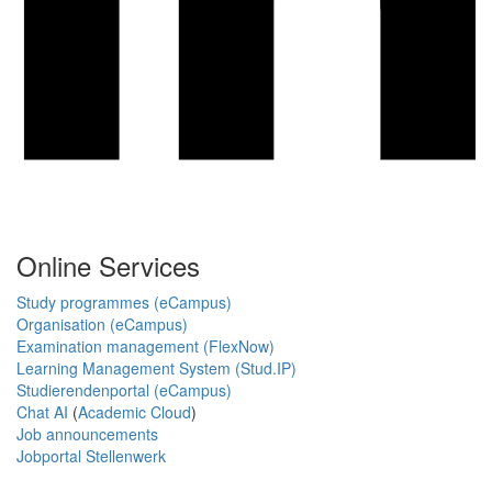
Online Services
Study programmes (eCampus)
Organisation (eCampus)
Examination management (FlexNow)
Learning Management System (Stud.IP)
Studierendenportal (eCampus)
Chat AI
(
Academic Cloud
)
Job announcements
Jobportal Stellenwerk