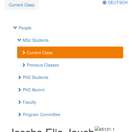
DEUTSCH
Current Class
People
MSc Students
Current Class
Previous Classes
PhD Students
PhD Alumni
Faculty
Program Committee
Jascha Elia Jauch