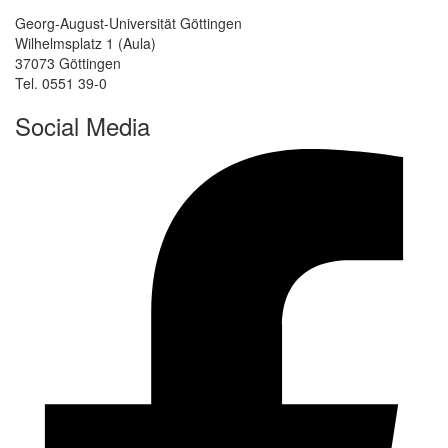
Georg-August-Universität Göttingen
Wilhelmsplatz 1 (Aula)
37073 Göttingen
Tel. 0551 39-0
Social Media