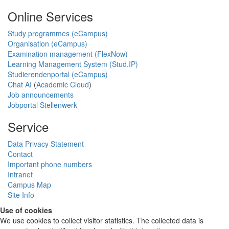
Online Services
Study programmes (eCampus)
Organisation (eCampus)
Examination management (FlexNow)
Learning Management System (Stud.IP)
Studierendenportal (eCampus)
Chat AI
(
Academic Cloud
)
Job announcements
Jobportal Stellenwerk
Service
Data Privacy Statement
Contact
Important phone numbers
Intranet
Campus Map
Site Info
Use of cookies
We use cookies to collect visitor statistics. The collected data is