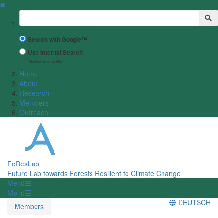
✖
Suchbegriff
Search with Google™
Use Internal Search
(limited result quality)
Home
About
Research
Members
Outreach
FoResLab
Future Lab towards Forests Resilient to Climate Change
Menü
Menü
DEUTSCH
Members