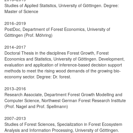
Studies of Applied Statistics, University of Göttingen. Degree:
Master of Science
2016–2019
PostDoc, Department of Forest Economics, University of
Göttingen (Prof. Möhring)
2014–2017
Doctoral Thesis in the disciplines Forest Growth, Forest
Economics and Statistics, University of Göttingen. Development,
evaluation and application of inference-based decision support
methods to meet the rising wood demands of the growing bio-
economy sector. Degree: Dr. forest.
2013–2016
Research Associate, Department Forest Growth Modelling and
Computer Science, Northwest German Forest Research Institute
(Prof. Nagel and Prof. Spellmann)
2007–2013
Studies of Forest Sciences, Specialization in Forest Ecosystem
Analysis and Information Processing, University of Göttingen.