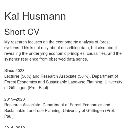
Kai Husmann
Short CV
My research focuses on the econometric analysis of forest
systems. This is not only about describing data, but also about
revealing the underlying economic principles, causalities, and the
systems' resilience from observed data series.
Since 2023
Lecturer (50%) and Research Associate (50 %), Department of
Forest Economics and Sustainable Land-use Planning, University
of Göttingen (Prof. Paul)
2019–2023
Research Associate, Department of Forest Economics and
Sustainable Land-use Planning, University of Göttingen (Prof.
Paul)
2016–2019