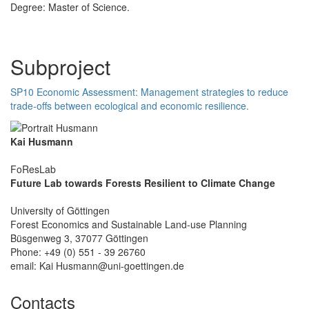
Degree: Master of Science.
Subproject
SP10 Economic Assessment: Management strategies to reduce
trade-offs between ecological and economic resilience.
Kai Husmann
FoResLab
Future Lab towards Forests Resilient to Climate Change
University of Göttingen
Forest Economics and Sustainable Land-use Planning
Büsgenweg 3, 37077 Göttingen
Phone: +49 (0) 551 - 39 26760
email: Kai Husmann@uni-goettingen.de
Contacts