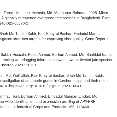
 Md. Tareq, Md. Jakir Hossain, Md. Mahbubur Rahman. 2025. Micro-
A globally threatened evergreen tree species in Bangladesh. Plant
11240-025-03070-x
, Shah Md Tamim Kabir, Kazi Khayrul Bashar, Emdadul Mannan
gation identifies targets for improving fiber quality. Gene Reports.
. Sabbir Hossain, Rasel Ahmed, Borhan Ahmed, Md. Shahidul Islam.
trasting waterlogging tolerance between two cultivated jute species.
/j.indcrop.2023.116701
, Md. Wali Ullah, Kazi Khayrul Bashar, Shah Md Tamim Kabir,
stigation of aquaporin genes in Corchorus spp and their role in
0410. https://doi.org/10.1016/j.plgene.2023.100410
r, Ummay Honi, Borhan Ahmed, Emdadul Mannan Emdad, Md.
-wide identification and expression profiling of AP2/ERF
torius L.). Industrial Crops and Products. 166: 113469.