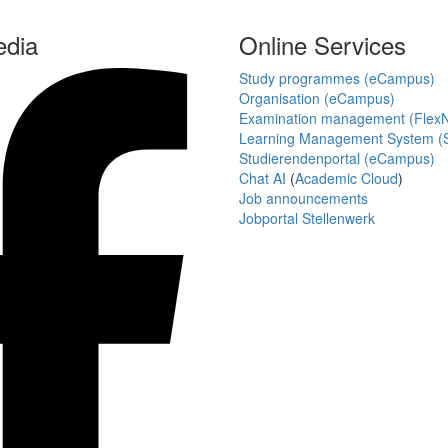
edia
Online Services
Study programmes (eCampus)
Organisation (eCampus)
Examination management (Flex
Learning Management System (S
Studierendenportal (eCampus)
Chat AI
(
Academic Cloud
)
Job announcements
Jobportal Stellenwerk