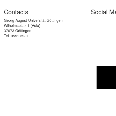
Contacts
Social M
Georg-August-Universität Göttingen
Wilhelmsplatz 1 (Aula)
37073 Göttingen
Tel. 0551 39-0