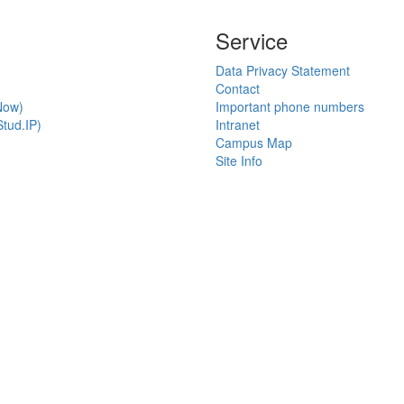
Service
Data Privacy Statement
Contact
Now)
Important phone numbers
tud.IP)
Intranet
Campus Map
Site Info