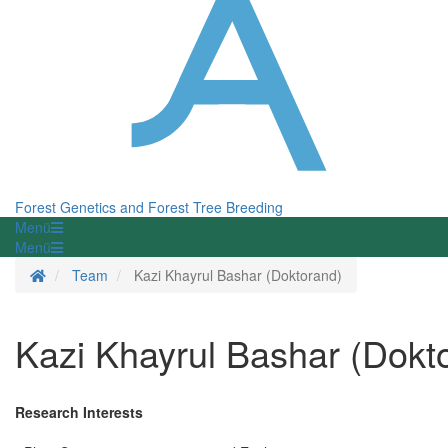
Forest Genetics and Forest Tree Breeding
Menü
Menü
Homepage
Team
Kazi Khayrul Bashar (Doktorand)
Kazi Khayrul Bashar (Dokt
Research Interests