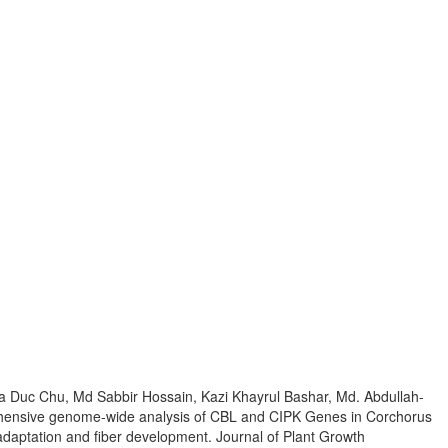
uc Chu, Md Sabbir Hossain, Kazi Khayrul Bashar, Md. Abdullah-
ensive genome-wide analysis of CBL and CIPK Genes in Corchorus
ss adaptation and fiber development. Journal of Plant Growth