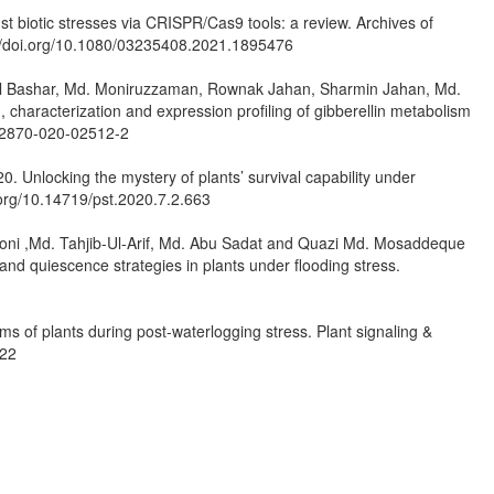
t biotic stresses via CRISPR/Cas9 tools: a review. Archives of
://doi.org/10.1080/03235408.2021.1895476
l Bashar, Md. Moniruzzaman, Rownak Jahan, Sharmin Jahan, Md.
characterization and expression profiling of gibberellin metabolism
/s12870-020-02512-2
. Unlocking the mystery of plants’ survival capability under
.org/10.14719/pst.2020.7.2.663
oni ,Md. Tahjib-Ul-Arif, Md. Abu Sadat and Quazi Md. Mosaddeque
 quiescence strategies in plants under flooding stress.
 of plants during post-waterlogging stress. Plant signaling &
522