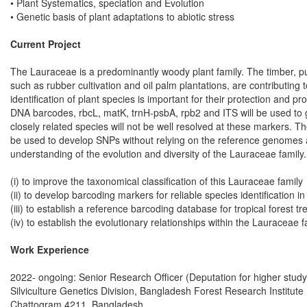
• Plant Systematics, speciation and Evolution
• Genetic basis of plant adaptations to abiotic stress
Current Project
The Lauraceae is a predominantly woody plant family. The timber, pul
such as rubber cultivation and oil palm plantations, are contributin
identification of plant species is important for their protection and
DNA barcodes, rbcL, matK, trnH-psbA, rpb2 and ITS will be used to ge
closely related species will not be well resolved at these markers. 
be used to develop SNPs without relying on the reference genomes and
understanding of the evolution and diversity of the Lauraceae family.
(i) to improve the taxonomical classification of this Lauraceae family
(ii) to develop barcoding markers for reliable species identification i
(iii) to establish a reference barcoding database for tropical forest
(iv) to establish the evolutionary relationships within the Lauraceae f
Work Experience
2022- ongoing: Senior Research Officer (Deputation for higher study
Silviculture Genetics Division, Bangladesh Forest Research Institute
Chattogram 4211, Bangladesh.