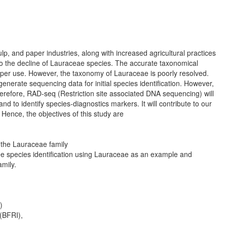
p, and paper industries, along with increased agricultural practices
g to the decline of Lauraceae species. The accurate taxonomical
 proper use. However, the taxonomy of Lauraceae is poorly resolved.
nerate sequencing data for initial species identification. However,
Therefore, RAD-seq (Restriction site associated DNA sequencing) will
 to identify species-diagnostics markers. It will contribute to our
 Hence, the objectives of this study are
n the Lauraceae family
 tree species identification using Lauraceae as an example and
amily.
)
 (BFRI),