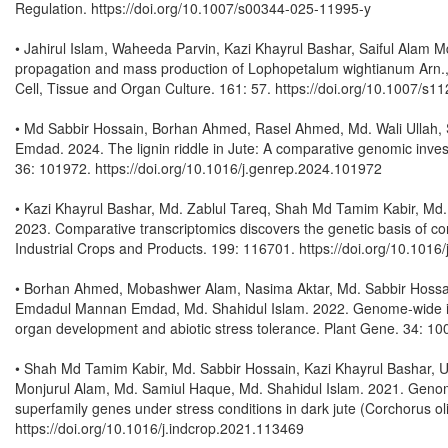
Regulation. https://doi.org/10.1007/s00344-025-11995-y
• Jahirul Islam, Waheeda Parvin, Kazi Khayrul Bashar, Saiful Alam
propagation and mass production of Lophopetalum wightianum Arn., 
Cell, Tissue and Organ Culture. 161: 57. https://doi.org/10.1007/s
• Md Sabbir Hossain, Borhan Ahmed, Rasel Ahmed, Md. Wali Ullah
Emdad. 2024. The lignin riddle in Jute: A comparative genomic investi
36: 101972. https://doi.org/10.1016/j.genrep.2024.101972
• Kazi Khayrul Bashar, Md. Zablul Tareq, Shah Md Tamim Kabir, Md
2023. Comparative transcriptomics discovers the genetic basis of con
Industrial Crops and Products. 199: 116701. https://doi.org/10.1016
• Borhan Ahmed, Mobashwer Alam, Nasima Aktar, Md. Sabbir Hossain
Emdadul Mannan Emdad, Md. Shahidul Islam. 2022. Genome-wide inve
organ development and abiotic stress tolerance. Plant Gene. 34: 10
• Shah Md Tamim Kabir, Md. Sabbir Hossain, Kazi Khayrul Basha
Monjurul Alam, Md. Samiul Haque, Md. Shahidul Islam. 2021. Genome
superfamily genes under stress conditions in dark jute (Corchorus oli
https://doi.org/10.1016/j.indcrop.2021.113469