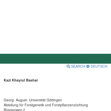
SEARCH
DEUTSCH
Kazi Khayrul Bashar
Georg- August- Universität Göttingen
Abteilung für Forstgenetik und Forstpflanzenzüchtung
Büsgenweg 2