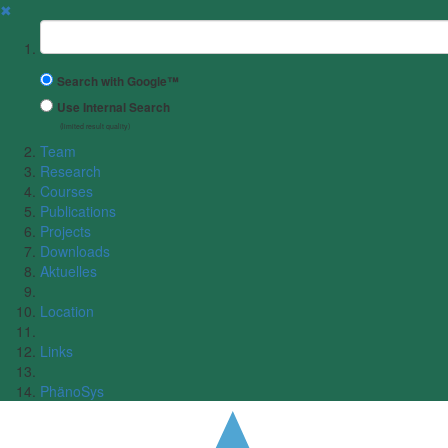
✖
Suchbegriff
Search with Google™
Use Internal Search
(limited result quality)
Team
Research
Courses
Publications
Projects
Downloads
Aktuelles
Location
Links
PhänoSys