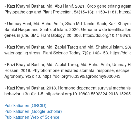
• Kazi Khayrul Bashar, Md. Abu Hanif. 2021. Crop gene editing agains
Phytopathology and Plant Protection. 54(15–16): 1159–1181. https
• Ummay Honi, Md. Ruhul Amin, Shah Md Tamim Kabir, Kazi Khayru
Samiul Haque and Shahidul Islam. 2020. Genome-wide identification, 
genes in jute. BMC Plant Biology. 20: 306. https://doi.org/10.1186
• Kazi Khayrul Bashar, Md. Zablul Tareq and Md. Shahidul Islam. 2020
waterlogging stress. Plant Science Today. 7(2): 142-153. https://doi
• Kazi Khayrul Bashar, Md. Zablul Tareq, Md. Ruhul Amin, Ummay H
Hossen. 2019. Phytohormone-mediated stomatal response, escape and
Agronomy. 9(2): 43. https://doi.org/10.3390/agronomy9020043
• Kazi Khayrul Bashar. 2018. Hormone dependent survival mechanisms
behavior. 13(10): 1-5. https://doi.org/10.1080/15592324.2018.1529
Publikationen (ORCID)
Publikationen (Google Scholar)
Publikationen Web of Science