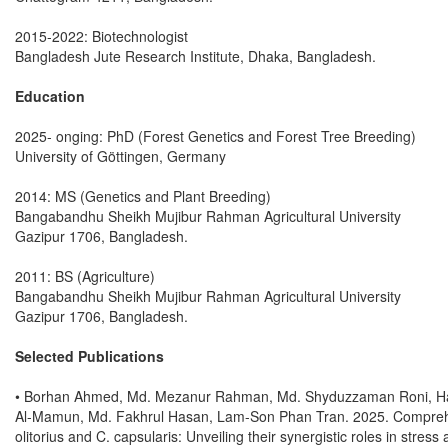
2015-2022: Biotechnologist
Bangladesh Jute Research Institute, Dhaka, Bangladesh.
Education
2025- onging: PhD (Forest Genetics and Forest Tree Breeding)
University of Göttingen, Germany
2014: MS (Genetics and Plant Breeding)
Bangabandhu Sheikh Mujibur Rahman Agricultural University
Gazipur 1706, Bangladesh.
2011: BS (Agriculture)
Bangabandhu Sheikh Mujibur Rahman Agricultural University
Gazipur 1706, Bangladesh.
Selected Publications
• Borhan Ahmed, Md. Mezanur Rahman, Md. Shyduzzaman Roni, Ha D
Al-Mamun, Md. Fakhrul Hasan, Lam-Son Phan Tran. 2025. Compreh
olitorius and C. capsularis: Unveiling their synergistic roles in stre