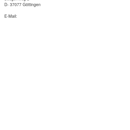
D- 37077 Göttingen
E-Mail: