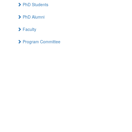
PhD Students
PhD Alumni
Faculty
Program Committee