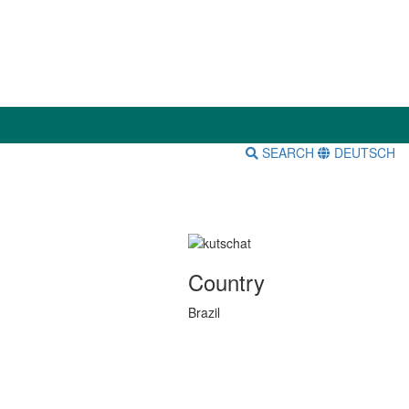
SEARCH
DEUTSCH
Country
Brazil