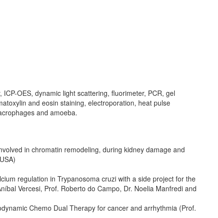
P-OES, dynamic light scattering, fluorimeter, PCR, gel
oxylin and eosin staining, electroporation, heat pulse
 macrophages and amoeba.
n involved in chromatin remodeling, during kidney damage and
, USA)
lcium regulation in Trypanosoma cruzi with a side project for the
íbal Vercesi, Prof. Roberto do Campo, Dr. Noelia Manfredi and
todynamic Chemo Dual Therapy for cancer and arrhythmia (Prof.