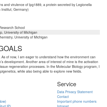
ns and virulence of lpg1889, a protein secreted by Legionella
 Institut, Germany)
 Research School
ip, University of Michigan
emistry, University of Michigan
 GOALS
gy. As of now, I am eager to understand how the environment can
m’s development. Another area of interest of mine is the activation
tissue regeneration processes. In the Molecular Biology program, I
igenetics, while also being able to explore new fields.
Service
Data Privacy Statement
Contact
Now)
Important phone numbers
tud.IP)
Intranet