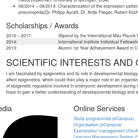
06/2014 – 08/2014: Characterization of the expression patter
pneumophila(Dr. Philipp Auraß, Dr. Antje Flieger, Robert Koch
Scholarships / Awards
2016 – 2017:
Stipend by the International Max Planck
2014:
International Institute Individual Fellowsh
2013:
Alumni 1st Year Achievement Award in Ch
SCIENTIFIC INTERESTS AND
I am fascinated by epigenetics and its role in developmental biolo
affect epigenetics, which could then play a major role in an organis
of epigenetic regulators involved in embryonic development during 
hope to gain a better understanding of developmental biology and ep
edia
Online Services
Study programmes (eCampus)
Organisation (eCampus)
Examination management (Flex
Learning Management System (S