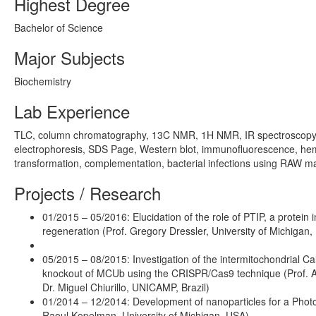
Highest Degree
Bachelor of Science
Major Subjects
Biochemistry
Lab Experience
TLC, column chromatography, 13C NMR, 1H NMR, IR spectroscopy, IC
electrophoresis, SDS Page, Western blot, immunofluorescence, hemat
transformation, complementation, bacterial infections using RAW
Projects / Research
01/2015 – 05/2016: Elucidation of the role of PTIP, a protei
regeneration (Prof. Gregory Dressler, University of Michigan
05/2015 – 08/2015: Investigation of the intermitochondrial Ca
knockout of MCUb using the CRISPR/Cas9 technique (Prof. An
Dr. Miguel Chiurillo, UNICAMP, Brazil)
01/2014 – 12/2014: Development of nanoparticles for a Pho
Raoul Kopelman, University of Michigan, USA)