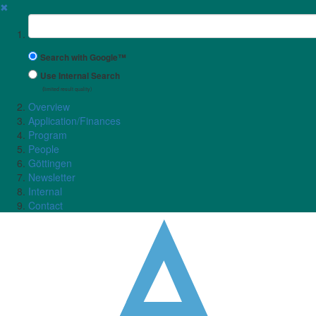
✖
Suchbegriff
Search with Google™
Use Internal Search
(limited result quality)
Overview
Application/Finances
Program
People
Göttingen
Newsletter
Internal
Contact