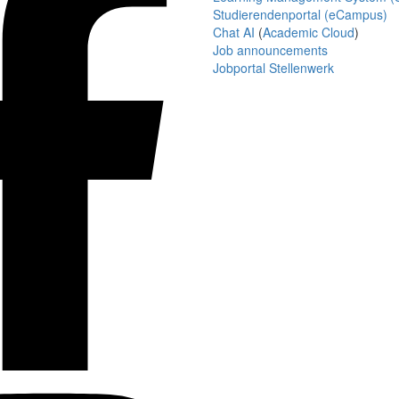
Studierendenportal (eCampus)
Chat AI
(
Academic Cloud
)
Job announcements
Jobportal Stellenwerk