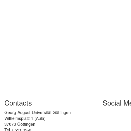
Contacts
Social M
Georg-August-Universität Göttingen
Wilhelmsplatz 1 (Aula)
37073 Göttingen
Tel. 0551 39-0