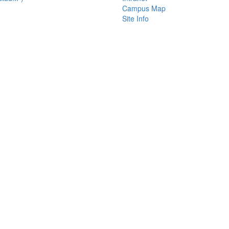
Campus Map
Site Info