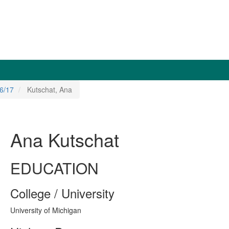
6/17
Kutschat, Ana
Ana Kutschat
EDUCATION
College / University
University of Michigan