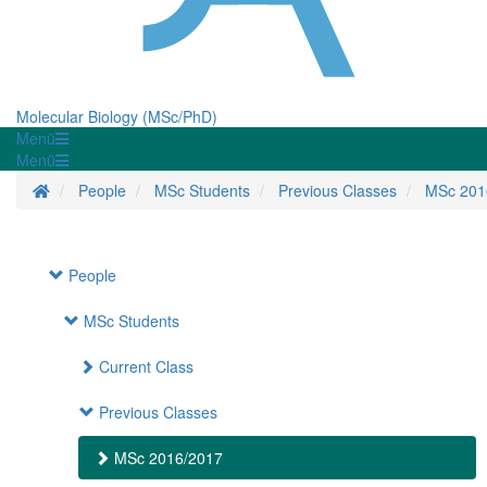
Molecular Biology (MSc/PhD)
Menü
Menü
Homepage
People
MSc Students
Previous Classes
MSc 201
People
MSc Students
Current Class
Previous Classes
MSc 2016/2017