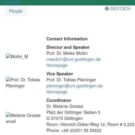
Menü
DEUTSCH
People
Contact Information
Director and Speaker
Prof. Dr. Meike Wollni
mwollni1@uni-goettingen.de
Homepage
Vice Speaker
Prof. Dr. Tobias Plieninger
plieninger@uni-goettingen.de
Homepage
Coordinator
Dr. Melanie Grosse
Platz der Göttinger Sieben 5
D-37073 Göttingen
Room: Heinrich-Düker-Weg 12, Room # 0.223
Phone: +49 (0)551 39 29222