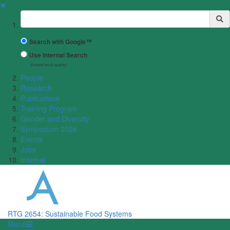
✖
Suchbegriff
Search with Google™
Use Internal Search
(limited result quality)
People
Research
Publications
Training Program
Gender and Diversity
Symposium 2024
Events
Jobs
Internal
RTG 2654: Sustainable Food Systems
Menü