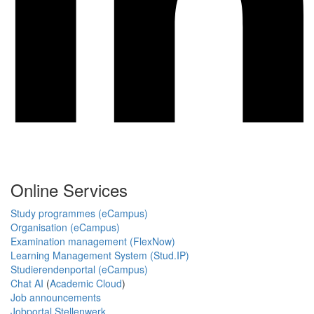
Online Services
Study programmes (eCampus)
Organisation (eCampus)
Examination management (FlexNow)
Learning Management System (Stud.IP)
Studierendenportal (eCampus)
Chat AI
(
Academic Cloud
)
Job announcements
Jobportal Stellenwerk