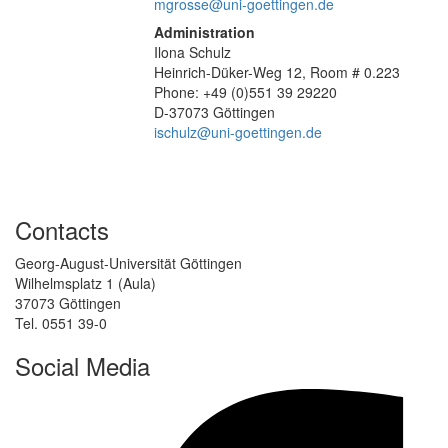
mgrosse@uni-goettingen.de
Administration
Ilona Schulz
Heinrich-Düker-Weg 12, Room # 0.223
Phone: +49 (0)551 39 29220
D-37073 Göttingen
ischulz@uni-goettingen.de
Contacts
Georg-August-Universität Göttingen
Wilhelmsplatz 1 (Aula)
37073 Göttingen
Tel. 0551 39-0
Social Media