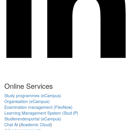
Online Services
Study programmes (eCampus)
Organisation (eCampus)
Examination management (FlexNow)
Learning Management System (Stud.IP)
Studierendenportal (eCampus)
Chat AI
(
Academic Cloud
)