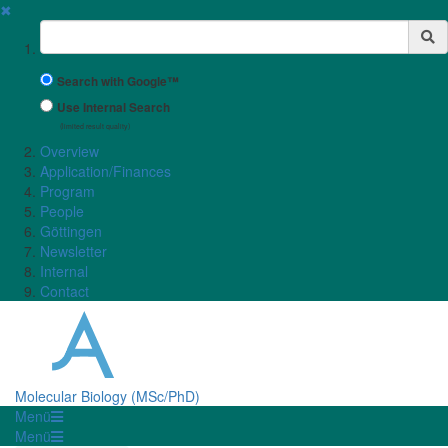
✖
Suchbegriff
Search with Google™
Use Internal Search
(limited result quality)
Overview
Application/Finances
Program
People
Göttingen
Newsletter
Internal
Contact
Molecular Biology (MSc/PhD)
Menü
Menü