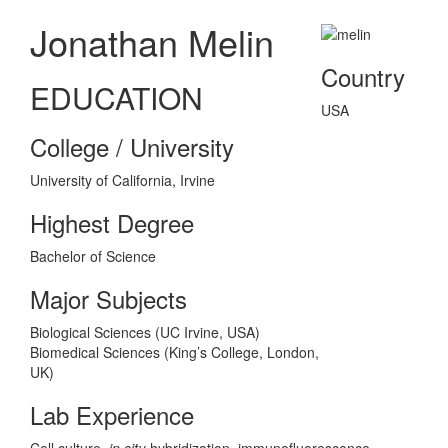
Jonathan Melin
Country
EDUCATION
USA
College / University
University of California, Irvine
Highest Degree
Bachelor of Science
Major Subjects
Biological Sciences (UC Irvine, USA)
Biomedical Sciences (King’s College, London,
UK)
Lab Experience
Cell culture,
in situ
hybridization, immunofluorescence,