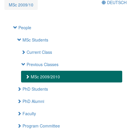
DEUTSCH
MSc 2009/10
People
MSc Students
Current Class
Previous Classes
MSc 2009/2010
PhD Students
PhD Alumni
Faculty
Program Committee