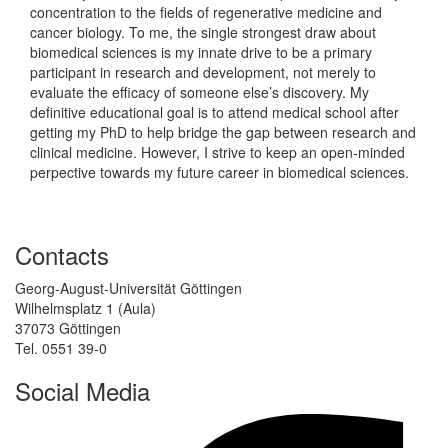
concentration to the fields of regenerative medicine and
cancer biology. To me, the single strongest draw about
biomedical sciences is my innate drive to be a primary
participant in research and development, not merely to
evaluate the efficacy of someone else’s discovery. My
definitive educational goal is to attend medical school after
getting my PhD to help bridge the gap between research and
clinical medicine. However, I strive to keep an open-minded
perpective towards my future career in biomedical sciences.
Contacts
Georg-August-Universität Göttingen
Wilhelmsplatz 1 (Aula)
37073 Göttingen
Tel. 0551 39-0
Social Media