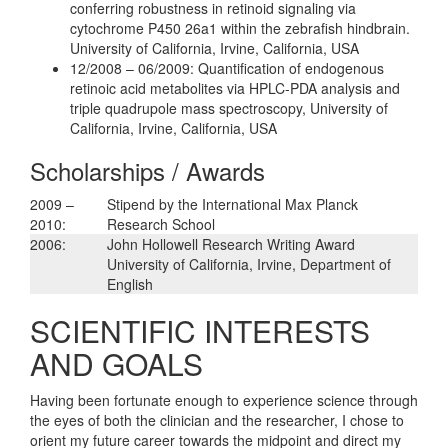
conferring robustness in retinoid signaling via
cytochrome P450 26a1 within the zebrafish hindbrain.
University of California, Irvine, California, USA
12/2008 – 06/2009: Quantification of endogenous
retinoic acid metabolites via HPLC-PDA analysis and
triple quadrupole mass spectroscopy, University of
California, Irvine, California, USA
Scholarships / Awards
2009 –
Stipend by the International Max Planck
2010:
Research School
2006:
John Hollowell Research Writing Award
University of California, Irvine, Department of
English
SCIENTIFIC INTERESTS
AND GOALS
Having been fortunate enough to experience science through
the eyes of both the clinician and the researcher, I chose to
orient my future career towards the midpoint and direct my