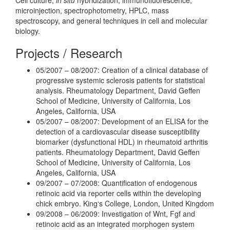
microinjection, spectrophotometry, HPLC, mass
spectroscopy, and general techniques in cell and molecular
biology.
Projects / Research
05/2007 – 08/2007: Creation of a clinical database of
progressive systemic sclerosis patients for statistical
analysis. Rheumatology Department, David Geffen
School of Medicine, University of California, Los
Angeles, California, USA
05/2007 – 08/2007: Development of an ELISA for the
detection of a cardiovascular disease susceptibility
biomarker (dysfunctional HDL) in rheumatoid arthritis
patients. Rheumatology Department, David Geffen
School of Medicine, University of California, Los
Angeles, California, USA
09/2007 – 07/2008: Quantification of endogenous
retinoic acid via reporter cells within the developing
chick embryo. King‘s College, London, United Kingdom
09/2008 – 06/2009: Investigation of Wnt, Fgf and
retinoic acid as an integrated morphogen system