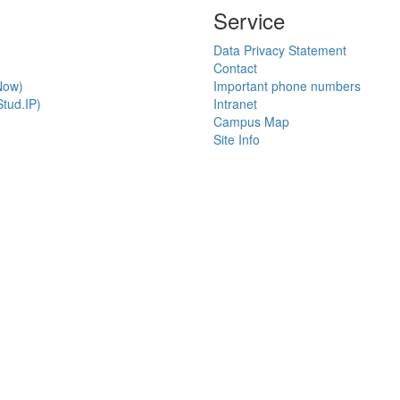
Service
Data Privacy Statement
Contact
Now)
Important phone numbers
tud.IP)
Intranet
Campus Map
Site Info