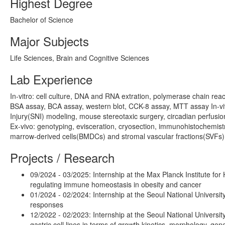
Highest Degree
Bachelor of Science
Major Subjects
Life Sciences, Brain and Cognitive Sciences
Lab Experience
In-vitro: cell culture, DNA and RNA extration, polymerase chain rea
BSA assay, BCA assay, western blot, CCK-8 assay, MTT assay In-vi
Injury(SNI) modeling, mouse stereotaxic surgery, circadian perfusion,
Ex-vivo: genotyping, evisceration, cryosection, immunohistochemist
marrow-derived cells(BMDCs) and stromal vascular fractions(SVFs)
Projects / Research
09/2024 - 03/2025: Internship at the Max Planck Institute f
regulating immune homeostasis in obesity and cancer
01/2024 - 02/2024: Internship at the Seoul National University,
responses
12/2022 - 02/2023: Internship at the Seoul National Universit
gastric cell lines in terms of growth kinetics, morphology, gen