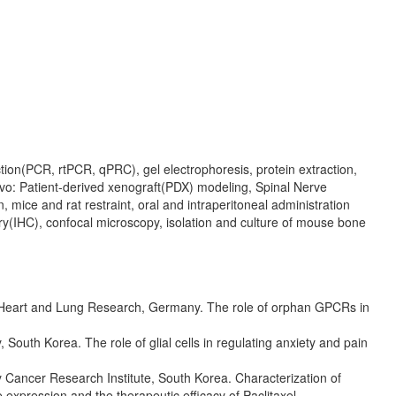
ction(PCR, rtPCR, qPRC), gel electrophoresis, protein extraction,
vo: Patient-derived xenograft(PDX) modeling, Spinal Nerve
 mice and rat restraint, oral and intraperitoneal administration
ry(IHC), confocal microscopy, isolation and culture of mouse bone
or Heart and Lung Research, Germany. The role of orphan GPCRs in
 South Korea. The role of glial cells in regulating anxiety and pain
y Cancer Research Institute, South Korea. Characterization of
e expression and the therapeutic efficacy of Paclitaxel