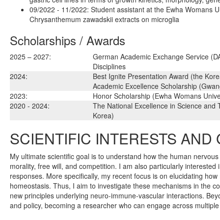
09/2022 - 11/2022: Student assistant at the Ewha Womans Uni
Chrysanthemum zawadskii extracts on microglia
Scholarships / Awards
2025 – 2027:
German Academic Exchange Service (DAAD
Disciplines
2024:
Best Ignite Presentation Award (the Kore
Academic Excellence Scholarship (Gwangj
2023:
Honor Scholarship (Ewha Womans Univer
2020 - 2024:
The National Excellence in Science and 
Korea)
SCIENTIFIC INTERESTS AND
My ultimate scientific goal is to understand how the human nervous
morality, free will, and competition. I am also particularly intereste
responses. More specifically, my recent focus is on elucidating ho
homeostasis. Thus, I aim to investigate these mechanisms in the co
new principles underlying neuro-immune-vascular interactions. Beyond
and policy, becoming a researcher who can engage across multiple