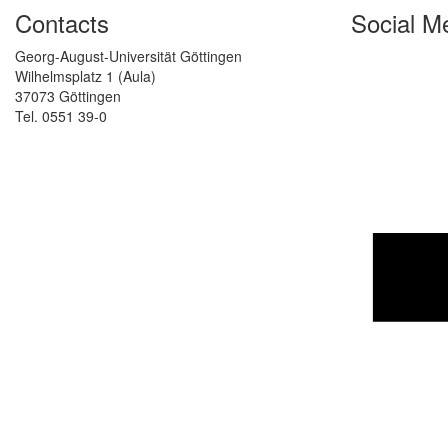
Contacts
Social M
Georg-August-Universität Göttingen
Wilhelmsplatz 1 (Aula)
37073 Göttingen
Tel. 0551 39-0