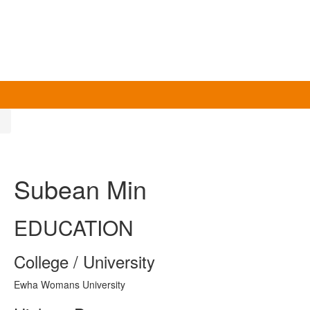
n
Subean Min
EDUCATION
College / University
Ewha Womans University