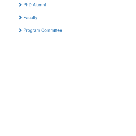
PhD Alumni
Faculty
Program Committee