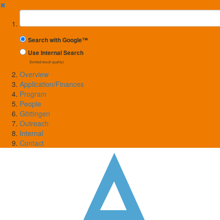
✖
Suchbegriff
Search with Google™
Use Internal Search
(limited result quality)
Overview
Application/Finances
Program
People
Göttingen
Outreach
Internal
Contact