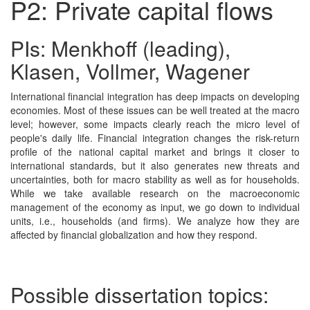
P2: Private capital flows
PIs: Menkhoff (leading),
Klasen, Vollmer, Wagener
International financial integration has deep impacts on developing
economies. Most of these issues can be well treated at the macro
level; however, some impacts clearly reach the micro level of
people's daily life. Financial integration changes the risk-return
profile of the national capital market and brings it closer to
international standards, but it also generates new threats and
uncertainties, both for macro stability as well as for households.
While we take available research on the macroeconomic
management of the economy as input, we go down to individual
units, i.e., households (and firms). We analyze how they are
affected by financial globalization and how they respond.
Possible dissertation topics: