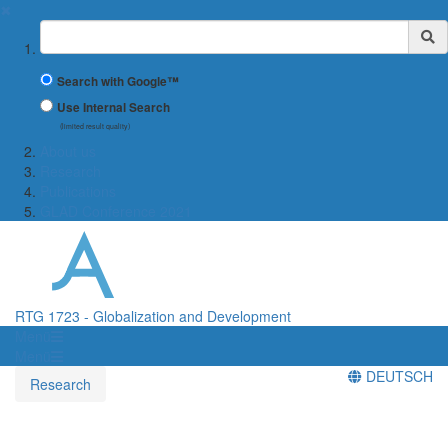
✖
Suchbegriff
Search with Google™
Use Internal Search
(limited result quality)
About us
Research
Publications
GLAD Conference 2021
RTG 1723 - Globalization and Development
Menü
Menü
DEUTSCH
Research