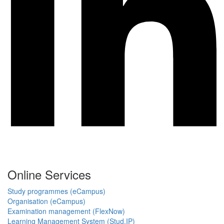
Online Services
Study programmes (eCampus)
Organisation (eCampus)
Examination management (FlexNow)
Learning Management System (Stud.IP)