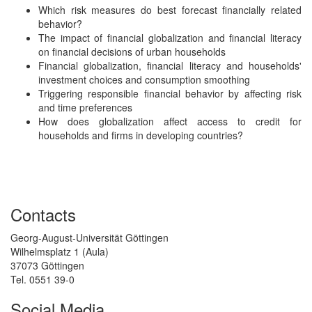
Which risk measures do best forecast financially related
behavior?
The impact of financial globalization and financial literacy
on financial decisions of urban households
Financial globalization, financial literacy and households'
investment choices and consumption smoothing
Triggering responsible financial behavior by affecting risk
and time preferences
How does globalization affect access to credit for
households and firms in developing countries?
Contacts
Georg-August-Universität Göttingen
Wilhelmsplatz 1 (Aula)
37073 Göttingen
Tel. 0551 39-0
Social Media