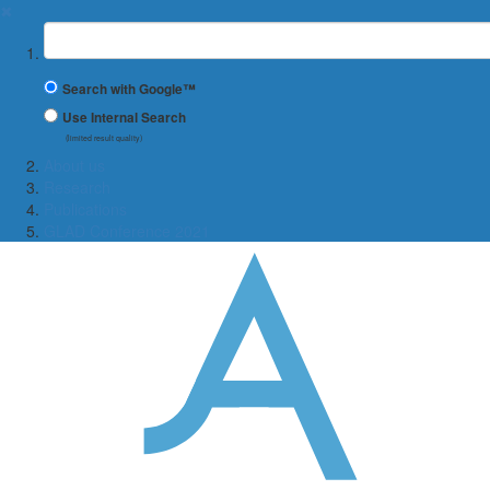
✖
Suchbegriff
Search with Google™
Use Internal Search
(limited result quality)
About us
Research
Publications
GLAD Conference 2021