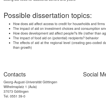
Possible dissertation topics:
How does aid affect access to credit for households and firms
The impact of aid on investment choices and consumption sm
How does development aid affect people?s life (rather than 
The impact of food aid on (potential) recipients? behavior
The effects of aid at the regional level (creating geo-coded 
than growth)
Contacts
Social M
Georg-August-Universität Göttingen
Wilhelmsplatz 1 (Aula)
37073 Göttingen
Tel. 0551 39-0