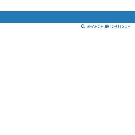
SEARCH
DEUTSCH