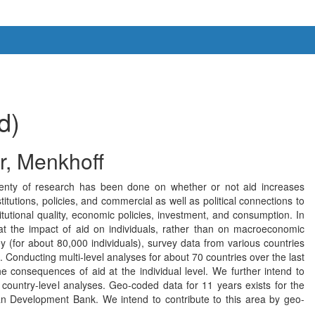
d)
r, Menkhoff
 Plenty of research has been done on whether or not aid increases
tutions, policies, and commercial as well as political connections to
itutional quality, economic policies, investment, and consumption. In
t the impact of aid on individuals, rather than on macroeconomic
(for about 80,000 individuals), survey data from various countries
 Conducting multi-level analyses for about 70 countries over the last
e consequences of aid at the individual level. We further intend to
n country-level analyses. Geo-coded data for 11 years exists for the
can Development Bank. We intend to contribute to this area by geo-