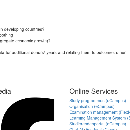
 in developing countries?
oothing
aggregate economic growth)?
data for additional donors/ years and relating them to outcomes other
edia
Online Services
Study programmes (eCampus)
Organisation (eCampus)
Examination management (Flex
Learning Management System (S
Studierendenportal (eCampus)
Chat AI
(
Academic Cloud
)