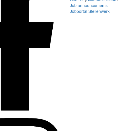
Job announcements
Jobportal Stellenwerk