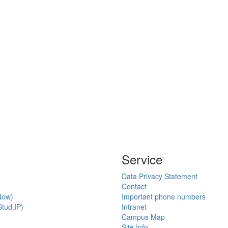
Service
Data Privacy Statement
Contact
Now)
Important phone numbers
tud.IP)
Intranet
Campus Map
Site Info