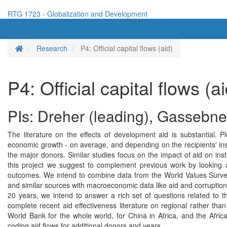
RTG 1723 - Globalization and Development
Menü
Menü
Homepage
Research
P4: Official capital flows (aid)
P4: Official capital flows (ai
PIs: Dreher (leading), Gassebne
The literature on the effects of development aid is substantial.
economic growth - on average, and depending on the recipients' insti
the major donors. Similar studies focus on the impact of aid on inst
this project we suggest to complement previous work by looking a
outcomes. We intend to combine data from the World Values Survey 
and similar sources with macroeconomic data like aid and corruption.
20 years, we intend to answer a rich set of questions related to th
complete recent aid effectiveness literature on regional rather tha
World Bank for the whole world, for China in Africa, and the Afri
coding aid flows for additional donors and years.