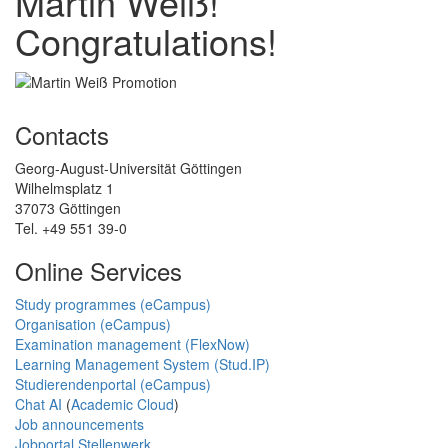
Martin Weiß!
Congratulations!
Contacts
Georg-August-Universität Göttingen
Wilhelmsplatz 1
37073 Göttingen
Tel. +49 551 39-0
Online Services
Study programmes (eCampus)
Organisation (eCampus)
Examination management (FlexNow)
Learning Management System (Stud.IP)
Studierendenportal (eCampus)
Chat AI
(
Academic Cloud
)
Job announcements
Jobportal Stellenwerk