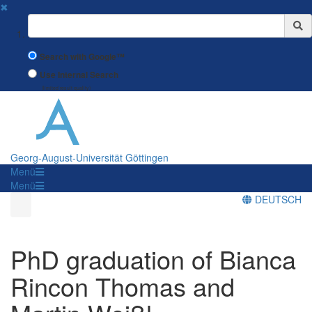
✖
Suchbegriff
Search with Google™
Use Internal Search
(limited result quality)
Georg-August-Universität Göttingen
Menü
Menü
DEUTSCH
PhD graduation of Bianca
Rincon Thomas and