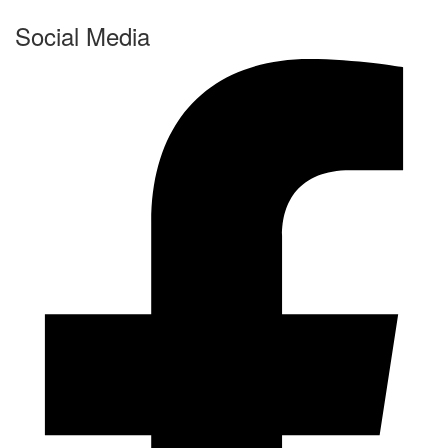
Social Media