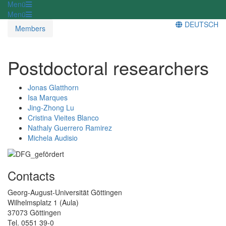
Menü
Menü
DEUTSCH
Members
Postdoctoral researchers
Jonas Glatthorn
Isa Marques
Jing-Zhong Lu
Cristina Vieites Blanco
Nathaly Guerrero Ramirez
Michela Audisio
Contacts
Georg-August-Universität Göttingen
Wilhelmsplatz 1 (Aula)
37073 Göttingen
Tel. 0551 39-0