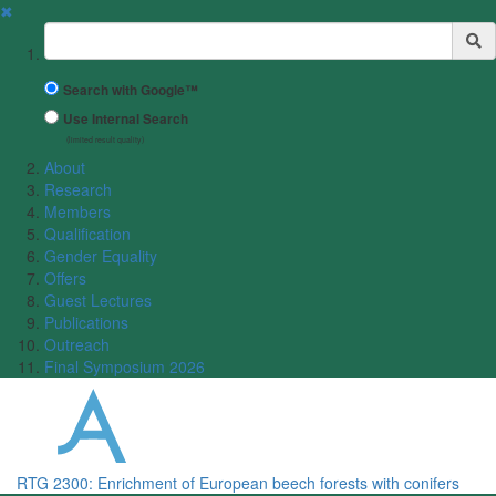
✖
Suchbegriff
Search with Google™
Use Internal Search
(limited result quality)
About
Research
Members
Qualification
Gender Equality
Offers
Guest Lectures
Publications
Outreach
Final Symposium 2026
RTG 2300: Enrichment of European beech forests with conifers