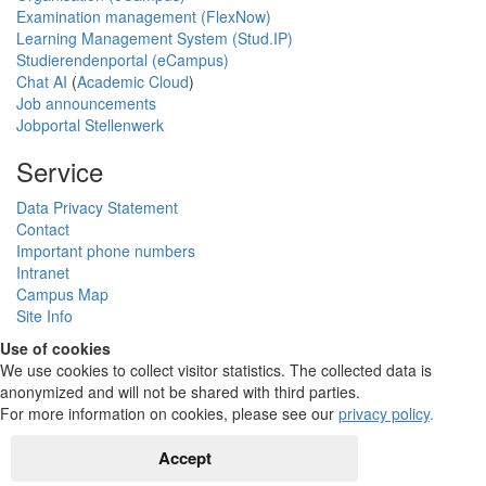
Examination management (FlexNow)
Learning Management System (Stud.IP)
Studierendenportal (eCampus)
Chat AI
(
Academic Cloud
)
Job announcements
Jobportal Stellenwerk
Service
Data Privacy Statement
Contact
Important phone numbers
Intranet
Campus Map
Site Info
Use of cookies
We use cookies to collect visitor statistics. The collected data is
anonymized and will not be shared with third parties.
For more information on cookies, please see our
privacy policy
.
Accept