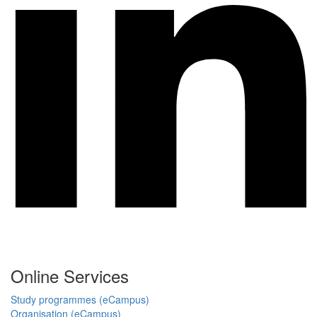
Online Services
Study programmes (eCampus)
Organisation (eCampus)