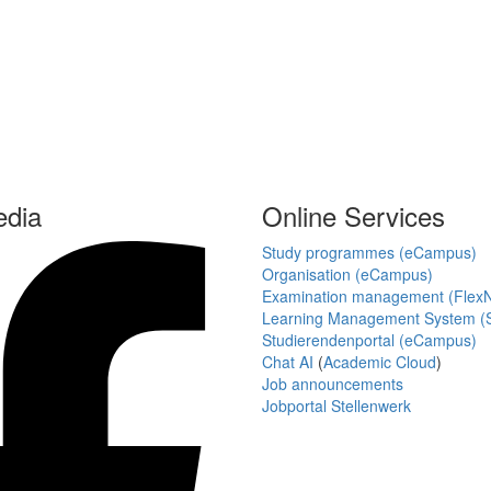
edia
Online Services
Study programmes (eCampus)
Organisation (eCampus)
Examination management (Flex
Learning Management System (S
Studierendenportal (eCampus)
Chat AI
(
Academic Cloud
)
Job announcements
Jobportal Stellenwerk