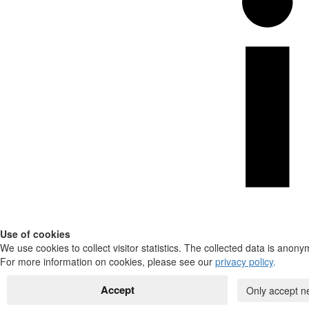
Use of cookies
We use cookies to collect visitor statistics. The collected data is anony
For more information on cookies, please see our
privacy policy
.
Accept
Only accept n