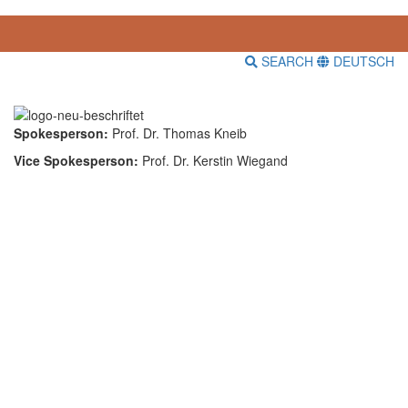
SEARCH
DEUTSCH
Spokesperson:
Prof. Dr. Thomas Kneib
Vice Spokesperson:
Prof. Dr. Kerstin Wiegand