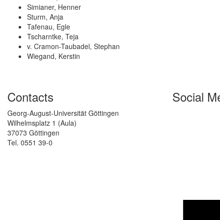
Simianer, Henner
Sturm, Anja
Tafenau, Egle
Tscharntke, Teja
v. Cramon-Taubadel, Stephan
Wiegand, Kerstin
Contacts
Social M
Georg-August-Universität Göttingen
Wilhelmsplatz 1 (Aula)
37073 Göttingen
Tel. 0551 39-0