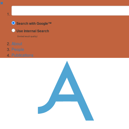
✖
Suchbegriff
Search with Google™
Use Internal Search
(limited result quality)
About
People
Publications