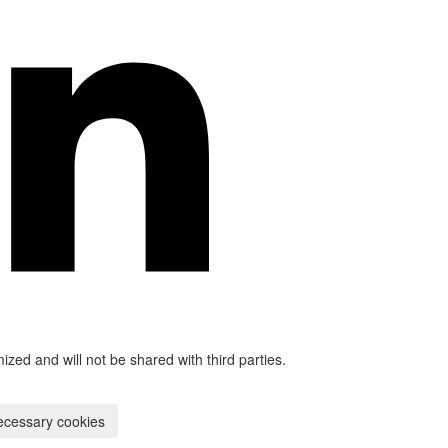
mized and will not be shared with third parties.
ecessary cookies