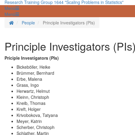
Research Training Group 1644 "Scaling Problems in Statistics"
Menü
Menü
Homepage
People
Principle Investigators (PIs)
Principle Investigators (PIs
Priciple Investigators (PIs)
Bickeböller, Heike
Brümmer, Bernhard
Erbe, Malena
Grass, Ingo
Herwartz, Helmut
Kleinn, Christoph
Kneib, Thomas
Kreft, Holger
Krivobokova, Tatyana
Meyer, Katrin
Scherber, Christoph
Schlather, Martin