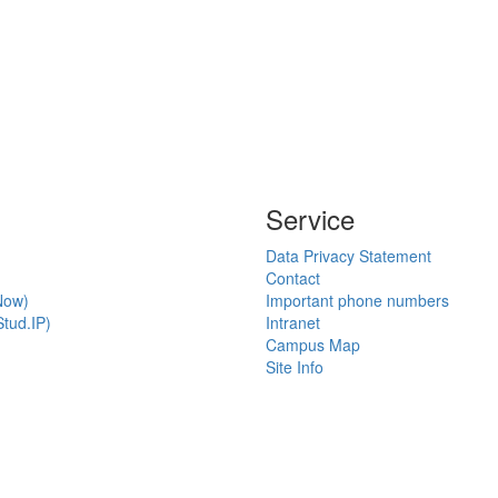
Service
Data Privacy Statement
Contact
Now)
Important phone numbers
tud.IP)
Intranet
Campus Map
Site Info