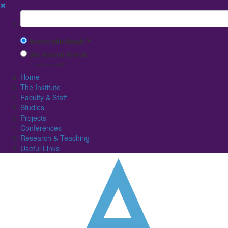
✖
Suchbegriff
Search with Google™
Use Internal Search
(limited result quality)
Home
The Institute
Faculty & Staff
Studies
Projects
Conferences
Research & Teaching
Useful Links