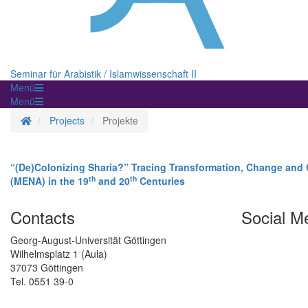
Seminar für Arabistik / Islamwissenschaft II
Menü
Menü
Homepage
Projects
Projekte
“(De)Colonizing Sharia?” Tracing Transformation, Change and C
th
th
(MENA) in the 19
and 20
Centuries
Contacts
Social M
Georg-August-Universität Göttingen
Wilhelmsplatz 1 (Aula)
37073 Göttingen
Tel. 0551 39-0