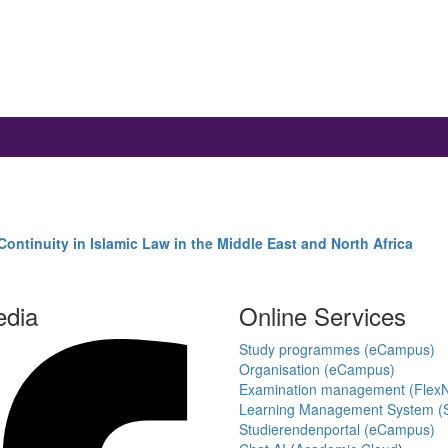
ontinuity in Islamic Law in the Middle East and North Africa
edia
Online Services
Study programmes (eCampus)
Organisation (eCampus)
Examination management (Flex
Learning Management System (S
Studierendenportal (eCampus)