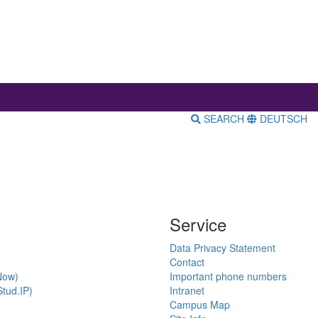
SEARCH
DEUTSCH
Service
Data Privacy Statement
Contact
Now)
Important phone numbers
tud.IP)
Intranet
Campus Map