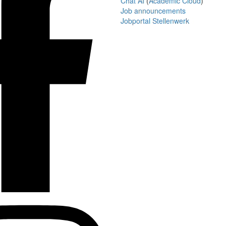
Chat AI
(
Academic Cloud
)
Job announcements
Jobportal Stellenwerk