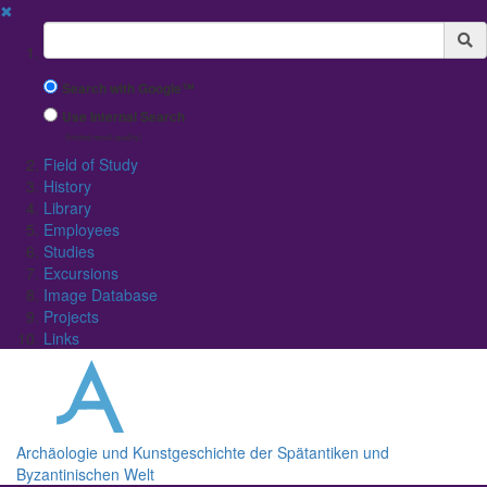
✖
Suchbegriff
Search with Google™
Use Internal Search
(limited result quality)
Field of Study
History
Library
Employees
Studies
Excursions
Image Database
Projects
Links
Archäologie und Kunstgeschichte der Spätantiken und
Byzantinischen Welt