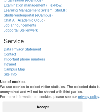
Organisation (eCampus)
Examination management (FlexNow)
Learning Management System (Stud.IP)
Studierendenportal (eCampus)
Chat AI
(
Academic Cloud
)
Job announcements
Jobportal Stellenwerk
Service
Data Privacy Statement
Contact
Important phone numbers
Intranet
Campus Map
Site Info
Use of cookies
We use cookies to collect visitor statistics. The collected data is
anonymized and will not be shared with third parties.
For more information on cookies, please see our
privacy policy
.
Accept