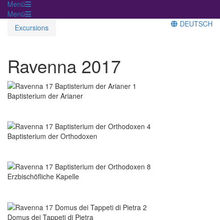
Menü
Menü
DEUTSCH
Excursions
Ravenna 2017
Baptisterium der Arianer
Baptisterium der Orthodoxen
Erzbischöfliche Kapelle
Domus dei Tappeti di Pietra