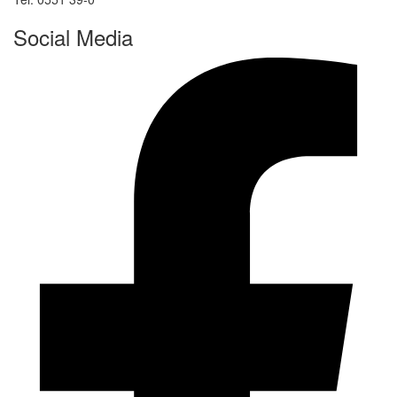
Social Media