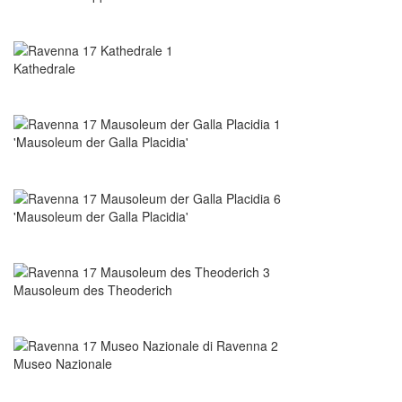
Kathedrale
'Mausoleum der Galla Placidia'
'Mausoleum der Galla Placidia'
Mausoleum des Theoderich
Museo Nazionale