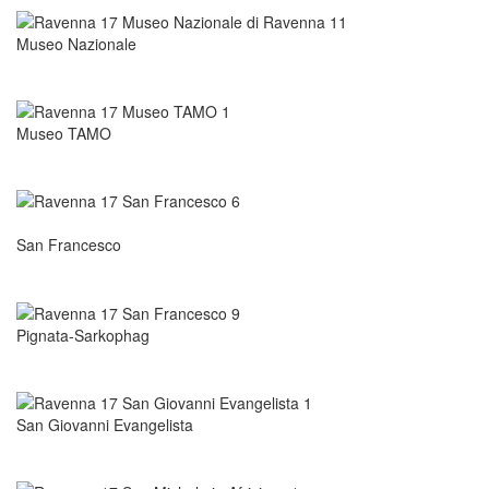
Museo Nazionale
Museo TAMO
San Francesco
Pignata-Sarkophag
San Giovanni Evangelista