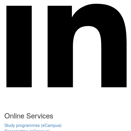
Online Services
Study programmes (eCampus)