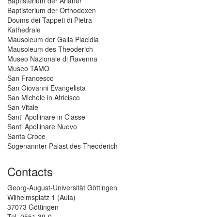
Baptisterium der Arianer
Baptisterium der Orthodoxen
Doums dei Tappeti di Pietra
Kathedrale
Mausoleum der Galla Placidia
Mausoleum des Theoderich
Museo Nazionale di Ravenna
Museo TAMO
San Francesco
San Giovanni Evangelista
San Michele in Africisco
San Vitale
Sant' Apollinare in Classe
Sant' Apollinare Nuovo
Santa Croce
Sogenannter Palast des Theoderich
Contacts
Georg-August-Universität Göttingen
Wilhelmsplatz 1 (Aula)
37073 Göttingen
Tel. 0551 39-0