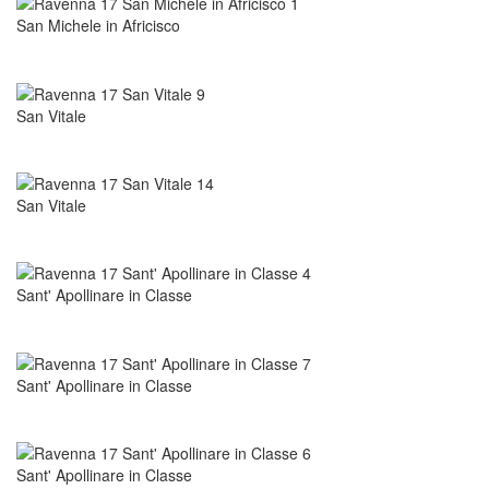
San Michele in Africisco
San Vitale
San Vitale
Sant' Apollinare in Classe
Sant' Apollinare in Classe
Sant' Apollinare in Classe