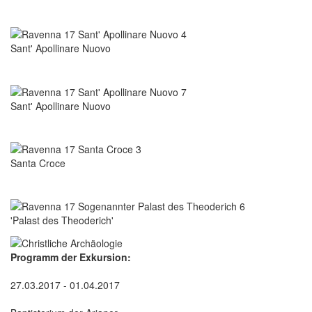
Sant' Apollinare Nuovo
Sant' Apollinare Nuovo
Santa Croce
'Palast des Theoderich'
Programm der Exkursion:
27.03.2017 - 01.04.2017