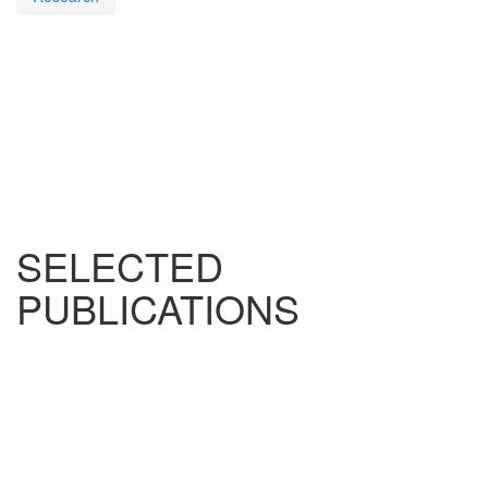
SELECTED
PUBLICATIONS