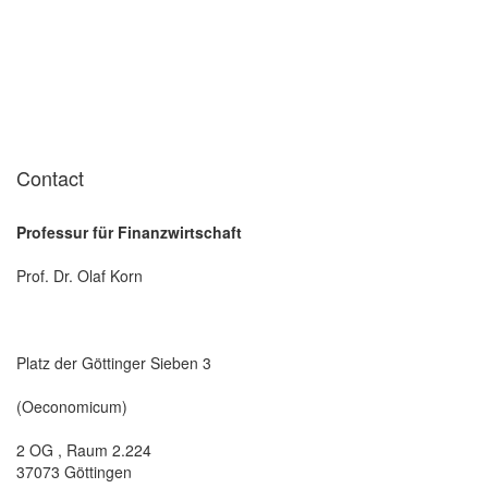
Contact
Professur für Finanzwirtschaft
Prof. Dr. Olaf Korn
Platz der Göttinger Sieben 3
(Oeconomicum)
2 OG , Raum 2.224
37073 Göttingen