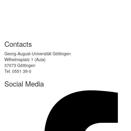
Contacts
Georg-August-Universität Göttingen
Wilhelmsplatz 1 (Aula)
37073 Göttingen
Tel. 0551 39-0
Social Media