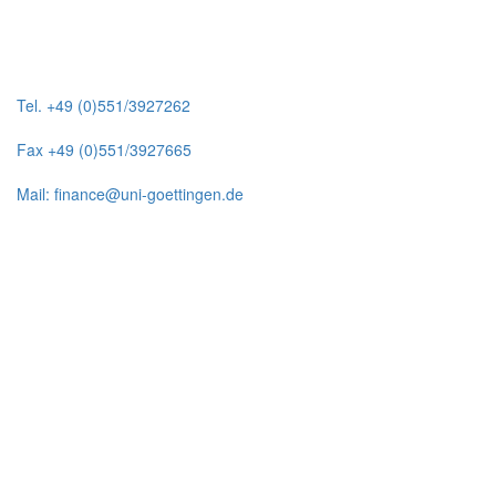
Tel. +49 (0)551/3927262
Fax +49 (0)551/3927665
Mail: finance@uni-goettingen.de