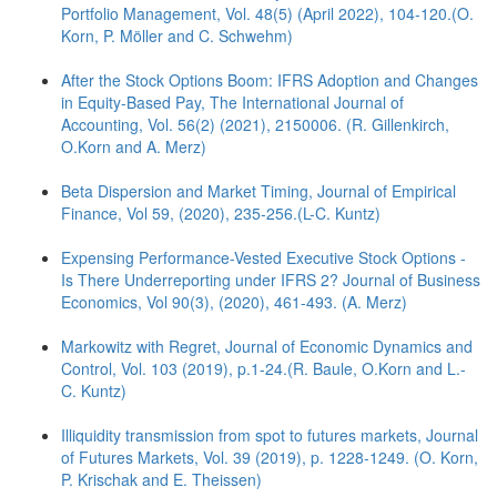
Portfolio Management, Vol. 48(5) (April 2022), 104-120.(O.
Korn, P. Möller and C. Schwehm)
After the Stock Options Boom: IFRS Adoption and Changes
in Equity-Based Pay, The International Journal of
Accounting, Vol. 56(2) (2021), 2150006. (R. Gillenkirch,
O.Korn and A. Merz)
Beta Dispersion and Market Timing, Journal of Empirical
Finance, Vol 59, (2020), 235-256.(L-C. Kuntz)
Expensing Performance-Vested Executive Stock Options -
Is There Underreporting under IFRS 2? Journal of Business
Economics, Vol 90(3), (2020), 461-493. (A. Merz)
Markowitz with Regret, Journal of Economic Dynamics and
Control, Vol. 103 (2019), p.1-24.(R. Baule, O.Korn and L.-
C. Kuntz)
Illiquidity transmission from spot to futures markets, Journal
of Futures Markets, Vol. 39 (2019), p. 1228-1249. (O. Korn,
P. Krischak and E. Theissen)