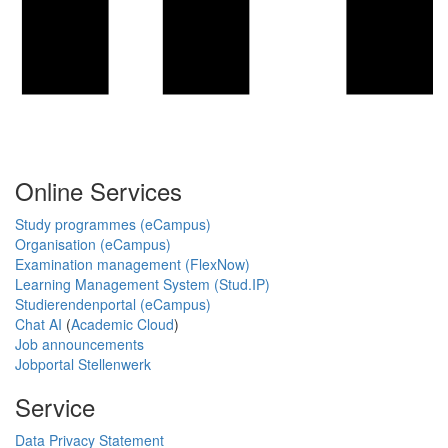
Online Services
Study programmes (eCampus)
Organisation (eCampus)
Examination management (FlexNow)
Learning Management System (Stud.IP)
Studierendenportal (eCampus)
Chat AI
(
Academic Cloud
)
Job announcements
Jobportal Stellenwerk
Service
Data Privacy Statement