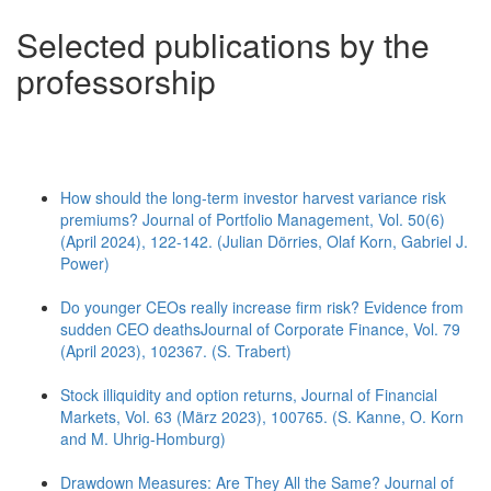
Selected publications by the
professorship
How should the long-term investor harvest variance risk
premiums? Journal of Portfolio Management, Vol. 50(6)
(April 2024), 122-142. (Julian Dörries, Olaf Korn, Gabriel J.
Power)
Do younger CEOs really increase firm risk? Evidence from
sudden CEO deathsJournal of Corporate Finance, Vol. 79
(April 2023), 102367. (S. Trabert)
Stock illiquidity and option returns, Journal of Financial
Markets, Vol. 63 (März 2023), 100765. (S. Kanne, O. Korn
and M. Uhrig-Homburg)
Drawdown Measures: Are They All the Same? Journal of