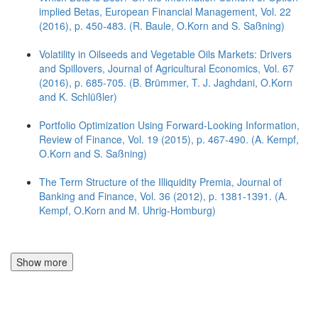
implied Betas, European Financial Management, Vol. 22
(2016), p. 450-483. (R. Baule, O.Korn and S. Saßning)
Volatility in Oilseeds and Vegetable Oils Markets: Drivers
and Spillovers, Journal of Agricultural Economics, Vol. 67
(2016), p. 685-705. (B. Brümmer, T. J. Jaghdani, O.Korn
and K. Schlüßler)
Portfolio Optimization Using Forward-Looking Information,
Review of Finance, Vol. 19 (2015), p. 467-490. (A. Kempf,
O.Korn and S. Saßning)
The Term Structure of the Illiquidity Premia, Journal of
Banking and Finance, Vol. 36 (2012), p. 1381-1391. (A.
Kempf, O.Korn and M. Uhrig-Homburg)
Show more