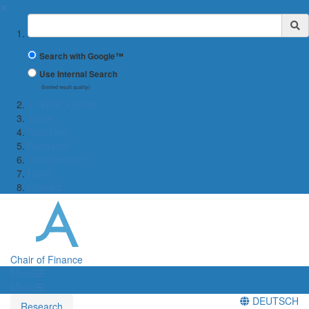
✖
Suchbegriff
Search with Google™
Use Internal Search
(limited result quality)
← WiWi Faculty
Team
Teaching
Research
Collaboration
News
Contact
Chair of Finance
Menü
Menü
DEUTSCH
Research