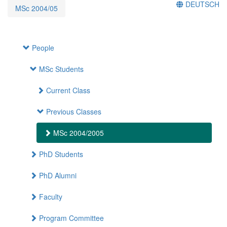
DEUTSCH
MSc 2004/05
People
MSc Students
Current Class
Previous Classes
MSc 2004/2005
PhD Students
PhD Alumni
Faculty
Program Committee