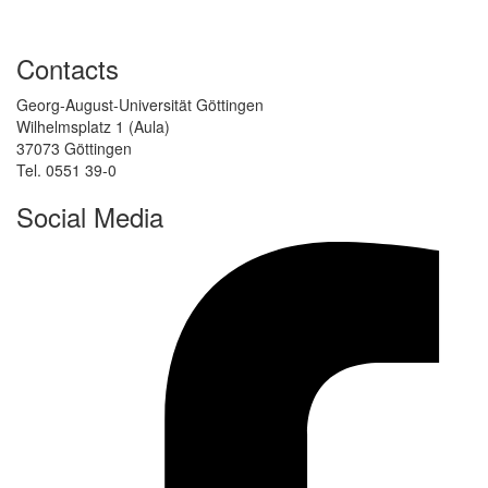
Contacts
Georg-August-Universität Göttingen
Wilhelmsplatz 1 (Aula)
37073 Göttingen
Tel. 0551 39-0
Social Media