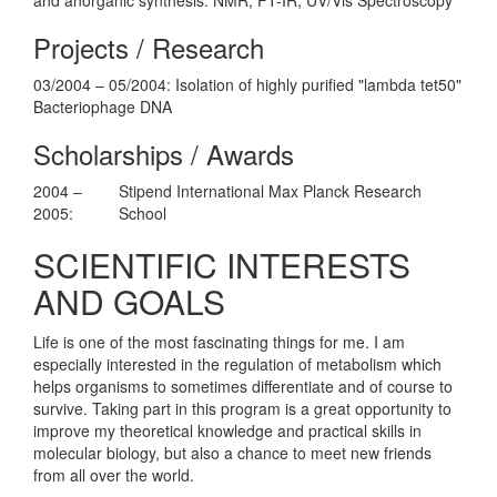
Projects / Research
03/2004 – 05/2004: Isolation of highly purified "lambda tet50"
Bacteriophage DNA
Scholarships / Awards
2004 –
Stipend International Max Planck Research
2005:
School
SCIENTIFIC INTERESTS
AND GOALS
Life is one of the most fascinating things for me. I am
especially interested in the regulation of metabolism which
helps organisms to sometimes differentiate and of course to
survive. Taking part in this program is a great opportunity to
improve my theoretical knowledge and practical skills in
molecular biology, but also a chance to meet new friends
from all over the world.