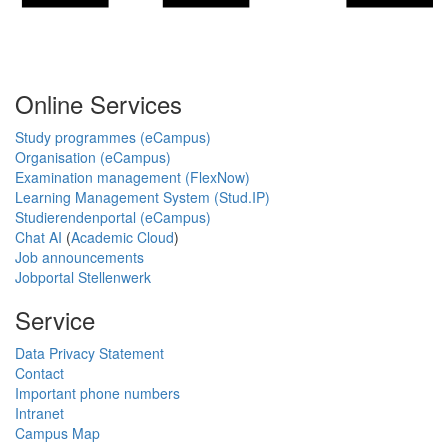
Online Services
Study programmes (eCampus)
Organisation (eCampus)
Examination management (FlexNow)
Learning Management System (Stud.IP)
Studierendenportal (eCampus)
Chat AI
(
Academic Cloud
)
Job announcements
Jobportal Stellenwerk
Service
Data Privacy Statement
Contact
Important phone numbers
Intranet
Campus Map