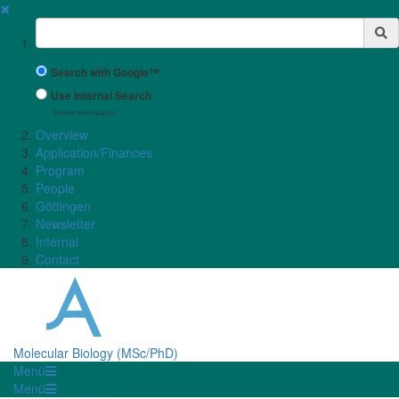
✖
Suchbegriff
Search with Google™
Use Internal Search
(limited result quality)
Overview
Application/Finances
Program
People
Göttingen
Newsletter
Internal
Contact
Molecular Biology (MSc/PhD)
Menü
Menü