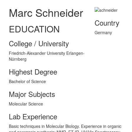
Marc Schneider
Country
EDUCATION
Germany
College / University
Friedrich-Alexander University Erlangen-
Nürnberg
Highest Degree
Bachelor of Science
Major Subjects
Molecular Science
Lab Experience
Basic techniques in Molecular Biology. Experience in organic
and anorganic synthesis: NMR, FT-IR, UV/Vis Spectroscopy