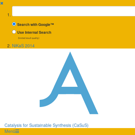
✖
Suchbegriff
Search with Google™
Use Internal Search
(limited result quality)
NiKaS 2014
Catalysis for Sustainable Synthesis (CaSuS)
Menü