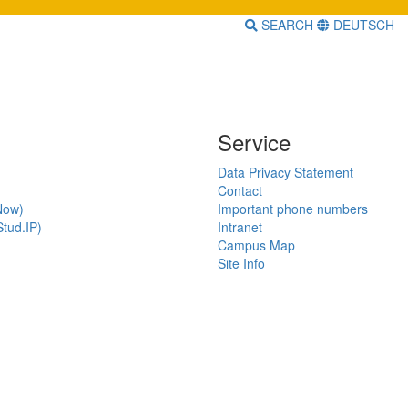
SEARCH
DEUTSCH
Service
Data Privacy Statement
Contact
Now)
Important phone numbers
tud.IP)
Intranet
Campus Map
Site Info