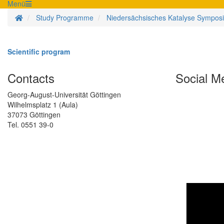
Menü
Homepage
Study Programme
Niedersächsisches Katalyse Sympos
Scientific program
Contacts
Social M
Georg-August-Universität Göttingen
Wilhelmsplatz 1 (Aula)
37073 Göttingen
Tel. 0551 39-0