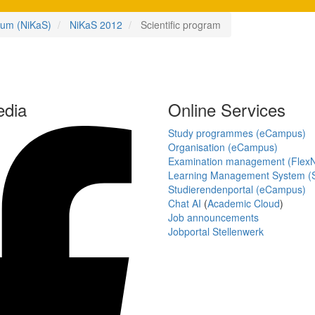
ium (NiKaS)
NiKaS 2012
Scientific program
edia
Online Services
Study programmes (eCampus)
Organisation (eCampus)
Examination management (Flex
Learning Management System (S
Studierendenportal (eCampus)
Chat AI
(
Academic Cloud
)
Job announcements
Jobportal Stellenwerk