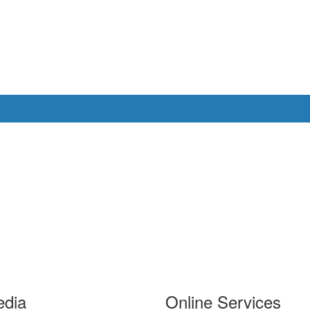
edia
Online Services