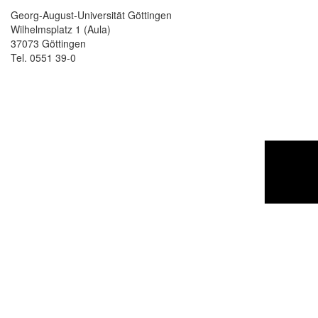
Georg-August-Universität Göttingen
Wilhelmsplatz 1 (Aula)
37073 Göttingen
Tel. 0551 39-0