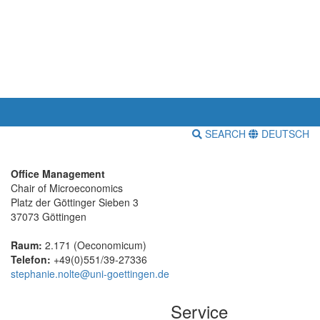
SEARCH
DEUTSCH
Office Management
Chair of Microeconomics
Platz der Göttinger Sieben 3
37073 Göttingen
Raum:
2.171 (Oeconomicum)
Telefon:
+49(0)551/39-27336
stephanie.nolte@uni-goettingen.de
Service