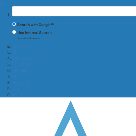
✖
Suchbegriff
Search with Google™
Use Internal Search
(limited result quality)
Startseite
Team
Lehrangebot
Forschung
Aktuelles
BEE Lab
Erasmus
Jobs
Kontakt