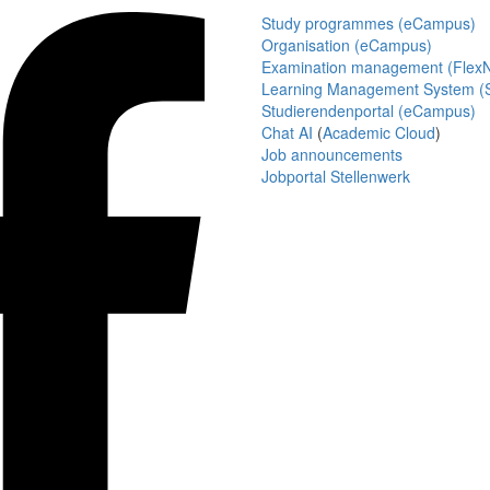
Study programmes (eCampus)
Organisation (eCampus)
Examination management (Flex
Learning Management System (S
Studierendenportal (eCampus)
Chat AI
(
Academic Cloud
)
Job announcements
Jobportal Stellenwerk