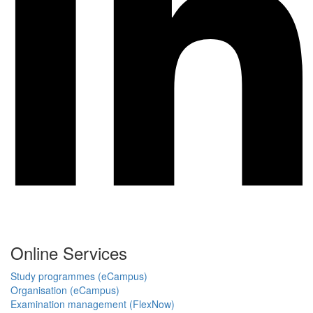
Online Services
Study programmes (eCampus)
Organisation (eCampus)
Examination management (FlexNow)