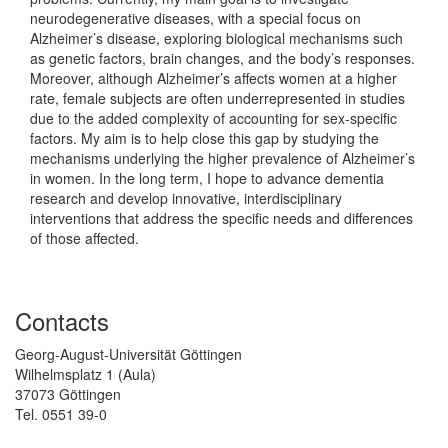
neurodegenerative diseases, with a special focus on
Alzheimer’s disease, exploring biological mechanisms such
as genetic factors, brain changes, and the body’s responses.
Moreover, although Alzheimer’s affects women at a higher
rate, female subjects are often underrepresented in studies
due to the added complexity of accounting for sex-specific
factors. My aim is to help close this gap by studying the
mechanisms underlying the higher prevalence of Alzheimer’s
in women. In the long term, I hope to advance dementia
research and develop innovative, interdisciplinary
interventions that address the specific needs and differences
of those affected.
Contacts
Georg-August-Universität Göttingen
Wilhelmsplatz 1 (Aula)
37073 Göttingen
Tel. 0551 39-0