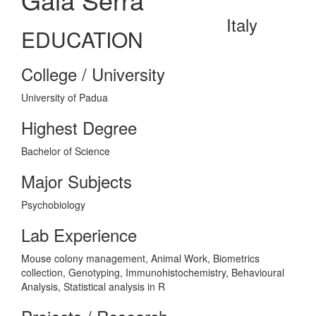
Italy
EDUCATION
College / University
University of Padua
Highest Degree
Bachelor of Science
Major Subjects
Psychobiology
Lab Experience
Mouse colony management, Animal Work, Biometrics
collection, Genotyping, Immunohistochemistry, Behavioural
Analysis, Statistical analysis in R