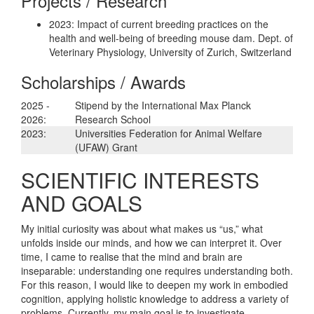
Projects / Research
2023: Impact of current breeding practices on the
health and well-being of breeding mouse dam. Dept. of
Veterinary Physiology, University of Zurich, Switzerland
Scholarships / Awards
2025 -
Stipend by the International Max Planck
2026:
Research School
2023:
Universities Federation for Animal Welfare
(UFAW) Grant
SCIENTIFIC INTERESTS
AND GOALS
My initial curiosity was about what makes us “us,” what
unfolds inside our minds, and how we can interpret it. Over
time, I came to realise that the mind and brain are
inseparable: understanding one requires understanding both.
For this reason, I would like to deepen my work in embodied
cognition, applying holistic knowledge to address a variety of
problems. Currently, my main goal is to investigate