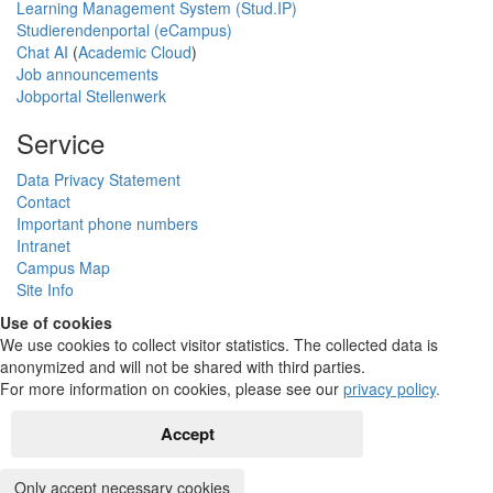
Learning Management System (Stud.IP)
Studierendenportal (eCampus)
Chat AI
(
Academic Cloud
)
Job announcements
Jobportal Stellenwerk
Service
Data Privacy Statement
Contact
Important phone numbers
Intranet
Campus Map
Site Info
Use of cookies
We use cookies to collect visitor statistics. The collected data is
anonymized and will not be shared with third parties.
For more information on cookies, please see our
privacy policy
.
Accept
Only accept necessary cookies