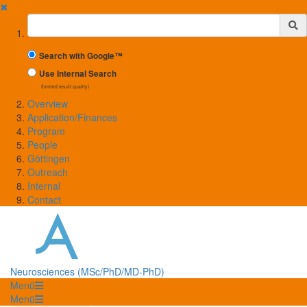
✖
Suchbegriff
Search with Google™
Use Internal Search
(limited result quality)
Overview
Application/Finances
Program
People
Göttingen
Outreach
Internal
Contact
Neurosciences (MSc/PhD/MD-PhD)
Menü
Menü