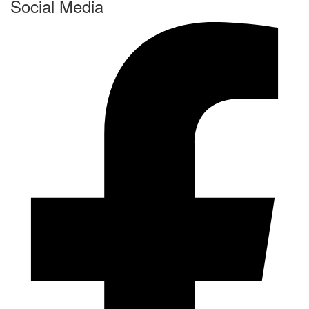
Social Media