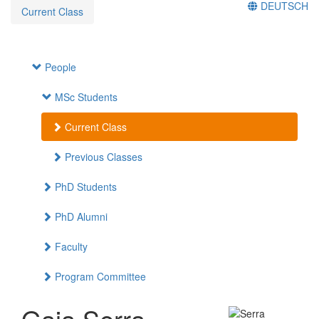
DEUTSCH
Current Class
People
MSc Students
Current Class
Previous Classes
PhD Students
PhD Alumni
Faculty
Program Committee
Gaia Serra