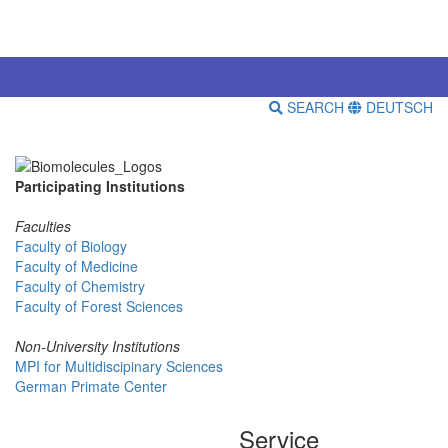
SEARCH
DEUTSCH
Participating Institutions
Faculties
Faculty of Biology
Faculty of Medicine
Faculty of Chemistry
Faculty of Forest Sciences
Non-University Institutions
MPI for Multidiscipinary Sciences
German Primate Center
Service