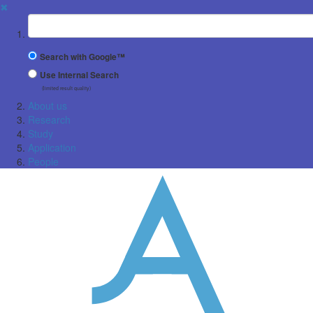
✖
Suchbegriff
Search with Google™
Use Internal Search
(limited result quality)
About us
Research
Study
Application
People