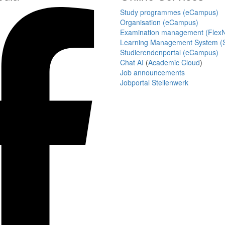
Study programmes (eCampus)
Organisation (eCampus)
Examination management (Flex
Learning Management System (S
Studierendenportal (eCampus)
Chat AI
(
Academic Cloud
)
Job announcements
Jobportal Stellenwerk