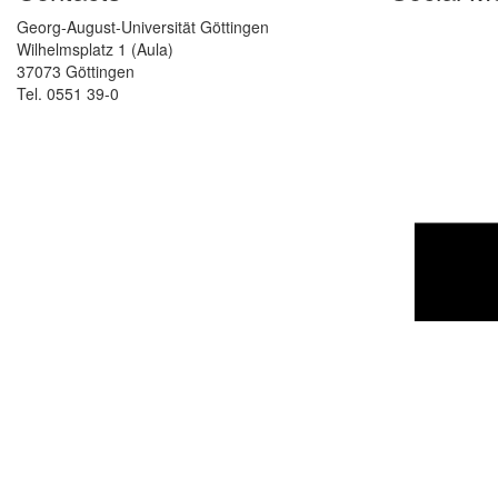
Georg-August-Universität Göttingen
Wilhelmsplatz 1 (Aula)
37073 Göttingen
Tel. 0551 39-0