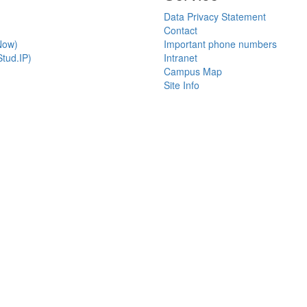
Data Privacy Statement
Contact
Now)
Important phone numbers
tud.IP)
Intranet
Campus Map
Site Info