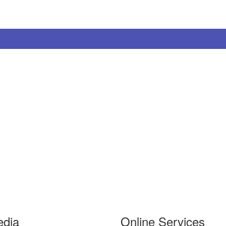
edia
Online Services