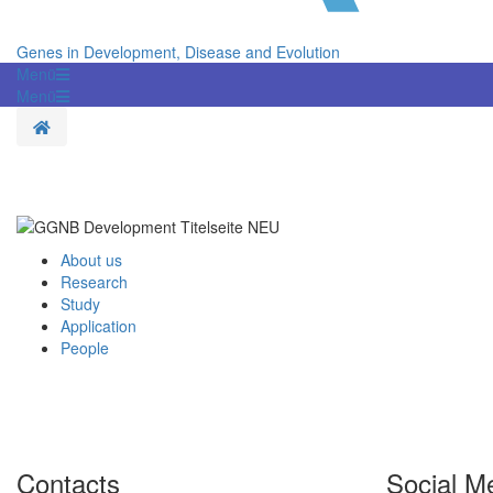
Genes in Development, Disease and Evolution
Menü
Menü
Homepage
About us
Research
Study
Application
People
Contacts
Social M