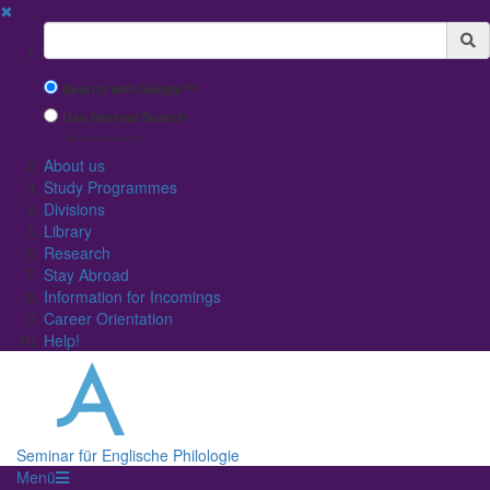
✖
Suchbegriff
Search with Google™
Use Internal Search
(limited result quality)
About us
Study Programmes
Divisions
Library
Research
Stay Abroad
Information for Incomings
Career Orientation
Help!
Seminar für Englische Philologie
Menü