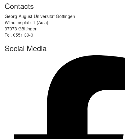
Contacts
Georg-August-Universität Göttingen
Wilhelmsplatz 1 (Aula)
37073 Göttingen
Tel. 0551 39-0
Social Media