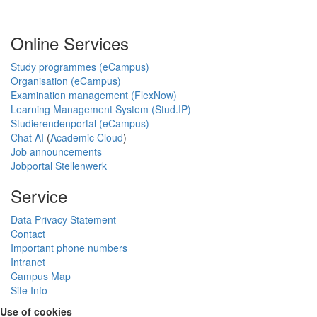
Online Services
Study programmes (eCampus)
Organisation (eCampus)
Examination management (FlexNow)
Learning Management System (Stud.IP)
Studierendenportal (eCampus)
Chat AI
(
Academic Cloud
)
Job announcements
Jobportal Stellenwerk
Service
Data Privacy Statement
Contact
Important phone numbers
Intranet
Campus Map
Site Info
Use of cookies