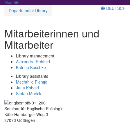
Menü
DEUTSCH
Departmental Library
Mitarbeiterinnen und
Mitarbeiter
Library management
Alexandra Rehfeld
Katrina Koschke
Library assistants
Mechthild Flentje
Jutta Kobold
Stefan Morick
Seminar für Englische Philologie
Käte-Hamburger-Weg 3
37073 Göttingen