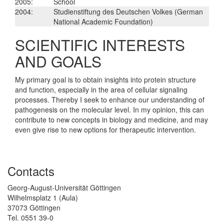
2005:
School
2004:
Studienstiftung des Deutschen Volkes (German
National Academic Foundation)
SCIENTIFIC INTERESTS
AND GOALS
My primary goal is to obtain insights into protein structure
and function, especially in the area of cellular signaling
processes. Thereby I seek to enhance our understanding of
pathogenesis on the molecular level. In my opinion, this can
contribute to new concepts in biology and medicine, and may
even give rise to new options for therapeutic intervention.
Contacts
Georg-August-Universität Göttingen
Wilhelmsplatz 1 (Aula)
37073 Göttingen
Tel. 0551 39-0