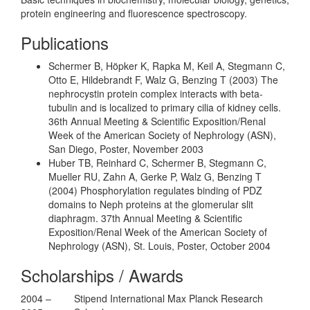
protein engineering and fluorescence spectroscopy.
Publications
Schermer B, Höpker K, Rapka M, Keil A, Stegmann C,
Otto E, Hildebrandt F, Walz G, Benzing T (2003) The
nephrocystin protein complex interacts with beta-
tubulin and is localized to primary cilia of kidney cells.
36th Annual Meeting & Scientific Exposition/Renal
Week of the American Society of Nephrology (ASN),
San Diego, Poster, November 2003
Huber TB, Reinhard C, Schermer B, Stegmann C,
Mueller RU, Zahn A, Gerke P, Walz G, Benzing T
(2004) Phosphorylation regulates binding of PDZ
domains to Neph proteins at the glomerular slit
diaphragm. 37th Annual Meeting & Scientific
Exposition/Renal Week of the American Society of
Nephrology (ASN), St. Louis, Poster, October 2004
Scholarships / Awards
2004 –
Stipend International Max Planck Research