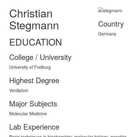
Christian
Stegmann
Country
Germany
EDUCATION
College / University
University of Freiburg
Highest Degree
Vordiplom
Major Subjects
Molecular Medicine
Lab Experience
Basic techniques in biochemistry, molecular biology, genetics,