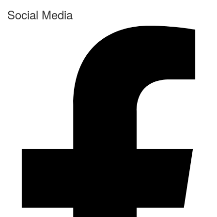
Social Media