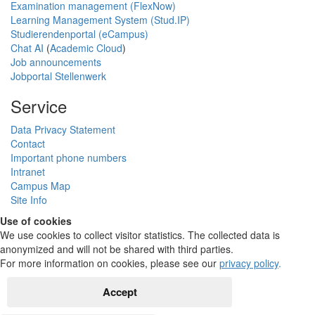
Examination management (FlexNow)
Learning Management System (Stud.IP)
Studierendenportal (eCampus)
Chat AI
(
Academic Cloud
)
Job announcements
Jobportal Stellenwerk
Service
Data Privacy Statement
Contact
Important phone numbers
Intranet
Campus Map
Site Info
Use of cookies
We use cookies to collect visitor statistics. The collected data is
anonymized and will not be shared with third parties.
For more information on cookies, please see our
privacy policy
.
Accept