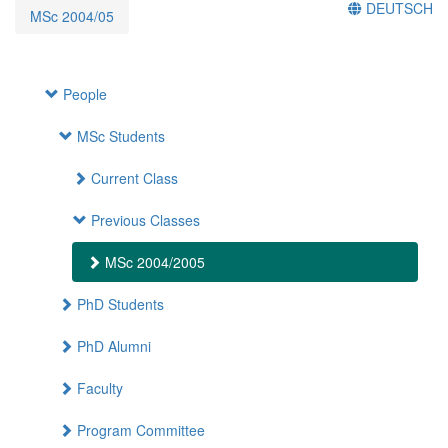
DEUTSCH
MSc 2004/05
People
MSc Students
Current Class
Previous Classes
MSc 2004/2005
PhD Students
PhD Alumni
Faculty
Program Committee