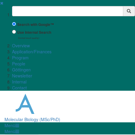
✖
Suchbegriff
Search with Google™
Use Internal Search
(limited result quality)
Overview
Application/Finances
Program
People
Göttingen
Newsletter
Internal
Contact
Molecular Biology (MSc/PhD)
Menü
Menü