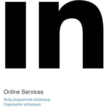
Online Services
Study programmes (eCampus)
Organisation (eCampus)