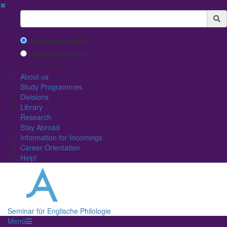
✖
Suchbegriff
Search with Google™
Use Internal Search
(limited result quality)
About us
Study Programmes
Divisions
Library
Research
Stay Abroad
Information for Incomings
Career Orientation
Help!
Seminar für Englische Philologie
Menü