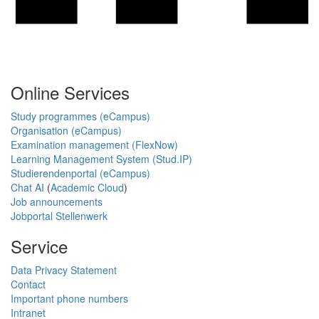
Online Services
Study programmes (eCampus)
Organisation (eCampus)
Examination management (FlexNow)
Learning Management System (Stud.IP)
Studierendenportal (eCampus)
Chat AI
(
Academic Cloud
)
Job announcements
Jobportal Stellenwerk
Service
Data Privacy Statement
Contact
Important phone numbers
Intranet