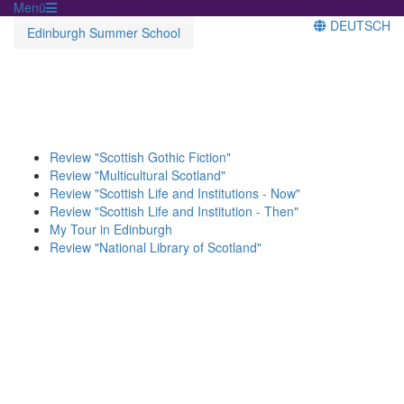
Menü
DEUTSCH
Edinburgh Summer School
Review "Scottish Gothic Fiction"
Review "Multicultural Scotland"
Review "Scottish Life and Institutions - Now"
Review "Scottish Life and Institution - Then"
My Tour in Edinburgh
Review "National Library of Scotland"