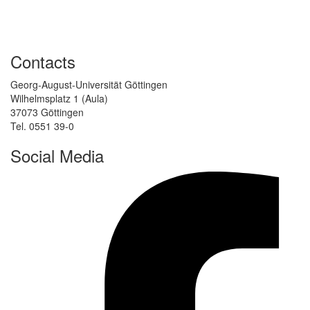
Contacts
Georg-August-Universität Göttingen
Wilhelmsplatz 1 (Aula)
37073 Göttingen
Tel. 0551 39-0
Social Media