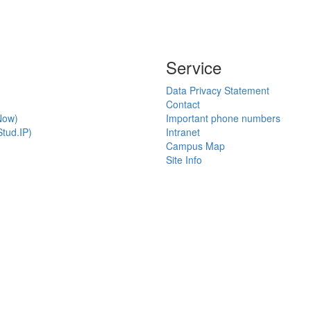
Service
Data Privacy Statement
Contact
Now)
Important phone numbers
tud.IP)
Intranet
Campus Map
Site Info