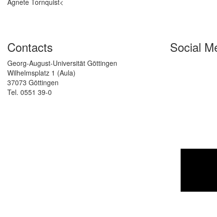
Agnete Tornquist<
Contacts
Social M
Georg-August-Universität Göttingen
Wilhelmsplatz 1 (Aula)
37073 Göttingen
Tel. 0551 39-0