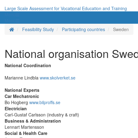
Large Scale Assessment for Vocational Education and Training
Menü
Menü
Homepage
Feasibility Study
Participating countries
Sweden
National organisation Swe
National Coordination
Marianne Lindbla
www.skolverket.se
National Experts
Car Mechatronic
Bo Hogberg
www.bilproffs.se
Electrician
Carl-Gustaf Carlsson (industry & craft)
Business & Administration
Lennart Martensson
Social & Health Care