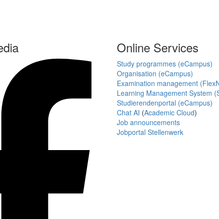
edia
Online Services
Study programmes (eCampus)
Organisation (eCampus)
Examination management (Flex
Learning Management System (S
Studierendenportal (eCampus)
Chat AI
(
Academic Cloud
)
Job announcements
Jobportal Stellenwerk