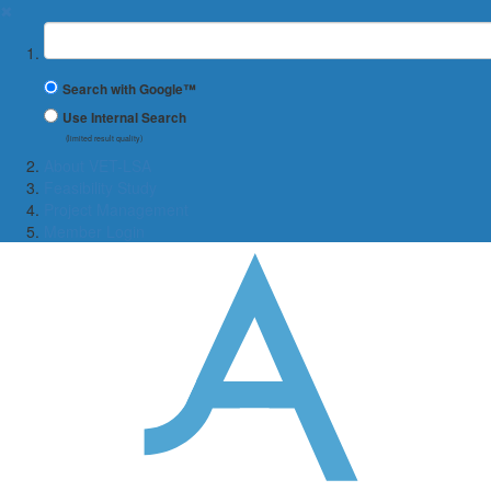
✖
Suchbegriff
Search with Google™
Use Internal Search
(limited result quality)
About VET-LSA
Feasibility Study
Project Management
Member Login