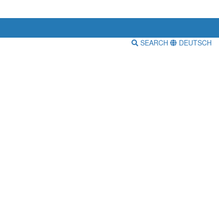
SEARCH
DEUTSCH