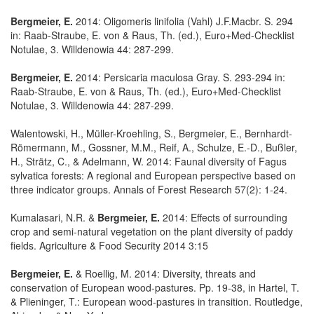
Bergmeier, E.
2014: Oligomeris linifolia (Vahl) J.F.Macbr. S. 294
in: Raab-Straube, E. von & Raus, Th. (ed.), Euro+Med-Checklist
Notulae, 3. Willdenowia 44: 287-299.
Bergmeier, E.
2014: Persicaria maculosa Gray. S. 293-294 in:
Raab-Straube, E. von & Raus, Th. (ed.), Euro+Med-Checklist
Notulae, 3. Willdenowia 44: 287-299.
Walentowski, H., Müller-Kroehling, S., Bergmeier, E., Bernhardt-
Römermann, M., Gossner, M.M., Reif, A., Schulze, E.-D., Bußler,
H., Strätz, C., & Adelmann, W. 2014: Faunal diversity of Fagus
sylvatica forests: A regional and European perspective based on
three indicator groups. Annals of Forest Research 57(2): 1-24.
Kumalasari, N.R. &
Bergmeier, E.
2014: Effects of surrounding
crop and semi-natural vegetation on the plant diversity of paddy
fields. Agriculture & Food Security 2014 3:15
Bergmeier, E.
& Roellig, M. 2014: Diversity, threats and
conservation of European wood-pastures. Pp. 19-38, in Hartel, T.
& Plieninger, T.: European wood-pastures in transition. Routledge,