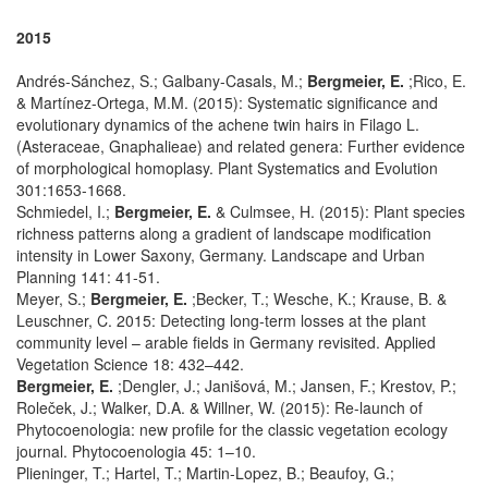
2015
Andrés-Sánchez, S.; Galbany-Casals, M.;
Bergmeier, E.
;Rico, E.
& Martínez-Ortega, M.M. (2015): Systematic significance and
evolutionary dynamics of the achene twin hairs in Filago L.
(Asteraceae, Gnaphalieae) and related genera: Further evidence
of morphological homoplasy. Plant Systematics and Evolution
301:1653-1668.
Schmiedel, I.;
Bergmeier, E.
& Culmsee, H. (2015): Plant species
richness patterns along a gradient of landscape modification
intensity in Lower Saxony, Germany. Landscape and Urban
Planning 141: 41-51.
Meyer, S.;
Bergmeier, E.
;Becker, T.; Wesche, K.; Krause, B. &
Leuschner, C. 2015: Detecting long-term losses at the plant
community level – arable fields in Germany revisited. Applied
Vegetation Science 18: 432–442.
Bergmeier, E.
;Dengler, J.; Janišová, M.; Jansen, F.; Krestov, P.;
Roleček, J.; Walker, D.A. & Willner, W. (2015): Re-launch of
Phytocoenologia: new profile for the classic vegetation ecology
journal. Phytocoenologia 45: 1–10.
Plieninger, T.; Hartel, T.; Martin-Lopez, B.; Beaufoy, G.;