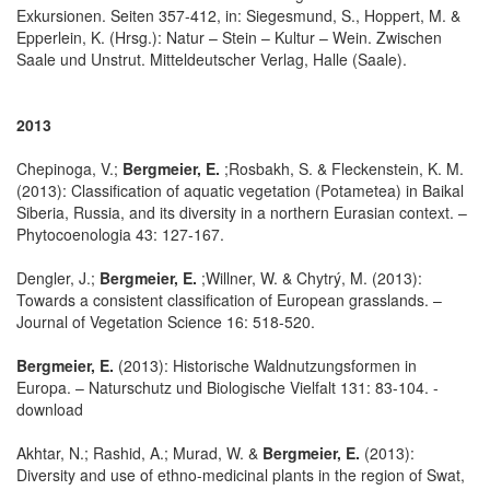
Exkursionen. Seiten 357-412, in: Siegesmund, S., Hoppert, M. &
Epperlein, K. (Hrsg.): Natur – Stein – Kultur – Wein. Zwischen
Saale und Unstrut. Mitteldeutscher Verlag, Halle (Saale).
2013
Chepinoga, V.;
Bergmeier, E.
;Rosbakh, S. & Fleckenstein, K. M.
(2013): Classification of aquatic vegetation (Potametea) in Baikal
Siberia, Russia, and its diversity in a northern Eurasian context. –
Phytocoenologia 43: 127-167.
Dengler, J.;
Bergmeier, E.
;Willner, W. & Chytrý, M. (2013):
Towards a consistent classification of European grasslands. –
Journal of Vegetation Science 16: 518-520.
Bergmeier, E.
(2013): Historische Waldnutzungsformen in
Europa. – Naturschutz und Biologische Vielfalt 131: 83-104. -
download
Akhtar, N.; Rashid, A.; Murad, W. &
Bergmeier, E.
(2013):
Diversity and use of ethno-medicinal plants in the region of Swat,