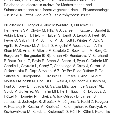
Database: an electronic archive for Mediterranean and
Submediterranean pine forest vegetation data. – Phytocoenologia
49: 311-318. https ://doi.org/10.1127/phyto/2019/0311
Bruelheide H, Dengler J, Jiménez‐Alfaro B, Purschke O,
Hennekens SM, Chytrý M, Pillar VD, Jansen F, Kattge J, Sandel B,
Aubin I, Biurrun I, Field R, Haider S, Jandt U, Lenoir J, Peet RK,
Peyre G, Sabatini FM, Schmidt M, Schrodt F, Winter M, Aćić S,
Agrillo E, Alvarez M, Ambarlı D, Angelini P, Apostolova I, Arfin
Khan MAS, Arnst E, Attorre F, Baraloto C, Beckmann M, Berg C,
Bergeron Y,
Bergmeier E
, Bjorkman AD, Bondareva V, Borchardt
P, Botta‐Dukát Z, Boyle B, Breen A, Brisse H, Byun C, Cabido MR,
Casella L, Cayuela L, Černý T, Chepinoga V, Csiky J, Curran M,
Ćušterevska R, Dajić Stevanović Z, De Bie E, de Ruffray P, De
Sanctis M, Dimopoulos P, Dressler S, Ejrnæs R, Abd El‐Rouf
Mousa El‐Sheikh M, Enquist B, Ewald J, Fagúndez J, Finckh M,
Font X, Forey E, Fotiadis G, García‐Mijangos I, de Gasper AL,
Golub V, Gutierrez AG, Hatim MH, He T, Higuchi P, Holubová D,
Hölzel N, Homeier N, Indreica A, Işık Gürsoy D, Jansen S,
Janssen J, Jedrzejek B, Jiroušek M, Jürgens N, Kącki Z, Kavgacı
A, Kearsley E, Kessler M, Knollová I, Kolomiychuk V, Korolyuk A,
Kozhevnikova M, Kozub L, Krstonošić D, Kühl H, Kühn I, Kuzemko