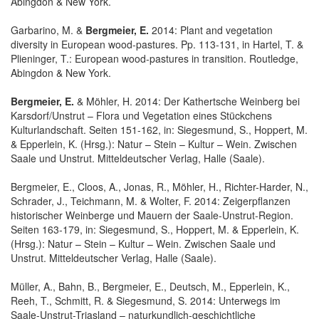
Abingdon & New York.
Garbarino, M. &
Bergmeier, E.
2014: Plant and vegetation
diversity in European wood-pastures. Pp. 113-131, in Hartel, T. &
Plieninger, T.: European wood-pastures in transition. Routledge,
Abingdon & New York.
Bergmeier, E.
& Möhler, H. 2014: Der Kathertsche Weinberg bei
Karsdorf/Unstrut – Flora und Vegetation eines Stückchens
Kulturlandschaft. Seiten 151-162, in: Siegesmund, S., Hoppert, M.
& Epperlein, K. (Hrsg.): Natur – Stein – Kultur – Wein. Zwischen
Saale und Unstrut. Mitteldeutscher Verlag, Halle (Saale).
Bergmeier, E., Cloos, A., Jonas, R., Möhler, H., Richter-Harder, N.,
Schrader, J., Teichmann, M. & Wolter, F. 2014: Zeigerpflanzen
historischer Weinberge und Mauern der Saale-Unstrut-Region.
Seiten 163-179, in: Siegesmund, S., Hoppert, M. & Epperlein, K.
(Hrsg.): Natur – Stein – Kultur – Wein. Zwischen Saale und
Unstrut. Mitteldeutscher Verlag, Halle (Saale).
Müller, A., Bahn, B., Bergmeier, E., Deutsch, M., Epperlein, K.,
Reeh, T., Schmitt, R. & Siegesmund, S. 2014: Unterwegs im
Saale-Unstrut-Triasland – naturkundlich-geschichtliche