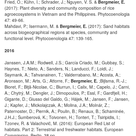
Fried, O.; Kühn, I.; Schrader, J.; Nguyen, V. S. &
Bergmeier, E.
(2017): Plant diversity and community composition of rice
agroecosystems in Vietnam and the Philippines. Phytocoenologia
47: 49-66.
Mahdavi, P.; Isermann, M. &
Bergmeier, E.
(2017): Sand habitats
across biogeographical regions at species, community and
functional level. Phytocoenologia 47: 139-165.
2016
Janssen, J.A.M.; Rodwell, J.S.; García Criado, M.; Gubbay, S.;
Haynes, T.; Nieto, A.; Sanders, N.; Landucci, F.; Loidi, J.;
Ssymank, A.; Tahvanainen, T.; Valderrabano, M.; Acosta, A.;
Aronsson, M.; Arts, G.; Attorre, F.;
Bergmeier, E.
;Bijlsma, R.-J.;
Bioret, F.; Biţă-Nicolae, C.; Biurrun, I.; Calix, M.; Capelo, J.; Čarni,
A.; Chytrý, M.; Dengler, J.; Dimopoulos, P.; Essl, F.; Gardfjell, H.;
Gigante, D.; Giusso del Galdo, G.; Hájek, M.; Jansen, F.; Jansen,
J.; Kapfer, J.; Mickolajczak, A.; Molina, J.A.; Molnár, Z.;
Paternoster, D.; Piernik, A.; Poulin, B.; Renaux, B.; Schaminée,
J.H.J.; Šumberová, K.; Toivonen, H.; Tonteri, T.; Tsiripidis, I.;
Tzonev, R. & Valachovič, M. (2016): European Red List of
habitats. Part 2: Terrestrial and freshwater habitats. European
Commission, Berlin. 38 pp.