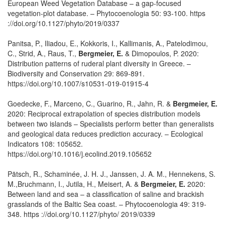
European Weed Vegetation Database – a gap-focused
vegetation-plot database. – Phytocoenologia 50: 93-100. https
://doi.org/10.1127/phyto/2019/0337
Panitsa, P., Iliadou, E., Kokkoris, I., Kallimanis, A., Patelodimou,
C., Strid, A., Raus, T.,
Bergmeier, E.
& Dimopoulos, P. 2020:
Distribution patterns of ruderal plant diversity in Greece. –
Biodiversity and Conservation 29: 869-891.
https://doi.org/10.1007/s10531-019-01915-4
Goedecke, F., Marceno, C., Guarino, R., Jahn, R. &
Bergmeier, E.
2020: Reciprocal extrapolation of species distribution models
between two islands – Specialists perform better than generalists
and geological data reduces prediction accuracy. – Ecological
Indicators 108: 105652.
https://doi.org/10.1016/j.ecolind.2019.105652
Pätsch, R., Schaminée, J. H. J., Janssen, J. A. M., Hennekens, S.
M.,Bruchmann, I., Jutila, H., Meisert, A. &
Bergmeier, E.
2020:
Between land and sea – a classification of saline and brackish
grasslands of the Baltic Sea coast. – Phytocoenologia 49: 319-
348. https ://doi.org/10.1127/phyto/ 2019/0339