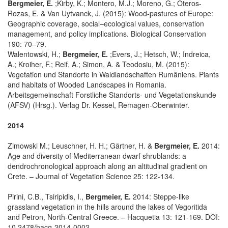
Bergmeier, E.
;Kirby, K.; Montero, M.J.; Moreno, G.; Oteros-
Rozas, E. & Van Uytvanck, J. (2015): Wood-pastures of Europe:
Geographic coverage, social–ecological values, conservation
management, and policy implications. Biological Conservation
190: 70–79.
Walentowski, H.;
Bergmeier, E.
;Evers, J.; Hetsch, W.; Indreica,
A.; Kroiher, F.; Reif, A.; Simon, A. & Teodosiu, M. (2015):
Vegetation und Standorte in Waldlandschaften Rumäniens. Plants
and habitats of Wooded Landscapes in Romania.
Arbeitsgemeinschaft Forstliche Standorts- und Vegetationskunde
(AFSV) (Hrsg.). Verlag Dr. Kessel, Remagen-Oberwinter.
2014
Zimowski M.; Leuschner, H. H.; Gärtner, H. &
Bergmeier, E.
2014:
Age and diversity of Mediterranean dwarf shrublands: a
dendrochronological approach along an altitudinal gradient on
Crete. – Journal of Vegetation Science 25: 122-134.
Pirini, C.B., Tsiripidis, I.,
Bergmeier, E.
2014: Steppe-like
grassland vegetation in the hills around the lakes of Vegoritida
and Petron, North-Central Greece. – Hacquetia 13: 121-169. DOI:
10.2478/hacq-2014-0002 .