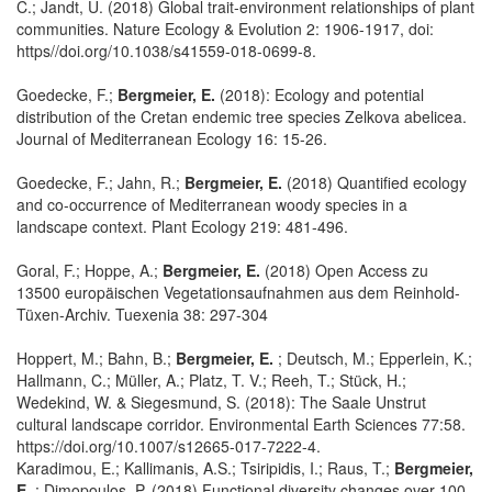
C.; Jandt, U. (2018) Global trait-environment relationships of plant
communities. Nature Ecology & Evolution 2: 1906-1917, doi:
https//doi.org/10.1038/s41559-018-0699-8.
Goedecke, F.;
Bergmeier, E.
(2018): Ecology and potential
distribution of the Cretan endemic tree species Zelkova abelicea.
Journal of Mediterranean Ecology 16: 15-26.
Goedecke, F.; Jahn, R.;
Bergmeier, E.
(2018) Quantified ecology
and co-occurrence of Mediterranean woody species in a
landscape context. Plant Ecology 219: 481-496.
Goral, F.; Hoppe, A.;
Bergmeier, E.
(2018) Open Access zu
13500 europäischen Vegetationsaufnahmen aus dem Reinhold-
Tüxen-Archiv. Tuexenia 38: 297-304
Hoppert, M.; Bahn, B.;
Bergmeier, E.
; Deutsch, M.; Epperlein, K.;
Hallmann, C.; Müller, A.; Platz, T. V.; Reeh, T.; Stück, H.;
Wedekind, W. & Siegesmund, S. (2018): The Saale Unstrut
cultural landscape corridor. Environmental Earth Sciences 77:58.
https://doi.org/10.1007/s12665-017-7222-4.
Karadimou, E.; Kallimanis, A.S.; Tsiripidis, I.; Raus, T.;
Bergmeier,
E.
; Dimopoulos, P. (2018) Functional diversity changes over 100