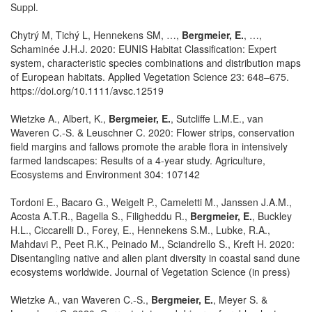
Suppl.
Chytrý M, Tichý L, Hennekens SM, …,
Bergmeier, E.
, …,
Schaminée J.H.J. 2020: EUNIS Habitat Classification: Expert
system, characteristic species combinations and distribution maps
of European habitats. Applied Vegetation Science 23: 648–675.
https://doi.org/10.1111/avsc.12519
Wietzke A., Albert, K.,
Bergmeier, E.
, Sutcliffe L.M.E., van
Waveren C.-S. & Leuschner C. 2020: Flower strips, conservation
field margins and fallows promote the arable flora in intensively
farmed landscapes: Results of a 4-year study. Agriculture,
Ecosystems and Environment 304: 107142
Tordoni E., Bacaro G., Weigelt P., Cameletti M., Janssen J.A.M.,
Acosta A.T.R., Bagella S., Filigheddu R.,
Bergmeier, E.
, Buckley
H.L., Ciccarelli D., Forey, E., Hennekens S.M., Lubke, R.A.,
Mahdavi P., Peet R.K., Peinado M., Sciandrello S., Kreft H. 2020:
Disentangling native and alien plant diversity in coastal sand dune
ecosystems worldwide. Journal of Vegetation Science (in press)
Wietzke A., van Waveren C.-S.,
Bergmeier, E.
, Meyer S. &