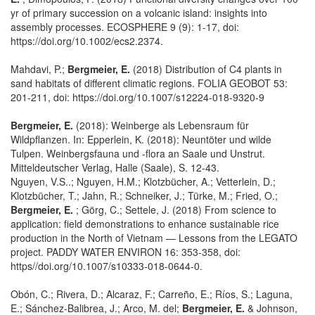
yr of primary succession on a volcanic island: insights into
assembly processes. ECOSPHERE 9 (9): 1-17, doi:
https://doi.org/10.1002/ecs2.2374.
Mahdavi, P.;
Bergmeier, E.
(2018) Distribution of C4 plants in
sand habitats of different climatic regions. FOLIA GEOBOT 53:
201-211, doi: https://doi.org/10.1007/s12224-018-9320-9
Bergmeier, E.
(2018): Weinberge als Lebensraum für
Wildpflanzen. In: Epperlein, K. (2018): Neuntöter und wilde
Tulpen. Weinbergsfauna und -flora an Saale und Unstrut.
Mitteldeutscher Verlag, Halle (Saale), S. 12-43.
Nguyen, V.S..; Nguyen, H.M.; Klotzbücher, A.; Vetterlein, D.;
Klotzbücher, T.; Jahn, R.; Schneiker, J.; Türke, M.; Fried, O.;
Bergmeier, E.
; Görg, C.; Settele, J. (2018) From science to
application: field demonstrations to enhance sustainable rice
production in the North of Vietnam — Lessons from the LEGATO
project. PADDY WATER ENVIRON 16: 353-358, doi:
https//doi.org/10.1007/s10333-018-0644-0.
Obón, C.; Rivera, D.; Alcaraz, F.; Carreño, E.; Ríos, S.; Laguna,
E.; Sánchez-Balibrea, J.; Arco, M. del;
Bergmeier, E.
& Johnson,