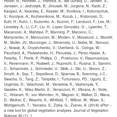
Holzel, N.; Homeier, J.; Indreica, A.; Isik Gursoy, D.; Jansen, S.;
Janssen, J.; Jedrzejek, B.; Jirousek, M.; Jurgens, N.; Kacki, Z.;
Kavgaci, A.; Kearsley, E.; Kessler, M.; Knollova, I.; Kolomiychuk,
V.; Korolyuk, A.; Kozhevnikova, M.; Kozub, L.; Krstonosic, D.;
Kuhl, H.; Kuhn, I.; Kuzemko, A.; Kuzmic, F.; Landucci, F.; Lee, M.;
Levesley, A.; Li, C-F.; Liu, H.; Lopez Gonzalez, G .; Lysenko, T.;
Macanovic, A.; Mahdavi, P.; Manning, P.; Marceno, C.;
Martynenko, V.; Mencuccini, M.; Minden, V.; Moeslund, J.; Moretti,
M.; Muller, JV.; Munzinger, J.; Niinemets, U.; Nobis, M.; Noroozi,
J.; Nowak, A.; Onyshchenko, V.; Overbeck, G.; Ozinga, W.;
Pauchard, A.; Pedashenko, H.; Penuelas, J.; Pérez-Haase, A.;
Peterka, T.; Petrik, P.; Phillips, O .; Prokhorov, V.; Rasomavicius,
V.; Revermann, R.; Rodwell, J.; Ruprecht, E.; Rusina, S.; Samimi,
C.; Schaminée, J.; Schmiedel, U.; Sibik, J.; Silc, U.; Skvorc, Z.;
Smyth, A.; Sop, T.; Sopotlieva, D.; Sparrow, B.; Svenning, J-C.;
Swacha, G.; Tang, Z.; Tsiripidis, I.; Turtureanu, PD.; Ugurlu, E.;
Uogintas, D.; Valachovic, M.; Vanselow, K.; Vashenyak, Y.;
Vassilev, K.; Vélez-Martin, E.; Venanzoni, R.; Vibrans, A.; Violle,
C.; Virtanen, R.; von Wehrden, H.; Wagner, V.; Walker, D.; Wana,
D.; Weiher, E.; Wesche, K.; Whitfeld, T.; Willner, W.; Wiser, S.;
Wohlgemuth, T.; Yamalov, S.; Zizka, G.; Zverev, A. (2018) sPlot –
a new tool for global vegetation analyses. Journal of Vegetation
Science 30 (1): 1