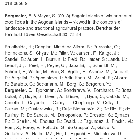
018-0656-9
Bergmeier, E.
& Meyer, S. (2018) Segetal plants of winter-annual
crop fields in the Aegean islands – viewed in the contexts of
landscape and traditional agricultural practice. Berichte der
Reinhold-Tüxen-Gesellschaft 30: 73-84
Bruelheide, H.; Dengler, JJiménez-Alfaro, B.; Purschke, O.;
Hennekens, S.; Chytry, M.; Pillar, V.; Jansen, F.; Kattge, J.;
Sandel, B.; Aubin, I.; Biurrun, I.; Field, R.; Haider, S.; Jandt, U.;
Lenoir, J.; .; Peet, R.; Peyre, G.; Sabatini, F.; Schmidt, M.;
Schrodt, F.; Winter, M.; Acic, S.; Agrillo, E.; Alvarez, M.; Ambarli,
D.; Angelini, P.; Apostolova, I.; Arfin Khan, M.; Arnst, E.; Attorre,
F.; Baraloto, C.; Beckmann, M.; Berg, C.; Bergeron, Y.;
Bergmeier, E.
; Bjorkman, A.; Bondareva, V.; Borchardt, P.; Botta-
Dukat, Z.; Boyle, B.; Breen, A.; Brisse, H.; Byun, C.; Cabido, M.;
Casella, L.; Cayuela, L.; Cerny, T.; Chepinoga, V.; Csiky, J.;
Curran, M.; Custerevska, R.; Dajic Stevanovic, Z.; De Bie, E.; de
Ruffray, P.; De Sanctis, M.; Dimopoulos, P.; Dressler, S.; Ejrnaes,
R.; El Sheikh, M.; Enquist, B.; Ewald, J.; Fagundez, J.; Finckh, M.;
Font, X.; Forey, E.; Fotiadis, G.; de Gasper, A.; Golub, V.;
Gutierrez, A.; Hatim, MZ.; He, T.; Higuchi, P.; Michalcova, D.;