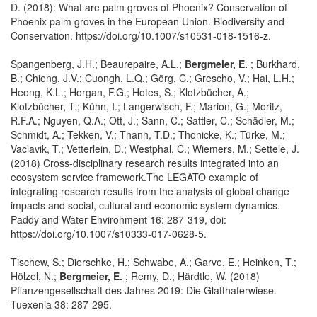
D. (2018): What are palm groves of Phoenix? Conservation of
Phoenix palm groves in the European Union. Biodiversity and
Conservation. https://doi.org/10.1007/s10531-018-1516-z.
Spangenberg, J.H.; Beaurepaire, A.L.;
Bergmeier, E.
; Burkhard,
B.; Chieng, J.V.; Cuongh, L.Q.; Görg, C.; Grescho, V.; Hai, L.H.;
Heong, K.L.; Horgan, F.G.; Hotes, S.; Klotzbücher, A.;
Klotzbücher, T.; Kühn, I.; Langerwisch, F.; Marion, G.; Moritz,
R.F.A.; Nguyen, Q.A.; Ott, J.; Sann, C.; Sattler, C.; Schädler, M.;
Schmidt, A.; Tekken, V.; Thanh, T.D.; Thonicke, K.; Türke, M.;
Vaclavik, T.; Vetterlein, D.; Westphal, C.; Wiemers, M.; Settele, J.
(2018) Cross-disciplinary research results integrated into an
ecosystem service framework.The LEGATO example of
integrating research results from the analysis of global change
impacts and social, cultural and economic system dynamics.
Paddy and Water Environment 16: 287-319, doi:
https://doi.org/10.1007/s10333-017-0628-5.
Tischew, S.; Dierschke, H.; Schwabe, A.; Garve, E.; Heinken, T.;
Hölzel, N.;
Bergmeier, E.
; Remy, D.; Härdtle, W. (2018)
Pflanzengesellschaft des Jahres 2019: Die Glatthaferwiese.
Tuexenia 38: 287-295.