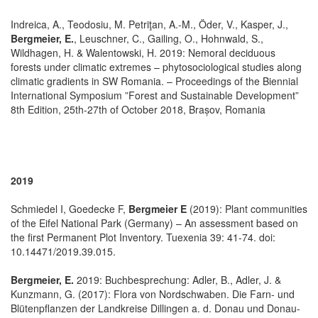
Indreica, A., Teodosiu, M. Petriţan, A.-M., Öder, V., Kasper, J.,
Bergmeier, E.
, Leuschner, C., Gailing, O., Hohnwald, S.,
Wildhagen, H. & Walentowski, H. 2019: Nemoral deciduous
forests under climatic extremes – phytosociological studies along
climatic gradients in SW Romania. – Proceedings of the Biennial
International Symposium ”Forest and Sustainable Development”
8th Edition, 25th-27th of October 2018, Brașov, Romania
2019
Schmiedel I, Goedecke F,
Bergmeier E
(2019): Plant communities
of the Eifel National Park (Germany) – An assessment based on
the first Permanent Plot Inventory. Tuexenia 39: 41-74. doi:
10.14471/2019.39.015.
Bergmeier, E.
2019: Buchbesprechung: Adler, B., Adler, J. &
Kunzmann, G. (2017): Flora von Nordschwaben. Die Farn- und
Blütenpflanzen der Landkreise Dillingen a. d. Donau und Donau-