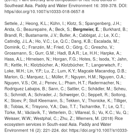
Southeast Asia. Paddy and Water Environment 16: 359-378. DOI:
https//doi.org/10.1007/s10333-018-0657-8
Settele, J.; Heong, K.L.; Kühn, I.; Klotz, S.; Spangenberg, J.H.;
Arida, G.; Beaurepaire, A.; Beck, S.;
Bergmeier, E.
; Burkhard, B.;
Brandl, R.; Bustamante, J.V.; Butler, A.; Cabbigat, J.; Le, X.C.;
Catindig, J.L.A.; Ho, V.C.; Le, Q.C.; Dang, K.B.; Escalada, M.;
Dominik, C.; Franzén, M.; Fried, O.; Görg, C.; Grescho, V.;
Grossmann, S.; Gurr, G.M.; Hadi, B.A.R.; Le, H.H.; Harpke, A.;
Hass, A.L.; Hirneisen, N.; Horgan, F.G.; Hotes, S.; Isoda, Y.; Jahn,
R.; Kettle, H.; Klotzbücher, A.; Klotzbücher, T.; Langerwisch, F.;
Loke, W.H.; Lin, Y.P.; Lu, Z.; Lum, K.Y.; Magcale Macandog, D.B.;
Marion, G.; Marquez, L.; Müller, F.; Nguyen, H.M.; Nguyen, O.A.;
Nguyen, V.S.; Ott, J.; Penev, L.; Pham, H.T.; Radermacher, N.;
Rodriguez Labajos, B.; Sann, C.; Sattler, C.; Schädler, M.; Scheu,
S.; Schmidt, A.; Schrader, J.; Schweiger, O.; Seppelt, R.; Soitong,
K.; Stoev, P.; Stoll Kleemann, S.; Tekken, V.; Thonicke, K.; Tilliger,
B.; Tobias, K.; Trisyono, Y.A.; Dao, T.T.; Tscharntke, T.; Le, Q.T.;
Türke, M.; Václavík, T.; Vetterlein, D.; Villareal, S.; Vu, K.C.; Vu, Q.;
Weisser, W.W.; Westphal, C.; Zhu, Z.; Wiemers, M. (2018) Rice
ecosystem services in South-east Asia. Paddy and Water
Environment 16 (2): 221-224. doi: https://doi.org/10.1007/s10333-