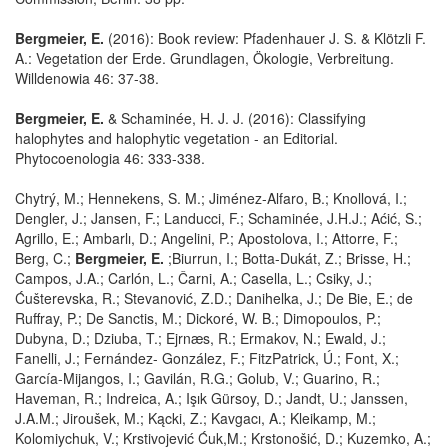
Bergmeier, E.
(2016): Book review: Pfadenhauer J. S. & Klötzli F.
A.: Vegetation der Erde. Grundlagen, Ökologie, Verbreitung.
Willdenowia 46: 37-38.
Bergmeier, E.
& Schaminée, H. J. J. (2016): Classifying
halophytes and halophytic vegetation - an Editorial.
Phytocoenologia 46: 333-338.
Chytrý, M.; Hennekens, S. M.; Jiménez-Alfaro, B.; Knollová, I.;
Dengler, J.; Jansen, F.; Landucci, F.; Schaminée, J.H.J.; Aćić, S.;
Agrillo, E.; Ambarlı, D.; Angelini, P.; Apostolova, I.; Attorre, F.;
Berg, C.;
Bergmeier, E.
;Biurrun, I.; Botta-Dukát, Z.; Brisse, H.;
Campos, J.A.; Carlón, L.; Čarni, A.; Casella, L.; Csiky, J.;
Ćušterevska, R.; Stevanović, Z.D.; Danihelka, J.; De Bie, E.; de
Ruffray, P.; De Sanctis, M.; Dickoré, W. B.; Dimopoulos, P.;
Dubyna, D.; Dziuba, T.; Ejrnæs, R.; Ermakov, N.; Ewald, J.;
Fanelli, J.; Fernández- González, F.; FitzPatrick, Ú.; Font, X.;
García-Mijangos, I.; Gavilán, R.G.; Golub, V.; Guarino, R.;
Haveman, R.; Indreica, A.; Işık Gürsoy, D.; Jandt, U.; Janssen,
J.A.M.; Jiroušek, M.; Kącki, Z.; Kavgacı, A.; Kleikamp, M.;
Kolomiychuk, V.; Krstivojević Ćuk,M.; Krstonošić, D.; Kuzemko, A.;