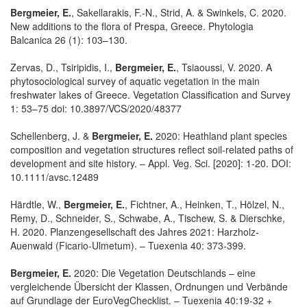
Bergmeier, E.
, Sakellarakis, F.-N., Strid, A. & Swinkels, C. 2020.
New additions to the flora of Prespa, Greece. Phytologia
Balcanica 26 (1): 103–130.
Zervas, D., Tsiripidis, I.,
Bergmeier, E.
, Tsiaoussi, V. 2020. A
phytosociological survey of aquatic vegetation in the main
freshwater lakes of Greece. Vegetation Classification and Survey
1: 53–75 doi: 10.3897/VCS/2020/48377
Schellenberg, J. &
Bergmeier, E.
2020: Heathland plant species
composition and vegetation structures reflect soil-related paths of
development and site history. – Appl. Veg. Sci. [2020]: 1-20. DOI:
10.1111/avsc.12489
Härdtle, W.,
Bergmeier, E.
, Fichtner, A., Heinken, T., Hölzel, N.,
Remy, D., Schneider, S., Schwabe, A., Tischew, S. & Dierschke,
H. 2020. Planzengesellschaft des Jahres 2021: Harzholz-
Auenwald (Ficario-Ulmetum). – Tuexenia 40: 373-399.
Bergmeier, E.
2020: Die Vegetation Deutschlands – eine
vergleichende Übersicht der Klassen, Ordnungen und Verbände
auf Grundlage der EuroVegChecklist. – Tuexenia 40:19-32 +