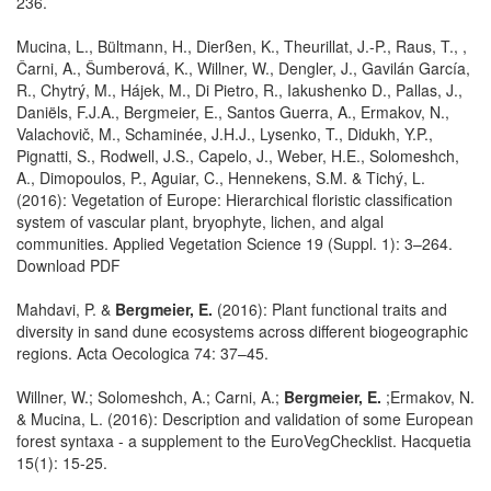
236.
Mucina, L., Bültmann, H., Dierßen, K., Theurillat, J.-P., Raus, T., ,
Čarni, A., Šumberová, K., Willner, W., Dengler, J., Gavilán García,
R., Chytrý, M., Hájek, M., Di Pietro, R., Iakushenko D., Pallas, J.,
Daniëls, F.J.A., Bergmeier, E., Santos Guerra, A., Ermakov, N.,
Valachovič, M., Schaminée, J.H.J., Lysenko, T., Didukh, Y.P.,
Pignatti, S., Rodwell, J.S., Capelo, J., Weber, H.E., Solomeshch,
A., Dimopoulos, P., Aguiar, C., Hennekens, S.M. & Tichý, L.
(2016): Vegetation of Europe: Hierarchical floristic classification
system of vascular plant, bryophyte, lichen, and algal
communities. Applied Vegetation Science 19 (Suppl. 1): 3–264.
Download PDF
Mahdavi, P. &
Bergmeier, E.
(2016): Plant functional traits and
diversity in sand dune ecosystems across different biogeographic
regions. Acta Oecologica 74: 37–45.
Willner, W.; Solomeshch, A.; Carni, A.;
Bergmeier, E.
;Ermakov, N.
& Mucina, L. (2016): Description and validation of some European
forest syntaxa - a supplement to the EuroVegChecklist. Hacquetia
15(1): 15-25.