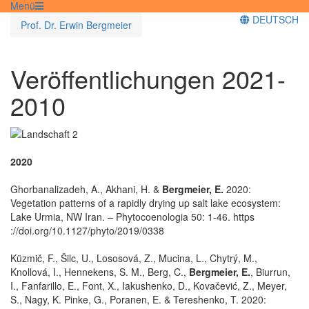
Menü
DEUTSCH
Prof. Dr. Erwin Bergmeier
Veröffentlichungen 2021-
2010
2020
Ghorbanalizadeh, A., Akhani, H. &
Bergmeier, E.
2020:
Vegetation patterns of a rapidly drying up salt lake ecosystem:
Lake Urmia, NW Iran. – Phytocoenologia 50: 1-46. https
://doi.org/10.1127/phyto/2019/0338
Küzmič, F., Šilc, U., Lososová, Z., Mucina, L., Chytrý, M.,
Knollová, I., Hennekens, S. M., Berg, C.,
Bergmeier, E.
, Biurrun,
I., Fanfarillo, E., Font, X., Iakushenko, D., Kovačević, Z., Meyer,
S., Nagy, K. Pinke, G., Poranen, E. & Tereshenko, T. 2020: