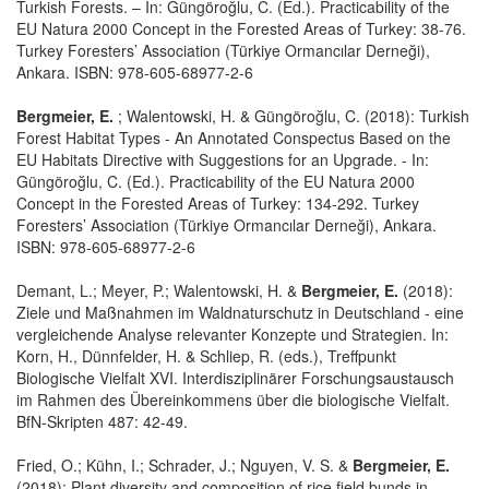
Turkish Forests. – In: Güngöroğlu, C. (Ed.). Practicability of the
EU Natura 2000 Concept in the Forested Areas of Turkey: 38-76.
Turkey Foresters’ Association (Türkiye Ormancılar Derneği),
Ankara. ISBN: 978-605-68977-2-6
Bergmeier, E.
; Walentowski, H. & Güngöroğlu, C. (2018): Turkish
Forest Habitat Types - An Annotated Conspectus Based on the
EU Habitats Directive with Suggestions for an Upgrade. - In:
Güngöroğlu, C. (Ed.). Practicability of the EU Natura 2000
Concept in the Forested Areas of Turkey: 134-292. Turkey
Foresters’ Association (Türkiye Ormancılar Derneği), Ankara.
ISBN: 978-605-68977-2-6
Demant, L.; Meyer, P.; Walentowski, H. &
Bergmeier, E.
(2018):
Ziele und Maßnahmen im Waldnaturschutz in Deutschland - eine
vergleichende Analyse relevanter Konzepte und Strategien. In:
Korn, H., Dünnfelder, H. & Schliep, R. (eds.), Treffpunkt
Biologische Vielfalt XVI. Interdisziplinärer Forschungsaustausch
im Rahmen des Übereinkommens über die biologische Vielfalt.
BfN-Skripten 487: 42-49.
Fried, O.; Kühn, I.; Schrader, J.; Nguyen, V. S. &
Bergmeier, E.
(2018): Plant diversity and composition of rice field bunds in