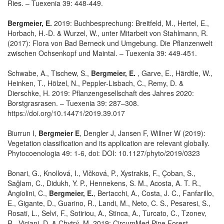
Ries. – Tuexenia 39: 448-449.
Bergmeier, E.
2019: Buchbesprechung: Breitfeld, M., Hertel, E.,
Horbach, H.-D. & Wurzel, W., unter Mitarbeit von Stahlmann, R.
(2017): Flora von Bad Berneck und Umgebung. Die Pflanzenwelt
zwischen Ochsenkopf und Maintal. – Tuexenia 39: 449-451.
Schwabe, A., Tischew, S.,
Bergmeier, E.
, Garve, E., Härdtle, W.,
Heinken, T., Hölzel, N., Peppler-Lisbach, C., Remy, D. &
Dierschke, H. 2019: Pflanzengesellschaft des Jahres 2020:
Borstgrasrasen. – Tuexenia 39: 287–308.
https://doi.org/10.14471/2019.39.017
Biurrun I,
Bergmeier E
, Dengler J, Jansen F, Willner W (2019):
Vegetation classification and its application are relevant globally.
Phytocoenologia 49: 1-6, doi: DOI: 10.1127/phyto/2019/0323
Bonari, G., Knollová, I., Vlčková, P., Xystrakis, F., Çoban, S.,
Sağlam, C., Didukh, Y. P., Hennekens, S. M., Acosta, A. T. R.,
Angiolini, C.,
Bergmeier, E.
, Bertacchi, A., Costa, J. C., Fanfarillo,
E., Gigante, D., Guarino, R., Landi, M., Neto, C. S., Pesaresi, S.,
Rosati, L., Selvi, F., Sotiriou, A., Stinca, A., Turcato, C., Tzonev,
R., Viciani, D. & Chytrý, M. 2019: CircumMed Pine Forest