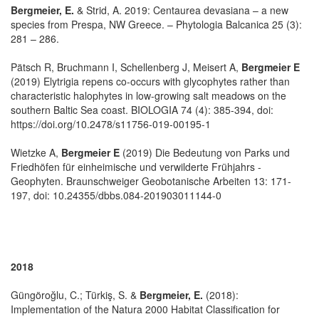
Bergmeier, E.
& Strid, A. 2019: Centaurea devasiana – a new
species from Prespa, NW Greece. – Phytologia Balcanica 25 (3):
281 – 286.
Pätsch R, Bruchmann I, Schellenberg J, Meisert A,
Bergmeier E
(2019) Elytrigia repens co-occurs with glycophytes rather than
characteristic halophytes in low-growing salt meadows on the
southern Baltic Sea coast. BIOLOGIA 74 (4): 385-394, doi:
https://doi.org/10.2478/s11756-019-00195-1
Wietzke A,
Bergmeier E
(2019) Die Bedeutung von Parks und
Friedhöfen für einheimische und verwilderte Frühjahrs -
Geophyten. Braunschweiger Geobotanische Arbeiten 13: 171-
197, doi: 10.24355/dbbs.084-201903011144-0
2018
Güngöroğlu, C.; Türkiş, S. &
Bergmeier, E.
(2018):
Implementation of the Natura 2000 Habitat Classification for