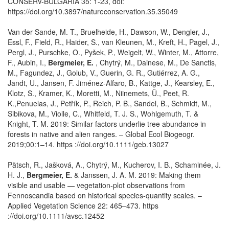
CONSERV-BULGARIA 35: 1-23, doi:
https://doi.org/10.3897/natureconservation.35.35049
Van der Sande, M. T., Bruelheide, H., Dawson, W., Dengler, J.,
Essl, F., Field, R., Haider, S., van Kleunen, M., Kreft, H., Pagel, J.,
Pergl, J., Purschke, O., Pyšek, P., Weigelt, W., Winter, M., Attorre,
F., Aubin, I.,
Bergmeier, E.
, Chytrý, M., Dainese, M., De Sanctis,
M., Fagundez, J., Golub, V., Guerin, G. R., Gutiérrez, A. G.,
Jandt, U., Jansen, F. Jiménez-Alfaro, B., Kattge, J., Kearsley, E.,
Klotz, S., Kramer, K., Moretti, M., Niinemets, Ü., Peet, R.
K.,Penuelas, J., Petřík, P., Reich, P. B., Sandel, B., Schmidt, M.,
Sibikova, M., Violle, C., Whitfeld, T. J. S., Wohlgemuth, T. &
Knight, T. M. 2019: Similar factors underlie tree abundance in
forests in native and alien ranges. – Global Ecol Biogeogr.
2019;00:1–14. https ://doi.org/10.1111/geb.13027
Pätsch, R., Jašková, A., Chytrý, M., Kucherov, I. B., Schaminée, J.
H. J.,
Bergmeier, E.
& Janssen, J. A. M. 2019: Making them
visible and usable — vegetation‐plot observations from
Fennoscandia based on historical species‐quantity scales. –
Applied Vegetation Science 22: 465–473. https
://doi.org/10.1111/avsc.12452