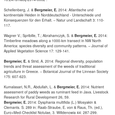
Schellenberg, J. &
Bergmeier, E.
2014: Atlantische und
kontinentale Heiden in Norddeutschland - Unterschiede und
Konsequenzen für den Erhalt. – Natur und Landschaft 3: 110-
117.
Wagner V.; Spribille, T.; Abrahamczyk, S. &
Bergmeier, E.
2014:
Timberline meadows along a 1000-km transect in NW North
America: species diversity and community patterns. – Journal of
Applied Vegetation Science 17: 129-141.
Bergmeier, E.
& Strid, A. 2014: Regional diversity, population
trends and threat assessment of the weeds of traditional
agriculture in Greece. – Botanical Journal of the Linnean Society
175: 607-623.
Kumalasari, N.R., Abdullah, L. &
Bergmeier, E.
2014: Nutrient
assessment of paddy weeds as ruminant feed in Java. Livestock
Research for Rural Development 26, 59.
Bergmeier, E.
2014: Dysphania multifida (L.) Mosyakin &
Clemants. S. 289 in: Raab-Straube, E. von & Raus, Th. (ed.),
Euro+Med-Checklist Notulae, 3. Willdenowia 44: 287-299.