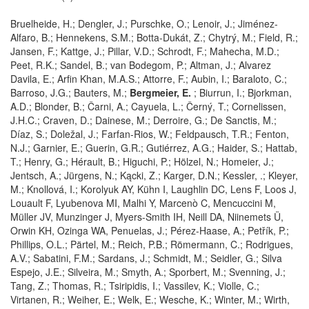
Bruelheide, H.; Dengler, J.; Purschke, O.; Lenoir, J.; Jiménez-
Alfaro, B.; Hennekens, S.M.; Botta-Dukát, Z.; Chytrý, M.; Field, R.;
Jansen, F.; Kattge, J.; Pillar, V.D.; Schrodt, F.; Mahecha, M.D.;
Peet, R.K.; Sandel, B.; van Bodegom, P.; Altman, J.; Alvarez
Davila, E.; Arfin Khan, M.A.S.; Attorre, F.; Aubin, I.; Baraloto, C.;
Barroso, J.G.; Bauters, M.;
Bergmeier, E.
; Biurrun, I.; Bjorkman,
A.D.; Blonder, B.; Čarni, A.; Cayuela, L.; Černý, T.; Cornelissen,
J.H.C.; Craven, D.; Dainese, M.; Derroire, G.; De Sanctis, M.;
Díaz, S.; Doležal, J.; Farfan-Rios, W.; Feldpausch, T.R.; Fenton,
N.J.; Garnier, E.; Guerin, G.R.; Gutiérrez, A.G.; Haider, S.; Hattab,
T.; Henry, G.; Hérault, B.; Higuchi, P.; Hölzel, N.; Homeier, J.;
Jentsch, A.; Jürgens, N.; Kącki, Z.; Karger, D.N.; Kessler, .; Kleyer,
M.; Knollová, I.; Korolyuk AY, Kühn I, Laughlin DC, Lens F, Loos J,
Louault F, Lyubenova MI, Malhi Y, Marcenò C, Mencuccini M,
Müller JV, Munzinger J, Myers-Smith IH, Neill DA, Niinemets Ü,
Orwin KH, Ozinga WA, Penuelas, J.; Pérez-Haase, A.; Petřík, P.;
Phillips, O.L.; Pärtel, M.; Reich, P.B.; Römermann, C.; Rodrigues,
A.V.; Sabatini, F.M.; Sardans, J.; Schmidt, M.; Seidler, G.; Silva
Espejo, J.E.; Silveira, M.; Smyth, A.; Sporbert, M.; Svenning, J.;
Tang, Z.; Thomas, R.; Tsiripidis, I.; Vassilev, K.; Violle, C.;
Virtanen, R.; Weiher, E.; Welk, E.; Wesche, K.; Winter, M.; Wirth,