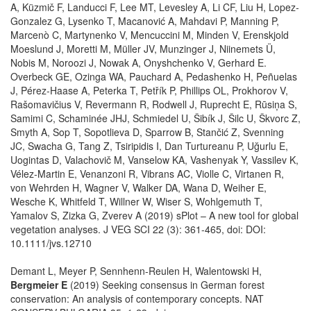
A, Küzmič F, Landucci F, Lee MT, Levesley A, Li CF, Liu H, Lopez‐
Gonzalez G, Lysenko T, Macanović A, Mahdavi P, Manning P,
Marcenò C, Martynenko V, Mencuccini M, Minden V, Erenskjold
Moeslund J, Moretti M, Müller JV, Munzinger J, Niinemets Ü,
Nobis M, Noroozi J, Nowak A, Onyshchenko V, Gerhard E.
Overbeck GE, Ozinga WA, Pauchard A, Pedashenko H, Peñuelas
J, Pérez‐Haase A, Peterka T, Petřík P, Phillips OL, Prokhorov V,
Rašomavičius V, Revermann R, Rodwell J, Ruprecht E, Rūsiņa S,
Samimi C, Schaminée JHJ, Schmiedel U, Šibík J, Šilc U, Škvorc Z,
Smyth A, Sop T, Sopotlieva D, Sparrow B, Stančić Z, Svenning
JC, Swacha G, Tang Z, Tsiripidis I, Dan Turtureanu P, Uğurlu E,
Uogintas D, Valachovič M, Vanselow KA, Vashenyak Y, Vassilev K,
Vélez‐Martin E, Venanzoni R, Vibrans AC, Violle C, Virtanen R,
von Wehrden H, Wagner V, Walker DA, Wana D, Weiher E,
Wesche K, Whitfeld T, Willner W, Wiser S, Wohlgemuth T,
Yamalov S, Zizka G, Zverev A (2019) sPlot – A new tool for global
vegetation analyses. J VEG SCI 22 (3): 361-465, doi: DOI:
10.1111/jvs.12710
Demant L, Meyer P, Sennhenn-Reulen H, Walentowski H,
Bergmeier E
(2019) Seeking consensus in German forest
conservation: An analysis of contemporary concepts. NAT