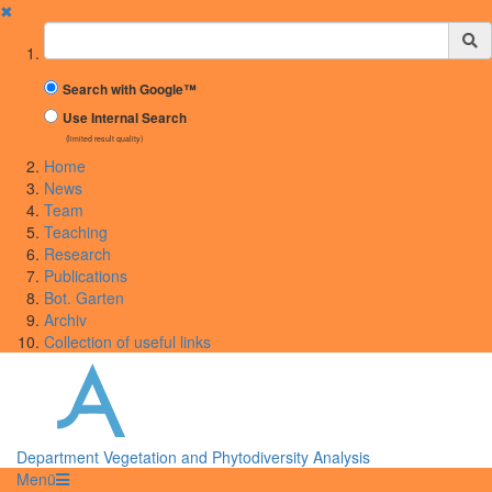
✖
Suchbegriff
Search with Google™
Use Internal Search
(limited result quality)
Home
News
Team
Teaching
Research
Publications
Bot. Garten
Archiv
Collection of useful links
Department Vegetation and Phytodiversity Analysis
Menü