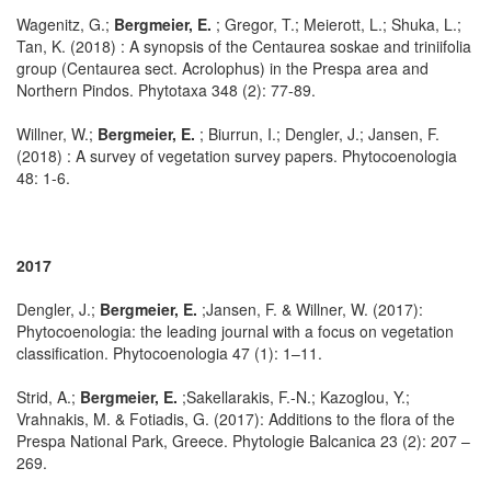
Wagenitz, G.;
Bergmeier, E.
; Gregor, T.; Meierott, L.; Shuka, L.;
Tan, K. (2018) : A synopsis of the Centaurea soskae and triniifolia
group (Centaurea sect. Acrolophus) in the Prespa area and
Northern Pindos. Phytotaxa 348 (2): 77-89.
Willner, W.;
Bergmeier, E.
; Biurrun, I.; Dengler, J.; Jansen, F.
(2018) : A survey of vegetation survey papers. Phytocoenologia
48: 1-6.
2017
Dengler, J.;
Bergmeier, E.
;Jansen, F. & Willner, W. (2017):
Phytocoenologia: the leading journal with a focus on vegetation
classification. Phytocoenologia 47 (1): 1–11.
Strid, A.;
Bergmeier, E.
;Sakellarakis, F.-N.; Kazoglou, Y.;
Vrahnakis, M. & Fotiadis, G. (2017): Additions to the flora of the
Prespa National Park, Greece. Phytologie Balcanica 23 (2): 207 –
269.