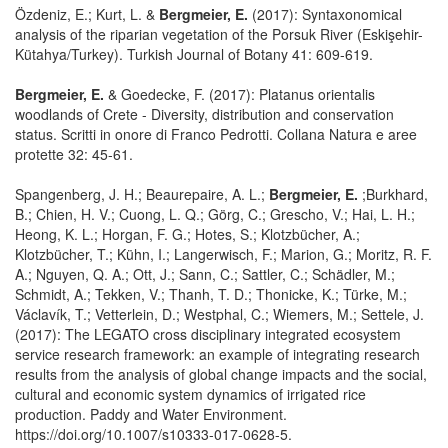
Özdeniz, E.; Kurt, L. &
Bergmeier, E.
(2017): Syntaxonomical
analysis of the riparian vegetation of the Porsuk River (Eskişehir-
Kütahya/Turkey). Turkish Journal of Botany 41: 609-619.
Bergmeier, E.
& Goedecke, F. (2017): Platanus orientalis
woodlands of Crete - Diversity, distribution and conservation
status. Scritti in onore di Franco Pedrotti. Collana Natura e aree
protette 32: 45-61.
Spangenberg, J. H.; Beaurepaire, A. L.;
Bergmeier, E.
;Burkhard,
B.; Chien, H. V.; Cuong, L. Q.; Görg, C.; Grescho, V.; Hai, L. H.;
Heong, K. L.; Horgan, F. G.; Hotes, S.; Klotzbücher, A.;
Klotzbücher, T.; Kühn, I.; Langerwisch, F.; Marion, G.; Moritz, R. F.
A.; Nguyen, Q. A.; Ott, J.; Sann, C.; Sattler, C.; Schädler, M.;
Schmidt, A.; Tekken, V.; Thanh, T. D.; Thonicke, K.; Türke, M.;
Václavík, T.; Vetterlein, D.; Westphal, C.; Wiemers, M.; Settele, J.
(2017): The LEGATO cross disciplinary integrated ecosystem
service research framework: an example of integrating research
results from the analysis of global change impacts and the social,
cultural and economic system dynamics of irrigated rice
production. Paddy and Water Environment.
https://doi.org/10.1007/s10333-017-0628-5.