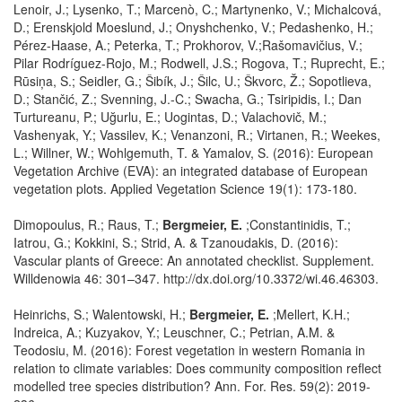
Lenoir, J.; Lysenko, T.; Marcenò, C.; Martynenko, V.; Michalcová,
D.; Erenskjold Moeslund, J.; Onyshchenko, V.; Pedashenko, H.;
Pérez-Haase, A.; Peterka, T.; Prokhorov, V.;Rašomavičius, V.;
Pilar Rodríguez-Rojo, M.; Rodwell, J.S.; Rogova, T.; Ruprecht, E.;
Rūsiņa, S.; Seidler, G.; Šibík, J.; Šilc, U.; Škvorc, Ž.; Sopotlieva,
D.; Stančić, Z.; Svenning, J.-C.; Swacha, G.; Tsiripidis, I.; Dan
Turtureanu, P.; Uğurlu, E.; Uogintas, D.; Valachovič, M.;
Vashenyak, Y.; Vassilev, K.; Venanzoni, R.; Virtanen, R.; Weekes,
L.; Willner, W.; Wohlgemuth, T. & Yamalov, S. (2016): European
Vegetation Archive (EVA): an integrated database of European
vegetation plots. Applied Vegetation Science 19(1): 173-180.
Dimopoulus, R.; Raus, T.;
Bergmeier, E.
;Constantinidis, T.;
Iatrou, G.; Kokkini, S.; Strid, A. & Tzanoudakis, D. (2016):
Vascular plants of Greece: An annotated checklist. Supplement.
Willdenowia 46: 301–347. http://dx.doi.org/10.3372/wi.46.46303.
Heinrichs, S.; Walentowski, H.;
Bergmeier, E.
;Mellert, K.H.;
Indreica, A.; Kuzyakov, Y.; Leuschner, C.; Petrian, A.M. &
Teodosiu, M. (2016): Forest vegetation in western Romania in
relation to climate variables: Does community composition reflect
modelled tree species distribution? Ann. For. Res. 59(2): 2019-