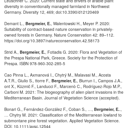
Leuschner C. 2020: Current state and drivers of arable plant
diversity in conventionally managed farmland in Northwest
Germany. Diversity 12, 469; doi:10.3390/d12120469
Demant L.,
Bergmeier, E.
, Walentowski H., Meyer P. 2020:
Suitability of contract-based nature conservation in privately-
owned forests in Germany. Nature Conservation 42: 89–112.
https://doi.org/10.3897/natureconservation.42.58173
Strid A.,
Bergmeier, E.
, Fotiadis G. 2020: Flora and Vegetation of
the Prespa National Park, Greece. Society for the Protection of
Prespa. ISBN 978-960-302-285-5
Cao Pinna L., Axmanová I., Chytrý M., Malavasi M., Acosta
A.T.R., Giulio S., ttorre F.,
Bergmeier, E.
, Biurrun I., Campos J.A.,
ont X., Küzmič F., Landucci F., Marcenò C., Rodríguez-Rojo M.P.,
Carboni M. 2021: The biogeography of alien plant invasions in the
Mediterranean Basin. Journal of Vegetation Science (accepted).
Bonari G., Fernández-González F., Coban S., …,
Bergmeier, E.
.,
… Chytry M. 2021: Classification of the Mediterranean lowland to
submontane pine forest vegetation. Applied Vegetation Science.
DOI: 10.1111/avsc.12544