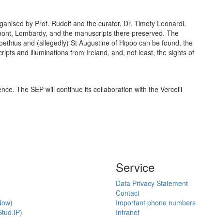
ganised by Prof. Rudolf and the curator, Dr. Timoty Leonardi,
edmont, Lombardy, and the manuscripts there preserved. The
oethius and (allegedly) St Augustine of Hippo can be found, the
pts and illuminations from Ireland, and, not least, the sights of
nce. The SEP will continue its collaboration with the Vercelli
Service
Data Privacy Statement
Contact
Now)
Important phone numbers
tud.IP)
Intranet