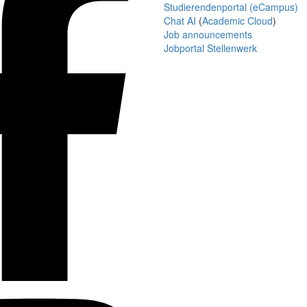
Studierendenportal (eCampus)
Chat AI
(
Academic Cloud
)
Job announcements
Jobportal Stellenwerk