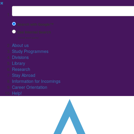
✖
Suchbegriff
Search with Google™
Use Internal Search
(limited result quality)
About us
Study Programmes
Divisions
Library
Research
Stay Abroad
Information for Incomings
Career Orientation
Help!