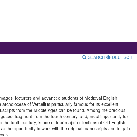
SEARCH
DEUTSCH
rimages, lecturers and advanced students of Medieval English
archdiocese of Vercelli is particularly famous for its excellent
anuscripts from the Middle Ages can be found. Among the precious
ospel fragment from the fourth century, and, most importantly for
 the tenth century, is one of four major collections of Old English
have the opportunity to work with the original manuscripts and to gain
exts.