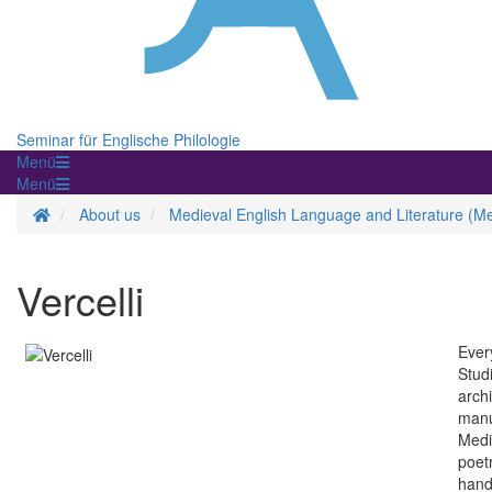
Seminar für Englische Philologie
Menü
Menü
Homepage
About us
Medieval English Language and Literature (Me
Vercelli
Ever
Studi
arch
manu
Medie
poetr
hands