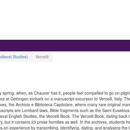
dieval Studies)
Vercelli
y spring, when, as Chaucer has it, people feel compelled to go on pilg
es at Göttingen embark on a manuscript excursion to Vercelli, Italy. The 
ives, the Archivio e Biblioteca Capitolare, where many rare original m
scripts are Lombard laws, Bible fragments such as the Saint Eusebius g
val English Studies, the Vercelli Book. The Vercelli Book, dating back to
y, but it contains 23 prose homilies as well. In the archives, students 
-on experience by transcribing, identifying, dating, and analysing the t