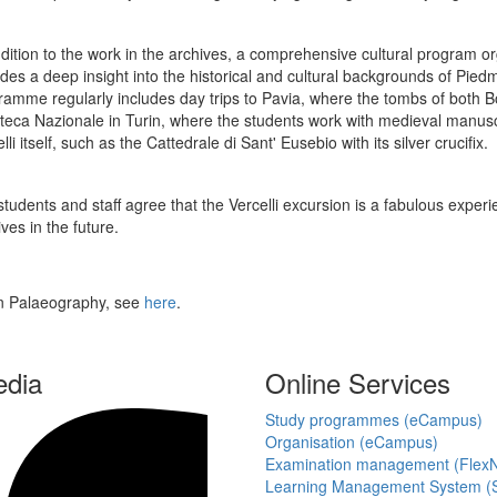
ddition to the work in the archives, a comprehensive cultural program or
ides a deep insight into the historical and cultural backgrounds of Pi
ramme regularly includes day trips to Pavia, where the tombs of both B
oteca Nazionale in Turin, where the students work with medieval manuscri
lli itself, such as the Cattedrale di Sant' Eusebio with its silver crucifix.
tudents and staff agree that the Vercelli excursion is a fabulous experie
ves in the future.
an Palaeography, see
here
.
edia
Online Services
Study programmes (eCampus)
Organisation (eCampus)
Examination management (Flex
Learning Management System (S