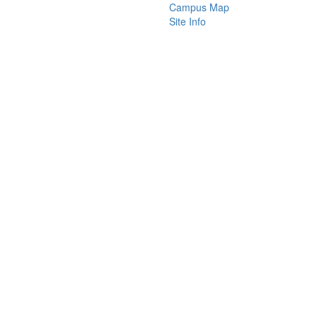
Campus Map
Site Info