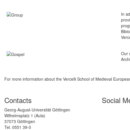
In a
prov
prog
Bibi
Verce
Our s
Archi
For more information about the Vercelli School of Medieval Europe
Contacts
Social M
Georg-August-Universität Göttingen
Wilhelmsplatz 1 (Aula)
37073 Göttingen
Tel. 0551 39-0