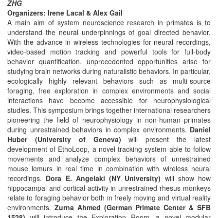
ZHG
Organizers: Irene Lacal & Alex Gail
A main aim of system neuroscience research in primates is to
understand the neural underpinnings of goal directed behavior.
With the advance in wireless technologies for neural recordings,
video-based motion tracking and powerful tools for full-body
behavior quantification, unprecedented opportunities arise for
studying brain networks during naturalistic behaviors. In particular,
ecologically highly relevant behaviors such as multi-source
foraging, free exploration in complex environments and social
interactions have become accessible for neurophysiological
studies. This symposium brings together international researchers
pioneering the field of neurophysiology in non-human primates
during unrestrained behaviors in complex environments.
Daniel
Huber (University of Geneva)
will present the latest
development of EthoLoop, a novel tracking system able to follow
movements and analyze complex behaviors of unrestrained
mouse lemurs in real time in combination with wireless neural
recordings.
Dora E. Angelaki (NY University)
will show how
hippocampal and cortical activity in unrestrained rhesus monkeys
relate to foraging behavior both in freely moving and virtual reality
environments.
Zurna Ahmed (German Primate Center & SFB
1528)
will introduce the Exploration Room, a novel modular