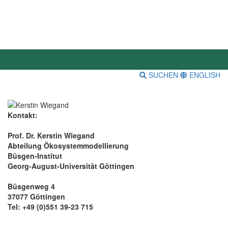
SUCHEN
ENGLISH
Kontakt:
Prof. Dr. Kerstin Wiegand
Abteilung Ökosystemmodellierung
Büsgen-Institut
Georg-August-Universität Göttingen
Büsgenweg 4
37077 Göttingen
Tel: +49 (0)551 39-23 715