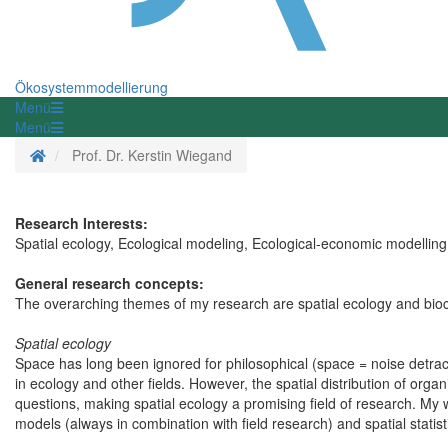
Ökosystemmodellierung
Menü
Menü
Startseite
Prof. Dr. Kerstin Wiegand
Research Interests:
Spatial ecology, Ecological modeling, Ecological-economic modelling,
General research concepts:
The overarching themes of my research are spatial ecology and bio
Spatial ecology
Space has long been ignored for philosophical (space = noise detrac
in ecology and other fields. However, the spatial distribution of or
questions, making spatial ecology a promising field of research. My
models (always in combination with field research) and spatial statis