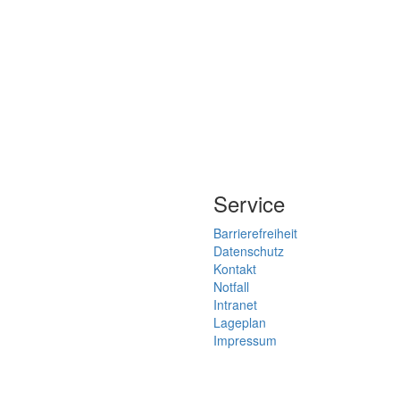
Service
Barrierefreiheit
Datenschutz
Kontakt
Notfall
Intranet
Lageplan
Impressum