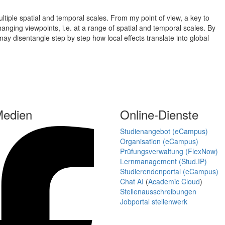
iple spatial and temporal scales. From my point of view, a key to
nging viewpoints, i.e. at a range of spatial and temporal scales. By
may disentangle step by step how local effects translate into global
Medien
Online-Dienste
Studienangebot (eCampus)
Organisation (eCampus)
Prüfungsverwaltung (FlexNow)
Lernmanagement (Stud.IP)
Studierendenportal (eCampus)
Chat AI
(
Academic Cloud
)
Stellenausschreibungen
Jobportal stellenwerk