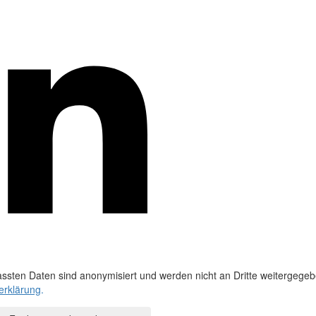
ssten Daten sind anonymisiert und werden nicht an Dritte weitergegeb
erklärung
.