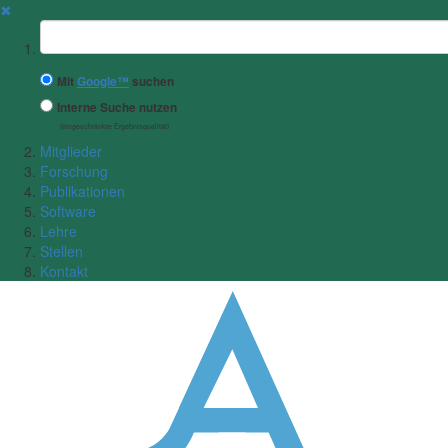
✖
Suchbegriff
Mit
Google™
suchen
Interne Suche nutzen
(eingeschränkte Ergebnisqualität)
Mitglieder
Forschung
Publikationen
Software
Lehre
Stellen
Kontakt