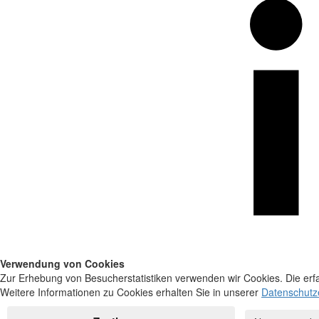
Verwendung von Cookies
Zur Erhebung von Besucherstatistiken verwenden wir Cookies. Die erfa
Weitere Informationen zu Cookies erhalten Sie in unserer
Datenschutz