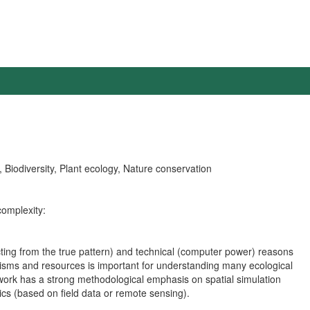
 Biodiversity, Plant ecology, Nature conservation
complexity:
ting from the true pattern) and technical (computer power) reasons
ganisms and resources is important for understanding many ecological
 work has a strong methodological emphasis on spatial simulation
tics (based on field data or remote sensing).