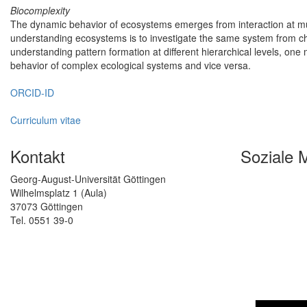
Biocomplexity
The dynamic behavior of ecosystems emerges from interaction at mult
understanding ecosystems is to investigate the same system from cha
understanding pattern formation at different hierarchical levels, one 
behavior of complex ecological systems and vice versa.
ORCID-ID
Curriculum vitae
Kontakt
Soziale 
Georg-August-Universität Göttingen
Wilhelmsplatz 1 (Aula)
37073 Göttingen
Tel. 0551 39-0