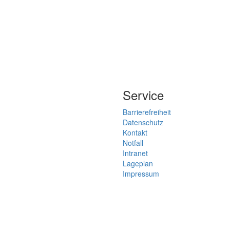
Service
Barrierefreiheit
Datenschutz
Kontakt
Notfall
Intranet
Lageplan
Impressum