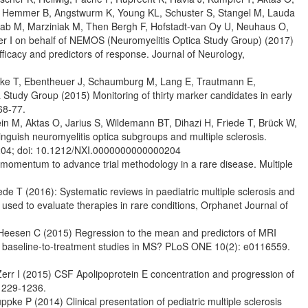
 A, Hemmer B, Angstwurm K, Young KL, Schuster S, Stangel M, Lauda
wab M, Marziniak M, Then Bergh F, Hofstadt-van Oy U, Neuhaus O,
eiter I on behalf of NEMOS (Neuromyelitis Optica Study Group) (2017)
ficacy and predictors of response. Journal of Neurology,
cke T, Ebentheuer J, Schaumburg M, Lang E, Trautmann E,
Study Group (2015) Monitoring of thirty marker candidates in early
68-77.
tein M, Aktas O, Jarius S, Wildemann BT, Dihazi H, Friede T, Brück W,
inguish neuromyelitis optica subgroups and multiple sclerosis.
204; doi: 10.1212/NXI.0000000000000204
momentum to advance trial methodology in a rare disease. Multiple
de T (2016): Systematic reviews in paediatric multiple sclerosis and
used to evaluate therapies in rare conditions, Orphanet Journal of
 Heesen C (2015) Regression to the mean and predictors of MRI
for baseline-to-treatment studies in MS? PLoS ONE 10(2): e0116559.
Zerr I (2015) CSF Apolipoprotein E concentration and progression of
 1229-1236.
ke P (2014) Clinical presentation of pediatric multiple sclerosis