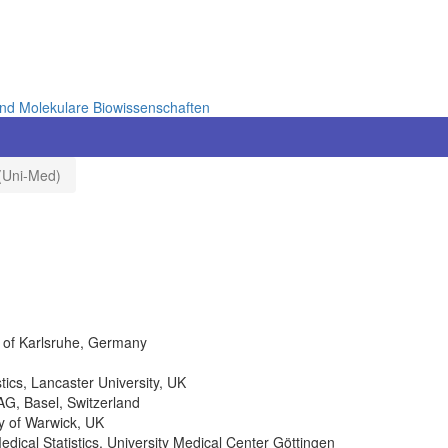
und Molekulare Biowissenschaften
 (Uni-Med)
y of Karlsruhe, Germany
tics, Lancaster University, UK
AG, Basel, Switzerland
ty of Warwick, UK
Medical Statistics, University Medical Center Göttingen