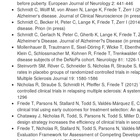
before puberty. European Journal of Neurology 2: 441-446
Schmidt C, Wolff M, von Ahsen N, Lange K, Friede T, Zerr I (20
Alzheimer's disease. Journal of Clinical Neuroscience (in pres
Schmidt C, Becker H, Peter C, Lange K, Friede T, Zerr I (2014
disease. Prion (in press)
Schmidt C, Gerlach N, Peter C, Gherib K, Lange K, Friede T, 
Alzheimer's Disease. Journal of Alzheimer?s Disease (in pres
Mollenhauer B, Trautmann E, Sixel-Döring F, Wicke T, Eben
Klein C, Schlossmacher M, Kohnen R, Friede T, Trenkwalder C
disease subjects of the DeNoPa cohort. Neurology 81: 1226-
Steinvorth SM, Röver C, Schneider S, Nicholas R, Straube S, 
rates in placebo groups of randomized controlled trials in rel
Multiple Sclerosis Journal 19: 1580-1586
Nicholas R, Straube S, Schmidli H, Pfeiffer S, Friede T (2012
controlled clinical trials in relapsing multiple sclerosis: A sy
1296
Friede T, Parsons N, Stallard N, Todd S, Valdés-Márquez E, C
clinical trial using early outcomes for treatment selection: An a
Chataway J, Nicholas R, Todd, S, Parsons N, Todd S, Miller D
design strategy increases the efficiency of clinical trials in se
Friede T, Nicholas R, Stallard N, Todd S, Parsons N, Valdés-
Evaluation Framework for Assessment of Competing Developmen