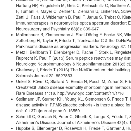
Hartung HP, Ringelstein M, Geis C, Kleinschnitz C, Berthele
F, Tumani H, Mayer C, Zeltner L, Ziemann U, Linker RA, Sch
Zettl U, Faiss J, Wildemann B, Paul F, Jarius S, Trebst C, Kl
Immunotherapies in neuromyelitis optica spectrum disorder: Ef
Neurosurgery and Psychiatry 88(8): 639-647
Mollenhauer B, Zimmermann J, Sixel-Döring F, Focke NK, Wi
Zetterberg H, Taylor P, Friede T, Trenkwalder C & the DeNoPa 
Parkinson's disease as progression markers. Neurology 87: 1
Metz I, Beißbarth T, Ellenberger D, Pache F, Stork L, Ringels
Ruprecht K, Paul F (2015) Serum peptide reactivities may dist
Neurology: Neuroimmunology & Neuroinflammation 2016;3:e
Chataway J, Friede T (2016) The N-MOmentum trial: building 
Sclerosis Journal 22: 852?853.
Unkel S, Röver C, Stallard N, Benda N, Posch M, Zohar S, Frie
Creutzfeldt-Jakob disease exemplify shortcomings in methods 
Rare Diseases 11:16. http://www.ojrd.com/content/11/1/16
Stellmann JP, Stürner KH, Young KL, Siemonsen S, Friede T,
disease activity in RRMS placebo cohorts - is there a place 
doi:10.1371/journal.pone.0116559
Schmidt C, Gerlach N, Peter C, Gherib K, Lange K, Friede T, 
Alzheimer?s Disease. Journal of Alzheimer?s Disease 43(4):
Huppke B, Ellenberger D, Rosewich H, Friede T, Gärtner J, Hupp