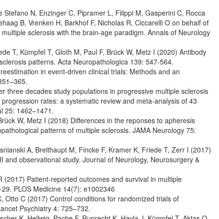
e Stefano N, Enzinger C, Pipramer L, Filippi M, Gasperini C, Rocca
ehaag B, Vrenken H, Barkhof F, Nicholas R, Ciccarelli O on behalf of
ultiple sclerosis with the brain-age paradigm. Annals of Neurology
iede T, Kümpfel T, Gloth M, Paul F, Brück W, Metz I (2020) Antibody
e sclerosis patterns. Acta Neuropathologica 139: 547-564.
eestimation in event-driven clinical trials: Methods and an
: 351–365.
r three decades study populations in progressive multiple sclerosis
 progression rates: a systematic review and meta-analysis of 43
nal 25: 1462–1471.
 Brück W, Metz I (2018) Differences in the reponses to apheresis
nopathological patterns of multiple sclerosis. JAMA Neurology 75:
anski A, Breithaupt M, Fincke F, Kramer K, Friede T, Zerr I (2017)
I and observational study. Journal of Neurology, Neurosurgery &
R (2017) Patient-reported outcomes and survival in multiple
IS-29. PLOS Medicine 14(7): e1002346
Otto C (2017) Control conditions for randomized trials of
 Lancet Psychiatry 4: 725–732.
scher K, Hellwig, Pache F, Ruprecht K, Havla J, Kümpfel T, Aktas O,