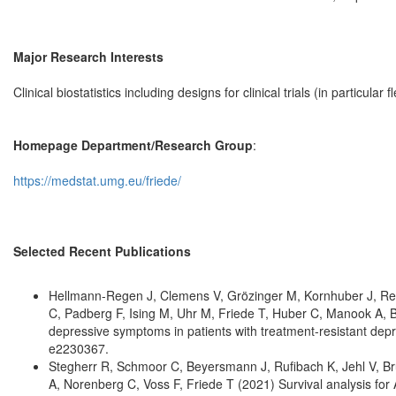
Major Research Interests
Clinical biostatistics including designs for clinical trials (in particu
Homepage Department/Research Group
:
https://medstat.umg.eu/friede/
Selected Recent Publications
Hellmann-Regen J, Clemens V, Grözinger M, Kornhuber J, Rei
C, Padberg F, Ising M, Uhr M, Friede T, Huber C, Manook A, B
depressive symptoms in patients with treatment-resistant dep
e2230367.
Stegherr R, Schmoor C, Beyersmann J, Rufibach K, Jehl V, Brü
A, Norenberg C, Voss F, Friede T (2021) Survival analysis for