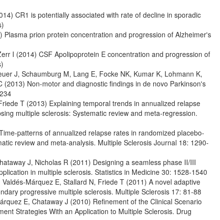
14) CR1 is potentially associated with rate of decline in sporadic
s)
) Plasma prion protein concentration and progression of Alzheimer's
Zerr I (2014) CSF Apolipoprotein E concentration and progression of
s)
theuer J, Schaumburg M, Lang E, Focke NK, Kumar K, Lohmann K,
 (2013) Non-motor and diagnostic findings in de novo Parkinson's
1234
Friede T (2013) Explaining temporal trends in annualized relapse
apsing multiple sclerosis: Systematic review and meta-regression.
) Time-patterns of annualized relapse rates in randomized placebo-
stematic review and meta-analysis. Multiple Sclerosis Journal 18: 1290-
hataway J, Nicholas R (2011) Designing a seamless phase II/III
pplication in multiple sclerosis. Statistics in Medicine 30: 1528-1540
, Valdés-Márquez E, Stallard N, Friede T (2011) A novel adaptive
condary progressive multiple sclerosis. Multiple Sclerosis 17: 81-88
Márquez E, Chataway J (2010) Refinement of the Clinical Scenario
t Strategies With an Application to Multiple Sclerosis. Drug