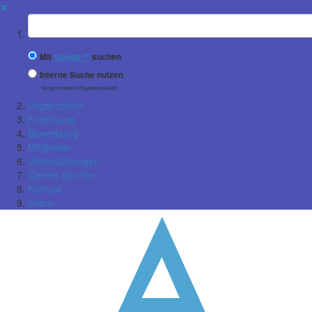
✖
Suchbegriff
Mit
Google™
suchen
Interne Suche nutzen
(eingeschränkte Ergebnisqualität)
Organization
Forschung
Bewerbung
Mitglieder
Veranstaltungen
Career Service
Kontakt
Intern