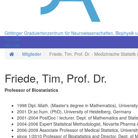
Göttinger Graduiertenzentrum für Neurowissenschaften, Biophysik 
Menü
Menü
Startseite
Mitglieder
Friede, Tim, Prof. Dr. - Medizinische Statistik
Friede, Tim, Prof. Dr.
Professor of Biostatistics
1998 Dipl.-Math. (Master's degree in Mathematics), Universit
2001 Dr.sc.hum. (PhD), University of Heidelberg, Germany
2001-2004 PostDoc / lecturer, Dept. of Mathematics and Statis
2004-2006 Expert Statistical Methodologist, Novartis Pharma 
2006-2009 Associate Professor of Medical Statistics, Universi
since 1/2010 Professor of Biostatistics and Director, Dept. of 