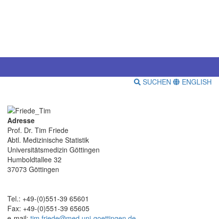
SUCHEN
ENGLISH
Adresse
Prof. Dr. Tim Friede
Abtl. Medizinische Statistik
Universitätsmedizin Göttingen
Humboldtallee 32
37073 Göttingen
Tel.: +49-(0)551-39 65601
Fax: +49-(0)551-39 65605
e-mail:
tim.friede@med.uni-goettingen.de