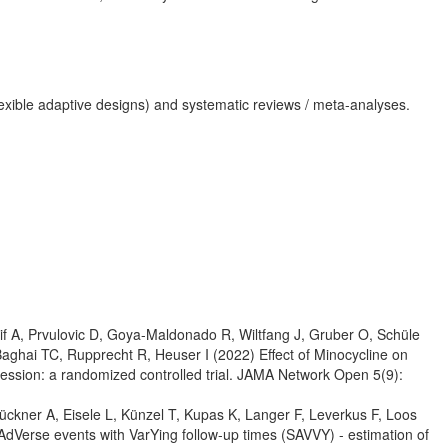
lar flexible adaptive designs) and systematic reviews / meta-analyses.
f A, Prvulovic D, Goya-Maldonado R, Wiltfang J, Gruber O, Schüle
aghai TC, Rupprecht R, Heuser I (2022) Effect of Minocycline on
ression: a randomized controlled trial. JAMA Network Open 5(9):
ckner A, Eisele L, Künzel T, Kupas K, Langer F, Leverkus F, Loos
 AdVerse events with VarYing follow-up times (SAVVY) - estimation of