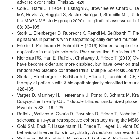
adverse event risks. Trials 22: 420.
Cole J, Raffel J, Friede T, Eshaghi A, Brownlee W, Chard C, D
MA, Rovira A, Ruggieri S, Sastre-Garriga J, Stromillo ML, Uitd
the MAGNIMS study group (2020) Longitudinal assessment of m
88: 93–105.
Stork L, Ellenberger D, Ruprecht K, Reindl M, Beißbarth T, Fr
signatures in patients with histopathologically defined multipl
Friede T, Pohlmann H, Schmidli H (2019) Blinded sample size r
application in multiple sclerosis. Pharmaceutical Statistics 18
Nicholas RS, Han E, Raffel J, Chataway J, Friede T (2019) Ove
have become older and more disabled, but have lower on-trial
randomized placebo-controlled trials. Multiple Sclerosis Jour
Stork L, Ellenberger D, Beißbarth T, Friede T, Lucchinetti CF,
therapy of patients with 3 histopathologically classified immu
428-435.
Varges D, Manthey H, Heinemann U, Ponto C, Schmitz M, Krasni
Doxycycline in early CJD ? double-blinded randomized phase I
Psychiatry 88: 119–125
Raffel J, Wallace A, Gveric D, Reynolds R, Friede T, Nicholas 
sclerosis: a 10-year retrospective cohort study using the MS
Gold SM, Enck P, Hasselmann H, Friede T, Hegerl U, Mohr DC, 
behavioral interventions in psychiatry: A decision framework.
Stellmann JP, Krumbholz M, Friede T, Gahlen A, Borisow N, Fi