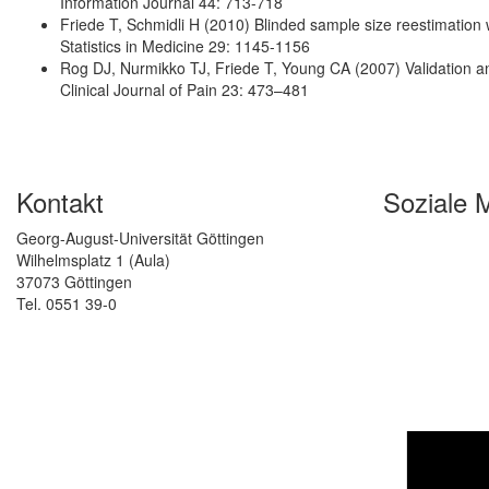
Information Journal 44: 713-718
Friede T, Schmidli H (2010) Blinded sample size reestimation w
Statistics in Medicine 29: 1145-1156
Rog DJ, Nurmikko TJ, Friede T, Young CA (2007) Validation and 
Clinical Journal of Pain 23: 473–481
Kontakt
Soziale 
Georg-August-Universität Göttingen
Wilhelmsplatz 1 (Aula)
37073 Göttingen
Tel. 0551 39-0