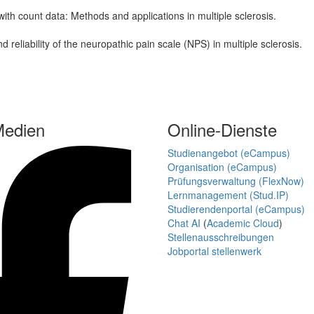
ith count data: Methods and applications in multiple sclerosis.
reliability of the neuropathic pain scale (NPS) in multiple sclerosis.
Medien
Online-Dienste
Studienangebot (eCampus)
Organisation (eCampus)
Prüfungsverwaltung (FlexNow)
Lernmanagement (Stud.IP)
Studierendenportal (eCampus)
Chat AI
(
Academic Cloud
)
Stellenausschreibungen
Jobportal stellenwerk