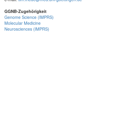
GGNB-Zugehörigkeit
Genome Science (IMPRS)
Molecular Medicine
Neurosciences (IMPRS)