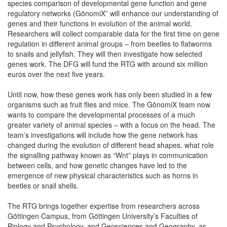
species comparison of developmental gene function and gene
regulatory networks (GönomiX” will enhance our understanding of
genes and their functions in evolution of the animal world.
Researchers will collect comparable data for the first time on gene
regulation in different animal groups – from beetles to flatworms
to snails and jellyfish. They will then investigate how selected
genes work. The DFG will fund the RTG with around six million
euros over the next five years.
Until now, how these genes work has only been studied in a few
organisms such as fruit flies and mice. The GönomiX team now
wants to compare the developmental processes of a much
greater variety of animal species – with a focus on the head. The
team’s investigations will include how the gene network has
changed during the evolution of different head shapes, what role
the signalling pathway known as “Wnt” plays in communication
between cells, and how genetic changes have led to the
emergence of new physical characteristics such as horns in
beetles or snail shells.
The RTG brings together expertise from researchers across
Göttingen Campus, from Göttingen University’s Faculties of
Biology and Psychology, and Geosciences and Geography, as