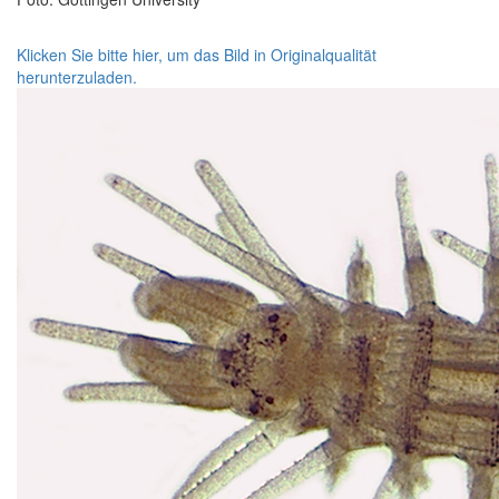
Klicken Sie bitte hier, um das Bild in Originalqualität
herunterzuladen.