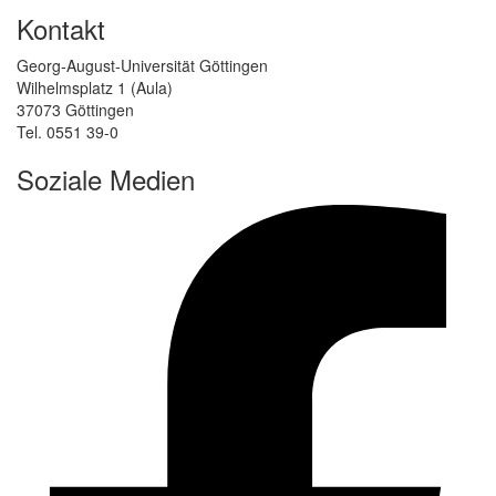
Kontakt
Georg-August-Universität Göttingen
Wilhelmsplatz 1 (Aula)
37073 Göttingen
Tel. 0551 39-0
Soziale Medien