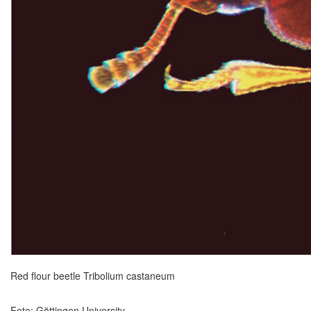
Red flour beetle Tribolium castaneum
Foto: Göttingen University