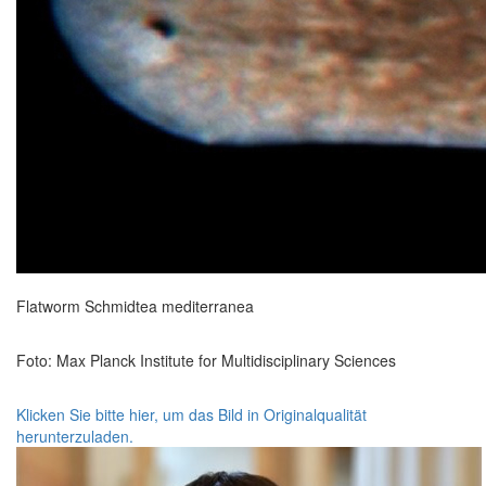
Flatworm Schmidtea mediterranea
Foto: Max Planck Institute for Multidisciplinary Sciences
Klicken Sie bitte hier, um das Bild in Originalqualität
herunterzuladen.