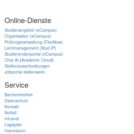
Online-Dienste
Studienangebot (eCampus)
Organisation (eCampus)
Prüfungsverwaltung (FlexNow)
Lernmanagement (Stud.IP)
Studierendenportal (eCampus)
Chat AI
(
Academic Cloud
)
Stellenausschreibungen
Jobportal stellenwerk
Service
Barrierefreiheit
Datenschutz
Kontakt
Notfall
Intranet
Lageplan
Impressum