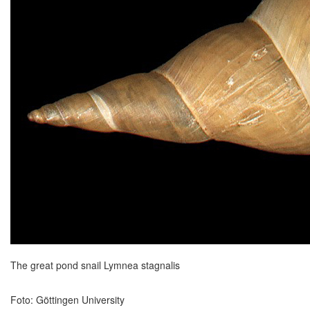
The great pond snail Lymnea stagnalis
Foto: Göttingen University