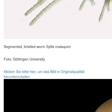
Segmented, bristled worm Syllis malaquini
Foto: Göttingen University
Klicken Sie bitte hier, um das Bild in Originalqualität
herunterzuladen.