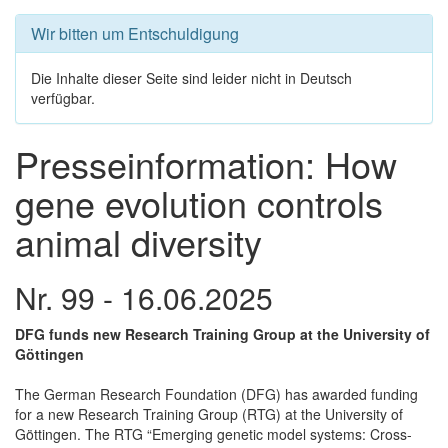
Wir bitten um Entschuldigung
Die Inhalte dieser Seite sind leider nicht in Deutsch
verfügbar.
Presseinformation: How
gene evolution controls
animal diversity
Nr. 99 - 16.06.2025
DFG funds new Research Training Group at the University of
Göttingen
The German Research Foundation (DFG) has awarded funding
for a new Research Training Group (RTG) at the University of
Göttingen. The RTG “Emerging genetic model systems: Cross-