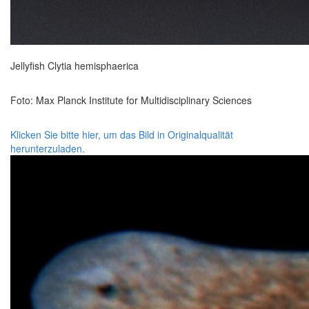
Jellyfish Clytia hemisphaerica
Foto: Max Planck Institute for Multidisciplinary Sciences
Klicken Sie bitte hier, um das Bild in Originalqualität
herunterzuladen.