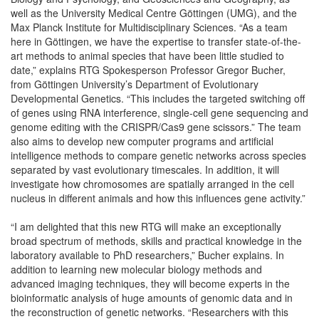
well as the University Medical Centre Göttingen (UMG), and the
Max Planck Institute for Multidisciplinary Sciences. “As a team
here in Göttingen, we have the expertise to transfer state-of-the-
art methods to animal species that have been little studied to
date,” explains RTG Spokesperson Professor Gregor Bucher,
from Göttingen University’s Department of Evolutionary
Developmental Genetics. “This includes the targeted switching off
of genes using RNA interference, single-cell gene sequencing and
genome editing with the CRISPR/Cas9 gene scissors.” The team
also aims to develop new computer programs and artificial
intelligence methods to compare genetic networks across species
separated by vast evolutionary timescales. In addition, it will
investigate how chromosomes are spatially arranged in the cell
nucleus in different animals and how this influences gene activity.”
“I am delighted that this new RTG will make an exceptionally
broad spectrum of methods, skills and practical knowledge in the
laboratory available to PhD researchers,” Bucher explains. In
addition to learning new molecular biology methods and
advanced imaging techniques, they will become experts in the
bioinformatic analysis of huge amounts of genomic data and in
the reconstruction of genetic networks. “Researchers with this