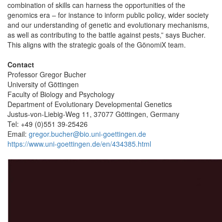
combination of skills can harness the opportunities of the
genomics era – for instance to inform public policy, wider society
and our understanding of genetic and evolutionary mechanisms,
as well as contributing to the battle against pests,” says Bucher.
This aligns with the strategic goals of the GönomiX team.
Contact
Professor Gregor Bucher
University of Göttingen
Faculty of Biology and Psychology
Department of Evolutionary Developmental Genetics
Justus-von-Liebig-Weg 11, 37077 Göttingen, Germany
Tel: +49 (0)551 39-25426
Email:
gregor.bucher@bio.uni-goettingen.de
https://www.uni-goettingen.de/en/434385.html