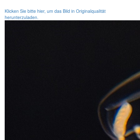
Klicken Sie bitte hier, um das Bild in Originalqualität
herunterzuladen.