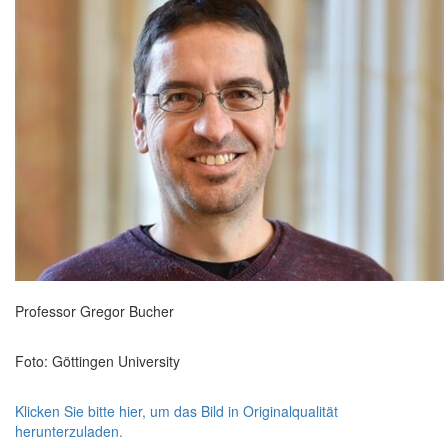
Professor Gregor Bucher
Foto: Göttingen University
Klicken Sie bitte hier, um das Bild in Originalqualität
herunterzuladen.