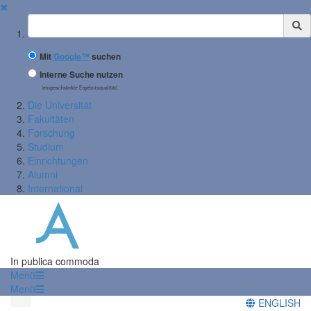
✖
Suchbegriff
Mit
Google™
suchen
Interne Suche nutzen
(eingeschränkte Ergebnisqualität)
Die Universität
Fakultäten
Forschung
Studium
Einrichtungen
Alumni
International
In publica commoda
Menü
Menü
ENGLISH