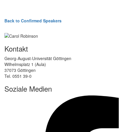
Back to Confirmed Speakers
Kontakt
Georg-August-Universität Göttingen
Wilhelmsplatz 1 (Aula)
37073 Göttingen
Tel. 0551 39-0
Soziale Medien