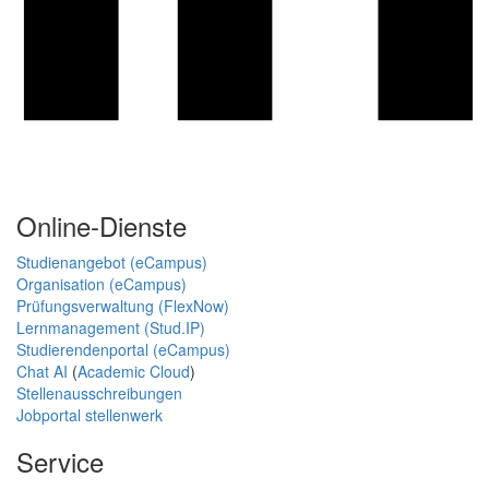
Online-Dienste
Studienangebot (eCampus)
Organisation (eCampus)
Prüfungsverwaltung (FlexNow)
Lernmanagement (Stud.IP)
Studierendenportal (eCampus)
Chat AI
(
Academic Cloud
)
Stellenausschreibungen
Jobportal stellenwerk
Service