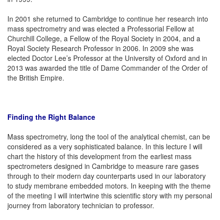
In 2001 she returned to Cambridge to continue her research into
mass spectrometry and was elected a Professorial Fellow at
Churchill College, a Fellow of the Royal Society in 2004, and a
Royal Society Research Professor in 2006. In 2009 she was
elected Doctor Lee’s Professor at the University of Oxford and in
2013 was awarded the title of Dame Commander of the Order of
the British Empire.
Finding the Right Balance
Mass spectrometry, long the tool of the analytical chemist, can be
considered as a very sophisticated balance. In this lecture I will
chart the history of this development from the earliest mass
spectrometers designed in Cambridge to measure rare gases
through to their modern day counterparts used in our laboratory
to study membrane embedded motors. In keeping with the theme
of the meeting I will intertwine this scientific story with my personal
journey from laboratory technician to professor.