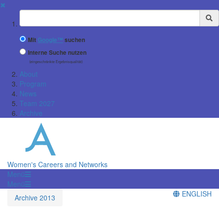
✖
Suchbegriff
Mit
Google™
suchen
Interne Suche nutzen
(eingeschränkte Ergebnisqualität)
About
Program
News
Team 2027
Archive
Women's Careers and Networks
Menü
Menü
ENGLISH
Archive 2013