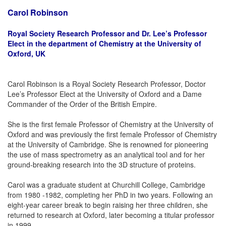
Carol Robinson
Royal Society Research Professor and Dr. Lee’s Professor
Elect in the department of Chemistry at the University of
Oxford, UK
Carol Robinson is a Royal Society Research Professor, Doctor
Lee’s Professor Elect at the University of Oxford and a Dame
Commander of the Order of the British Empire.
She is the first female Professor of Chemistry at the University of
Oxford and was previously the first female Professor of Chemistry
at the University of Cambridge. She is renowned for pioneering
the use of mass spectrometry as an analytical tool and for her
ground-breaking research into the 3D structure of proteins.
Carol was a graduate student at Churchill College, Cambridge
from 1980 -1982, completing her PhD in two years. Following an
eight-year career break to begin raising her three children, she
returned to research at Oxford, later becoming a titular professor
in 1999.