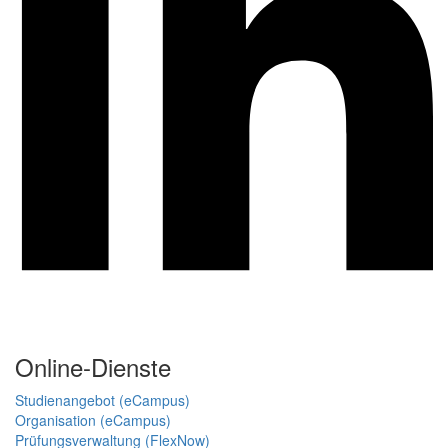
Online-Dienste
Studienangebot (eCampus)
Organisation (eCampus)
Prüfungsverwaltung (FlexNow)