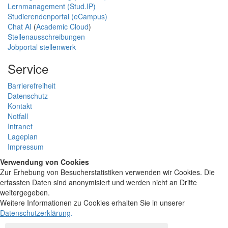
Lernmanagement (Stud.IP)
Studierendenportal (eCampus)
Chat AI
(
Academic Cloud
)
Stellenausschreibungen
Jobportal stellenwerk
Service
Barrierefreiheit
Datenschutz
Kontakt
Notfall
Intranet
Lageplan
Impressum
Verwendung von Cookies
Zur Erhebung von Besucherstatistiken verwenden wir Cookies. Die
erfassten Daten sind anonymisiert und werden nicht an Dritte
weitergegeben.
Weitere Informationen zu Cookies erhalten Sie in unserer
Datenschutzerklärung
.