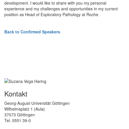
development. I would like to share with you my personal
experience and my challenges and opportunities in my current
position as Head of Exploratory Pathology at Roche.
Back to Confirmed Speakers
Kontakt
Georg-August-Universität Göttingen
Wilhelmsplatz 1 (Aula)
37073 Göttingen
Tel. 0551 39-0