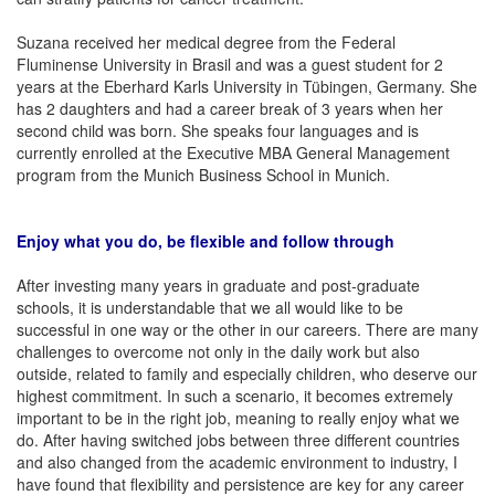
Suzana received her medical degree from the Federal
Fluminense University in Brasil and was a guest student for 2
years at the Eberhard Karls University in Tübingen, Germany. She
has 2 daughters and had a career break of 3 years when her
second child was born. She speaks four languages and is
currently enrolled at the Executive MBA General Management
program from the Munich Business School in Munich.
Enjoy what you do, be flexible and follow through
After investing many years in graduate and post-graduate
schools, it is understandable that we all would like to be
successful in one way or the other in our careers. There are many
challenges to overcome not only in the daily work but also
outside, related to family and especially children, who deserve our
highest commitment. In such a scenario, it becomes extremely
important to be in the right job, meaning to really enjoy what we
do. After having switched jobs between three different countries
and also changed from the academic environment to industry, I
have found that flexibility and persistence are key for any career