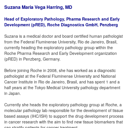
Suzana Maria Vega Harring, MD
Head of Exploratory Pathology, Pharma Research and Early
Development (pRED), Roche Diagnostics GmbH, Penzberg
Suzana is a medical doctor and board certified human pathologist
from the Federal Fluminense University, Rio de Janeiro, Brasil,
currently heading the exploratory pathology group within the
Roche Pharma Research and Early Development organization
(pRED) in Penzberg, Germany.
Before joining Roche in 2008, she has worked as a diagnostic
pathologist at the Federal Fluminense University and National
Cancer Institute in Rio de Janeiro, Brasil, and has spent 1 and a
half years at the Tokyo Medical University pathology department
in Japan.
Currently she heads the exploratory pathology group at Roche, a
molecular pathology lab responsible for the development of tissue
based assays (IHC/ISH) to support the drug development process
in cancer research with the aim to find new tissue biomarkers that
can stratify patients for cancer treatment.