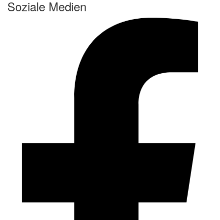
Soziale Medien