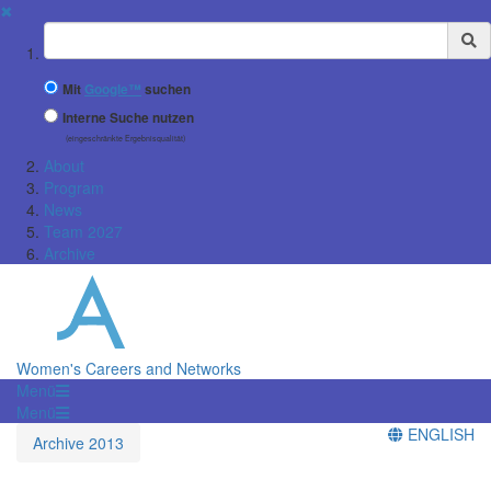
✖
Suchbegriff
Mit
Google™
suchen
Interne Suche nutzen
(eingeschränkte Ergebnisqualität)
About
Program
News
Team 2027
Archive
Women's Careers and Networks
Menü
Menü
ENGLISH
Archive 2013