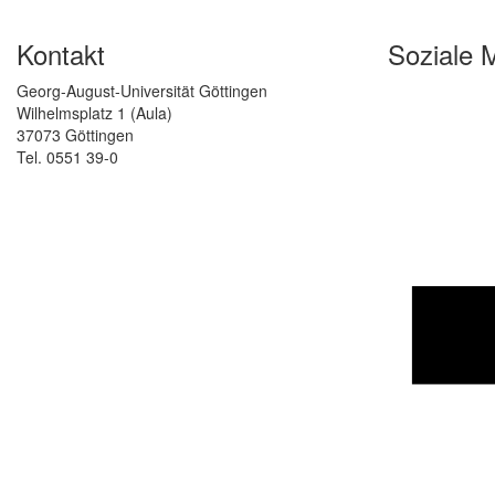
Kontakt
Soziale 
Georg-August-Universität Göttingen
Wilhelmsplatz 1 (Aula)
37073 Göttingen
Tel. 0551 39-0