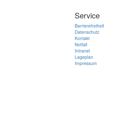
Service
Barrierefreiheit
Datenschutz
Kontakt
Notfall
Intranet
Lageplan
Impressum