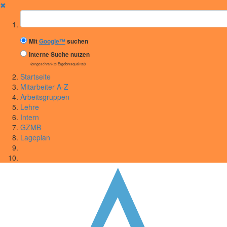
✖
Suchbegriff
Mit
Google™
suchen
Interne Suche nutzen
(eingeschränkte Ergebnisqualität)
Startseite
Mitarbeiter A-Z
Arbeitsgruppen
Lehre
Intern
GZMB
Lageplan