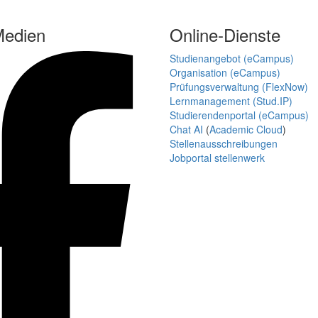
Medien
Online-Dienste
Studienangebot (eCampus)
Organisation (eCampus)
Prüfungsverwaltung (FlexNow)
Lernmanagement (Stud.IP)
Studierendenportal (eCampus)
Chat AI
(
Academic Cloud
)
Stellenausschreibungen
Jobportal stellenwerk