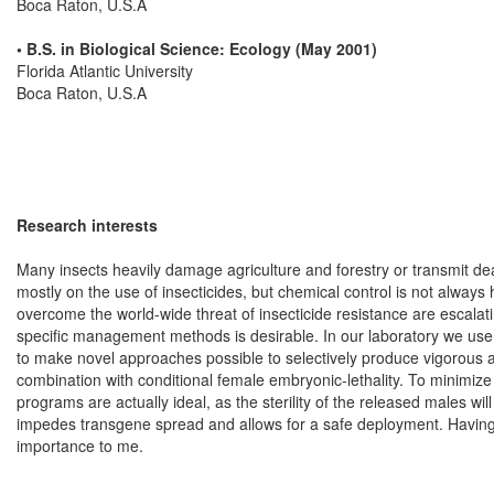
Boca Raton, U.S.A
• B.S. in Biological Science: Ecology (May 2001)
Florida Atlantic University
Boca Raton, U.S.A
Research interests
Many insects heavily damage agriculture and forestry or transmit de
mostly on the use of insecticides, but chemical control is not alway
overcome the world-wide threat of insecticide resistance are escalati
specific management methods is desirable. In our laboratory we use b
to make novel approaches possible to selectively produce vigorous and
combination with conditional female embryonic-lethality. To minimiz
programs are actually ideal, as the sterility of the released males wi
impedes transgene spread and allows for a safe deployment. Having 
importance to me.