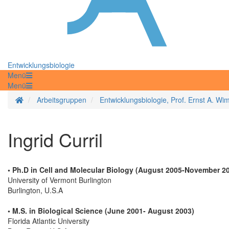
Entwicklungsbiologie
Menü
Menü
Startseite
Arbeitsgruppen
Entwicklungsbiologie, Prof. Ernst A. W
Ingrid Curril
• Ph.D in Cell and Molecular Biology (August 2005-November 2
University of Vermont Burlington
Burlington, U.S.A
• M.S. in Biological Science (June 2001- August 2003)
Florida Atlantic University