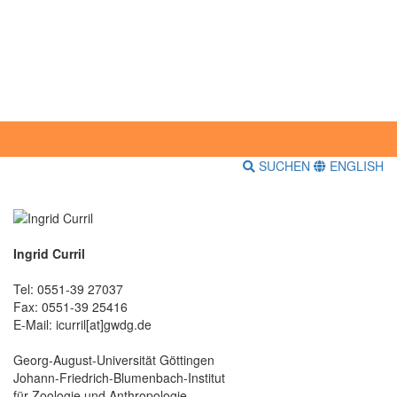
SUCHEN
ENGLISH
Ingrid Curril
Tel: 0551-39 27037
Fax: 0551-39 25416
E-Mail: icurril[at]gwdg.de
Georg-August-Universität Göttingen
Johann-Friedrich-Blumenbach-Institut
für Zoologie und Anthropologie