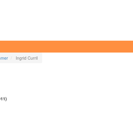
immer
Ingrid Curril
011)