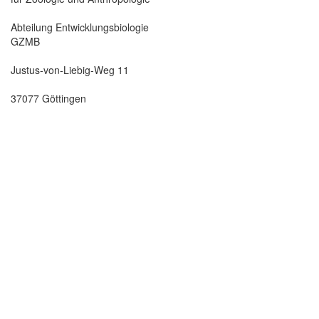
Abteilung Entwicklungsbiologie
GZMB
Justus-von-Liebig-Weg 11
37077 Göttingen