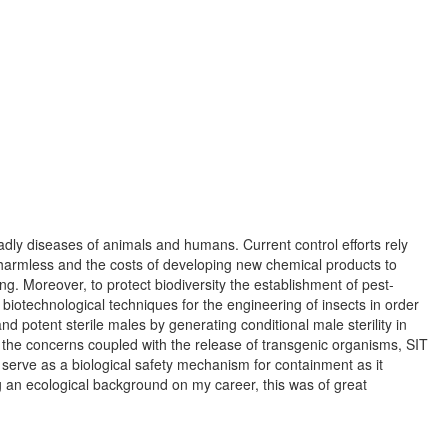
adly diseases of animals and humans. Current control efforts rely
s harmless and the costs of developing new chemical products to
ng. Moreover, to protect biodiversity the establishment of pest-
iotechnological techniques for the engineering of insects in order
 potent sterile males by generating conditional male sterility in
e the concerns coupled with the release of transgenic organisms, SIT
ll serve as a biological safety mechanism for containment as it
an ecological background on my career, this was of great