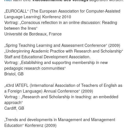
„EUROCALL“ (The European Association for Computer-Assisted
Language Learning) Konferenz 2010
Vortrag: „Conscious reflection in an online discussion: Reading
between the lines“
Université de Bordeaux, France
„Spring Teaching Learning and Assessment Conference“ (2009)
„Underpinning Academic Practice with Research and Scholarship“
Staff and Educational Development Association.
Vortrag: „Establishing and supporting membership in new
pedagogic research communities“
Bristol, GB
„43rd IATEFL (International Association of Teachers of English as
a Foreign Language) Annual Conference“ (2009)
Vortrag : „Research and Scholarship in teaching: an embedded
approach“
Cardiff, GB
„Trends and developments in Management and Management
Education“ Konferenz (2009)