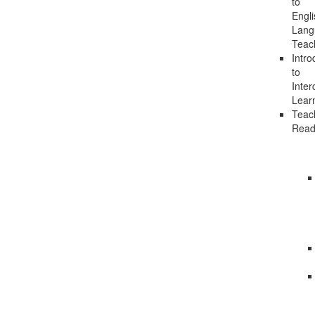
to
Engli
Lang
Teac
Intro
to
Inter
Lear
Teac
Read