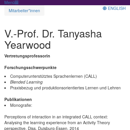
Menü
ENGLISH
Mitarbeiter*innen
V.-Prof. Dr. Tanyasha
Yearwood
Vertretungsprofessorin
Forschungsschwerpunkte
Computerunterstütztes Sprachenlernen (CALL)
Blended Learning
Praxisbezug und produktionsorientiertes Lernen und Lehren
Publikationen
Monografie:
Perceptions of interaction in an integrated CALL context:
Analysing the learning experience from an Activity Theory
perspective. Diss. Duisburg-Essen, 2014