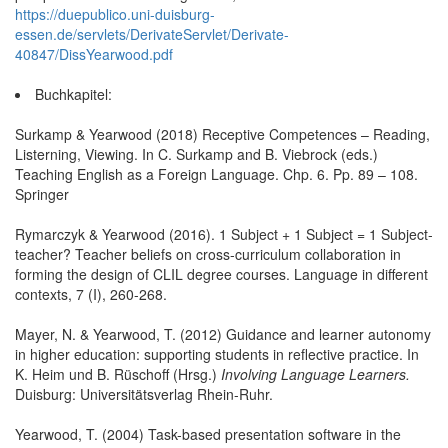
https://duepublico.uni-duisburg-
essen.de/servlets/DerivateServlet/Derivate-
40847/DissYearwood.pdf
Buchkapitel:
Surkamp & Yearwood (2018) Receptive Competences – Reading,
Listerning, Viewing. In C. Surkamp and B. Viebrock (eds.)
Teaching English as a Foreign Language. Chp. 6. Pp. 89 – 108.
Springer
Rymarczyk & Yearwood (2016). 1 Subject + 1 Subject = 1 Subject-
teacher? Teacher beliefs on cross-curriculum collaboration in
forming the design of CLIL degree courses. Language in different
contexts, 7 (I), 260-268.
Mayer, N. & Yearwood, T. (2012) Guidance and learner autonomy
in higher education: supporting students in reflective practice. In
K. Heim und B. Rüschoff (Hrsg.)
Involving Language Learners.
Duisburg: Universitätsverlag Rhein-Ruhr.
Yearwood, T. (2004) Task-based presentation software in the