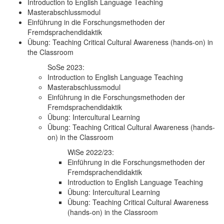
Introduction to English Language Teaching
Masterabschlussmodul
Einführung in die Forschungsmethoden der
Fremdsprachendidaktik
Übung: Teaching Critical Cultural Awareness (hands-on) in
the Classroom
SoSe 2023:
Introduction to English Language Teaching
Masterabschlussmodul
Einführung in die Forschungsmethoden der
Fremdsprachendidaktik
Übung: Intercultural Learning
Übung: Teaching Critical Cultural Awareness (hands-
on) in the Classroom
WiSe 2022/23:
Einführung in die Forschungsmethoden der
Fremdsprachendidaktik
Introduction to English Language Teaching
Übung: Intercultural Learning
Übung: Teaching Critical Cultural Awareness
(hands-on) in the Classroom