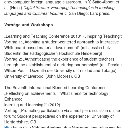
one-computer foreign language classroom. In Y. Saito-Abbott et
al. (Hrsg.)
Digital Stream: Emerging Technologies in teaching
languages and Cultures: Volume 4.
San Diego: Larc press.
Vorträge und Workshops
„Learning and Teaching Conference 2013“ - „Inspiring Teaching“:
Vortrag 1: „Adopting a student-centered approach to Interactive
Whiteboard-based material development“ (mit Jessica Lutz –
Studentin der Pädagogischen Hochschule Heidelberg)
Vortrag 2: „Authenticating the experience of student teachers
through the establishment of nurturing partnerships“ (mit Desrian
Wilson Paul – Dozentin der University of Trinidad and Tobago)
University of Liverpool (John Moores), GB
The Seventh International Blended Learning Conference
„Reflecting on achievements – What’s next for technology
Enhanced
learning and teaching?" (2012)
Vortrag: „Promoting participation via a multiple-discussion online
forum: Student perspectives on the experience“ University of
Hertfordshire, GB
Hier
kann eine
Videoaufnahme des Vortrags
abgerufen werden.