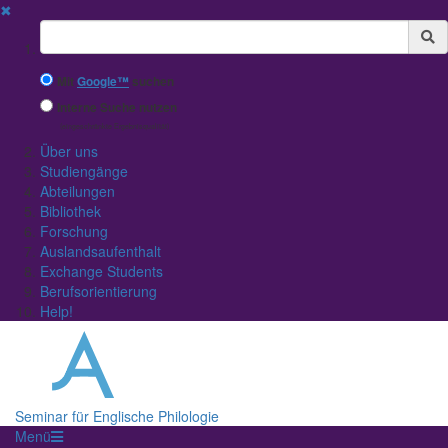
✖
Suchbegriff
Mit
Google™
suchen
Interne Suche nutzen
(eingeschränkte Ergebnisqualität)
Über uns
Studiengänge
Abteilungen
Bibliothek
Forschung
Auslandsaufenthalt
Exchange Students
Berufsorientierung
Help!
Seminar für Englische Philologie
Menü