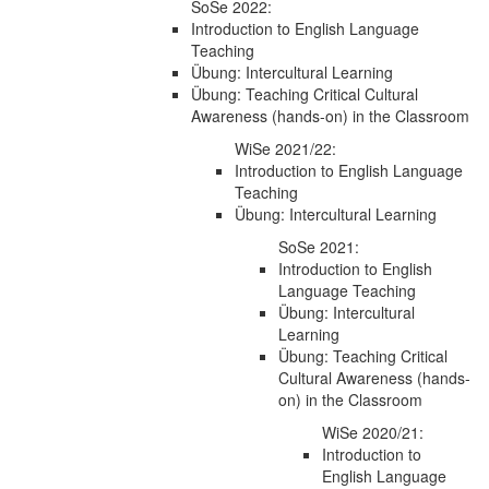
SoSe 2022:
Introduction to English Language
Teaching
Übung: Intercultural Learning
Übung: Teaching Critical Cultural
Awareness (hands-on) in the Classroom
WiSe 2021/22:
Introduction to English Language
Teaching
Übung: Intercultural Learning
SoSe 2021:
Introduction to English
Language Teaching
Übung: Intercultural
Learning
Übung: Teaching Critical
Cultural Awareness (hands-
on) in the Classroom
WiSe 2020/21:
Introduction to
English Language