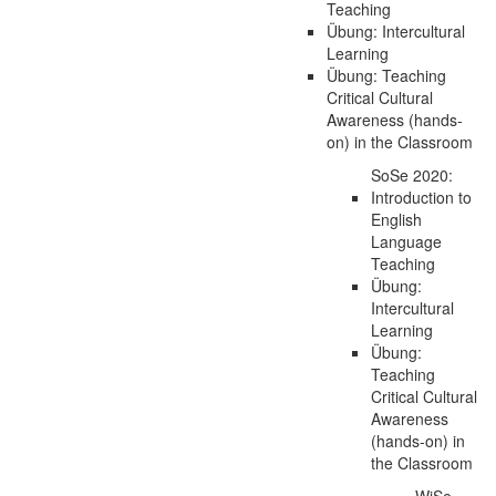
Teaching
Übung: Intercultural
Learning
Übung: Teaching
Critical Cultural
Awareness (hands-
on) in the Classroom
SoSe 2020:
Introduction to
English
Language
Teaching
Übung:
Intercultural
Learning
Übung:
Teaching
Critical Cultural
Awareness
(hands-on) in
the Classroom
WiSe