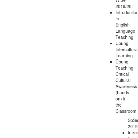
2019/20:
Introductio
to
English
Language
Teaching
Übung:
Intercultura
Learning
Übung:
Teaching
Critical
Cultural
Awareness
(hands-
on) in
the
Classroom
SoS
2019
Intro