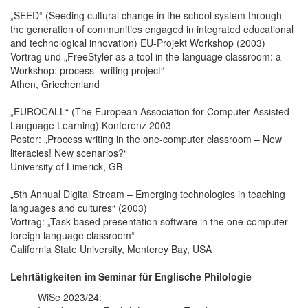
„SEED“ (Seeding cultural change in the school system through
the generation of communities engaged in integrated educational
and technological innovation) EU-Projekt Workshop (2003)
Vortrag und „FreeStyler as a tool in the language classroom: a
Workshop: process- writing project“
Athen, Griechenland
„EUROCALL“ (The European Association for Computer-Assisted
Language Learning) Konferenz 2003
Poster: „Process writing in the one-computer classroom – New
literacies! New scenarios?“
University of Limerick, GB
„5th Annual Digital Stream – Emerging technologies in teaching
languages and cultures“ (2003)
Vortrag: „Task-based presentation software in the one-computer
foreign language classroom“
California State University, Monterey Bay, USA
Lehrtätigkeiten im Seminar für Englische Philologie
WiSe 2023/24: