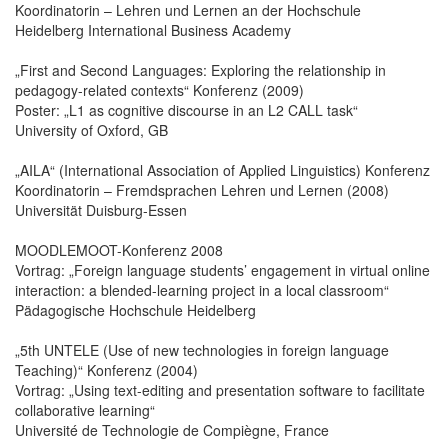
Koordinatorin – Lehren und Lernen an der Hochschule
Heidelberg International Business Academy
„First and Second Languages: Exploring the relationship in
pedagogy-related contexts“ Konferenz (2009)
Poster: „L1 as cognitive discourse in an L2 CALL task“
University of Oxford, GB
„AILA“ (International Association of Applied Linguistics) Konferenz
Koordinatorin – Fremdsprachen Lehren und Lernen (2008)
Universität Duisburg-Essen
MOODLEMOOT-Konferenz 2008
Vortrag: „Foreign language students’ engagement in virtual online
interaction: a blended-learning project in a local classroom“
Pädagogische Hochschule Heidelberg
„5th UNTELE (Use of new technologies in foreign language
Teaching)“ Konferenz (2004)
Vortrag: „Using text-editing and presentation software to facilitate
collaborative learning“
Université de Technologie de Compiègne, France