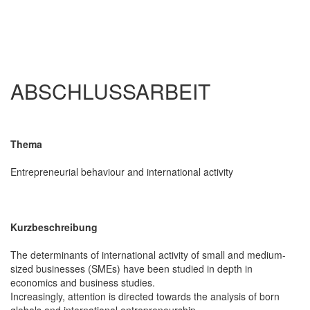
ABSCHLUSSARBEIT
Thema
Entrepreneurial behaviour and international activity
Kurzbeschreibung
The determinants of international activity of small and medium-
sized businesses (SMEs) have been studied in depth in
economics and business studies.
Increasingly, attention is directed towards the analysis of born
globals and international entrepreneurship.