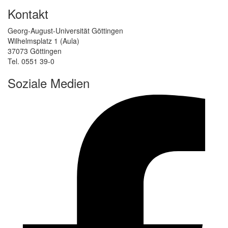
Kontakt
Georg-August-Universität Göttingen
Wilhelmsplatz 1 (Aula)
37073 Göttingen
Tel. 0551 39-0
Soziale Medien