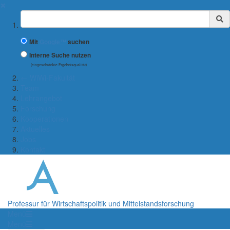
✖
Suchbegriff
Mit
Google™
suchen
Interne Suche nutzen
(eingeschränkte Ergebnisqualität)
← WiWi-Fakultät
Team
Lehrangebot
Forschung
Kooperationen
Aktuelles
Jobs
Kontakt
Professur für Wirtschaftspolitik und Mittelstandsforschung
Menü
Menü