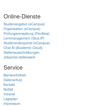
Online-Dienste
Studienangebot (eCampus)
Organisation (eCampus)
Prüfungsverwaltung (FlexNow)
Lernmanagement (Stud.IP)
Studierendenportal (eCampus)
Chat AI
(
Academic Cloud
)
Stellenausschreibungen
Jobportal stellenwerk
Service
Barrierefreiheit
Datenschutz
Kontakt
Notfall
Intranet
Lageplan
Impressum