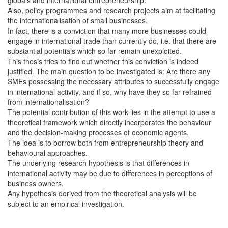
Also, policy programmes and research projects aim at facilitating
the internationalisation of small businesses.
In fact, there is a conviction that many more businesses could
engage in international trade than currently do, i.e. that there are
substantial potentials which so far remain unexploited.
This thesis tries to find out whether this conviction is indeed
justified. The main question to be investigated is: Are there any
SMEs possessing the necessary attributes to successfully engage
in international activity, and if so, why have they so far refrained
from internationalisation?
The potential contribution of this work lies in the attempt to use a
theoretical framework which directly incorporates the behaviour
and the decision-making processes of economic agents.
The idea is to borrow both from entrepreneurship theory and
behavioural approaches.
The underlying research hypothesis is that differences in
international activity may be due to differences in perceptions of
business owners.
Any hypothesis derived from the theoretical analysis will be
subject to an empirical investigation.