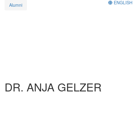
ENGLISH
Alumni
DR. ANJA GELZER