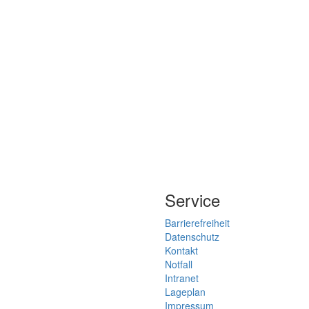
Service
Barrierefreiheit
Datenschutz
Kontakt
Notfall
Intranet
Lageplan
Impressum