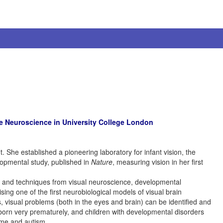
e Neuroscience in University College London
 She established a pioneering laboratory for infant vision, the
lopmental study, published in
Nature
, measuring vision in her first
deas and techniques from visual neuroscience, developmental
ing one of the first neurobiological models of visual brain
ts, visual problems (both in the eyes and brain) can be identified and
n born very prematurely, and children with developmental disorders
ome and autism.