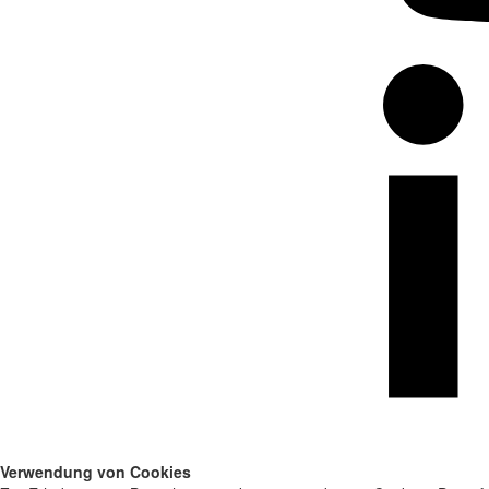
Verwendung von Cookies