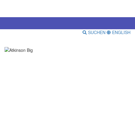
SUCHEN
ENGLISH