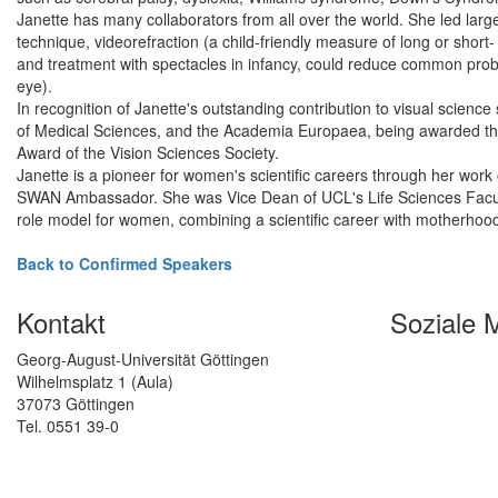
Janette has many collaborators from all over the world. She led lar
technique, videorefraction (a child-friendly measure of long or short-
and treatment with spectacles in infancy, could reduce common prob
eye).
In recognition of Janette's outstanding contribution to visual scien
of Medical Sciences, and the Academia Europaea, being awarded the
Award of the Vision Sciences Society.
Janette is a pioneer for women's scientific careers through her wo
SWAN Ambassador. She was Vice Dean of UCL's Life Sciences Faculty
role model for women, combining a scientific career with motherhood
Back to Confirmed Speakers
Kontakt
Soziale 
Georg-August-Universität Göttingen
Wilhelmsplatz 1 (Aula)
37073 Göttingen
Tel. 0551 39-0