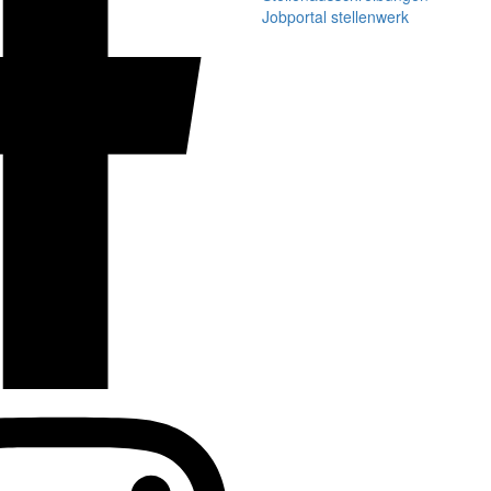
Jobportal stellenwerk