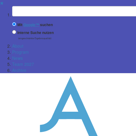
✖
Suchbegriff
Mit
Google™
suchen
Interne Suche nutzen
(eingeschränkte Ergebnisqualität)
About
Program
News
Team 2027
Archive