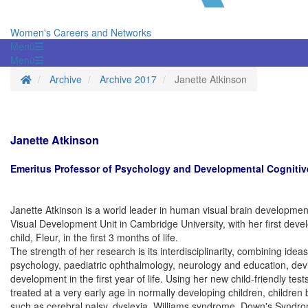
Women's Careers and Networks
Menü
Menü
Startseite
Archive
Archive 2017
Janette Atkinson
Janette Atkinson
Emeritus Professor of Psychology and Developmental Cognitiv
Janette Atkinson is a world leader in human visual brain development.
Visual Development Unit in Cambridge University, with her first deve
child, Fleur, in the first 3 months of life.
The strength of her research is its interdisciplinarity, combining i
psychology, paediatric ophthalmology, neurology and education, devis
development in the first year of life. Using her new child-friendly tes
treated at a very early age in normally developing children, childre
such as cerebral palsy, dyslexia, Williams syndrome, Down's Syndr