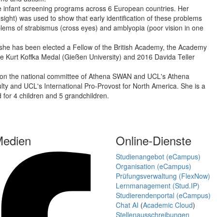
ge infant screening programs across 6 European countries. Her
 sight) was used to show that early identification of these problems
lems of strabismus (cross eyes) and amblyopia (poor vision in one
ce she has been elected a Fellow of the British Academy, the Academy
 Kurt Koffka Medal (Gießen University) and 2016 Davida Teller
rk on the national committee of Athena SWAN and UCL's Athena
 and UCL's International Pro-Provost for North America. She is a
 for 4 children and 5 grandchildren.
Medien
Online-Dienste
Studienangebot (eCampus)
Organisation (eCampus)
Prüfungsverwaltung (FlexNow)
Lernmanagement (Stud.IP)
Studierendenportal (eCampus)
Chat AI
(
Academic Cloud
)
Stellenausschreibungen