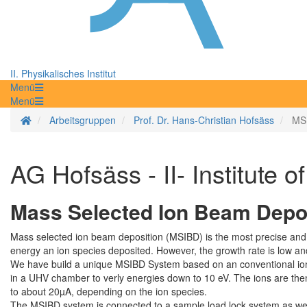
II. Physikalisches Institut
Menü
Menü
Startseite
Arbeitsgruppen
Prof. Dr. Hans-Christian Hofsäss
MSI
AG Hofsäss - II- Institute o
Mass Selected Ion Beam Depo
Mass selected ion beam deposition (MSIBD) is the most precise and we
energy an ion species deposited. However, the growth rate is low and
We have build a unique MSIBD System based on an conventional ion i
in a UHV chamber to verly energies down to 10 eV. The ions are then
to about 20µA, depending on the ion species.
The MSIBD system is connected to a sample load lock system as we