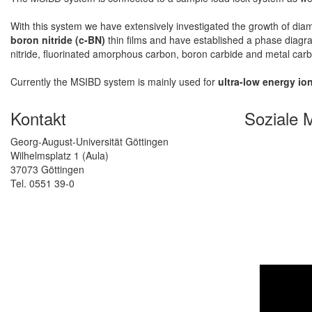
With this system we have extensively investigated the growth of dia
boron nitride (c-BN)
thin films and have established a phase diagra
nitride, fluorinated amorphous carbon, boron carbide and metal car
Currently the MSIBD system is mainly used for
ultra-low energy io
Kontakt
Soziale 
Georg-August-Universität Göttingen
Wilhelmsplatz 1 (Aula)
37073 Göttingen
Tel. 0551 39-0