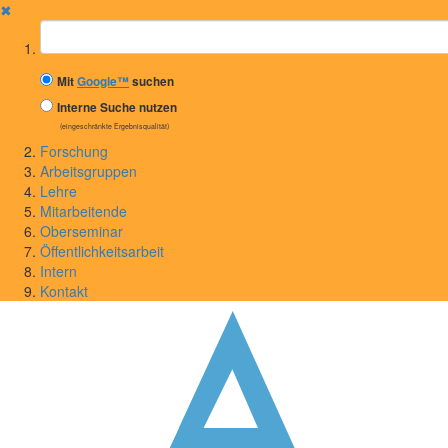
✖
Suchbegriff
Mit
Google™
suchen
Interne Suche nutzen
(eingeschränkte Ergebnisqualität)
Forschung
Arbeitsgruppen
Lehre
Mitarbeitende
Oberseminar
Öffentlichkeitsarbeit
Intern
Kontakt