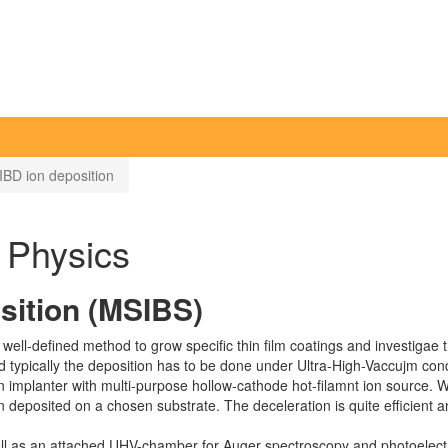
BD ion deposition
f Physics
sition (MSIBS)
ll-defined method to grow specific thin film coatings and investigae t
 typically the deposition has to be done under Ultra-High-Vaccujm cond
mplanter with multi-purpose hollow-cathode hot-filamnt ion source. W
 deposited on a chosen substrate. The deceleration is quite efficient 
ll as an attached UHV-chamber for Auger spectroscopy and photoelect