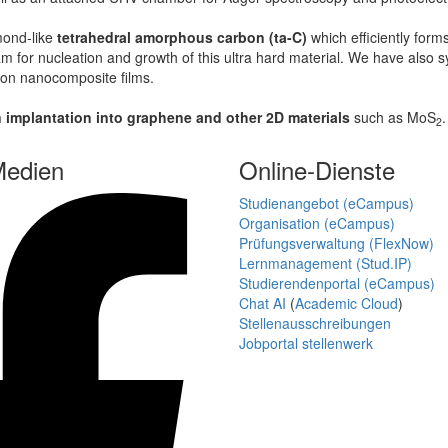
mond-like
tetrahedral amorphous carbon (ta-C)
which efficiently form
m for nucleation and growth of this ultra hard material. We have also
bon nanocomposite films.
n implantation into graphene and other 2D materials
such as MoS
2
Medien
Online-Dienste
Studienangebot (eCampus)
Organisation (eCampus)
Prüfungsverwaltung (FlexNow)
Lernmanagement (Stud.IP)
Studierendenportal (eCampus)
Chat AI
(
Academic Cloud
)
Stellenausschreibungen
Jobportal stellenwerk