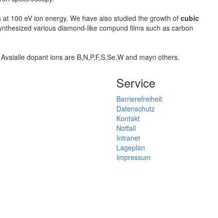
s at 100 eV ion energy. We have also studied the growth of
cubic
 synthesized various diamond-like compund films such as carbon
. Avaialle dopant ions are B,N,P,F,S,Se,W and mayn others.
Service
Barrierefreiheit
Datenschutz
Kontakt
Notfall
Intranet
Lageplan
Impressum