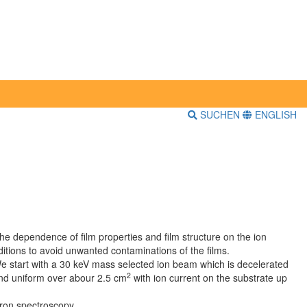
SUCHEN
ENGLISH
he dependence of film properties and film structure on the ion
itions to avoid unwanted contaminations of the films.
e start with a 30 keV mass selected ion beam which is decelerated
2
and uniform over abour 2.5 cm
with ion current on the substrate up
ron spectroscopy.