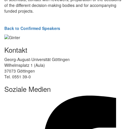
of the different decision-making bodies and for accompanying
funded projects.
Back to Confirmed Speakers
Kontakt
Georg-August-Universität Göttingen
Wilhelmsplatz 1 (Aula)
37073 Göttingen
Tel. 0551 39-0
Soziale Medien