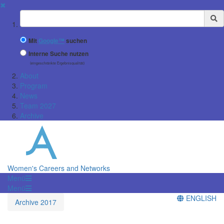
✖
Suchbegriff
Mit
Google™
suchen
Interne Suche nutzen
(eingeschränkte Ergebnisqualität)
About
Program
News
Team 2027
Archive
Women's Careers and Networks
Menü
Menü
ENGLISH
Archive 2017