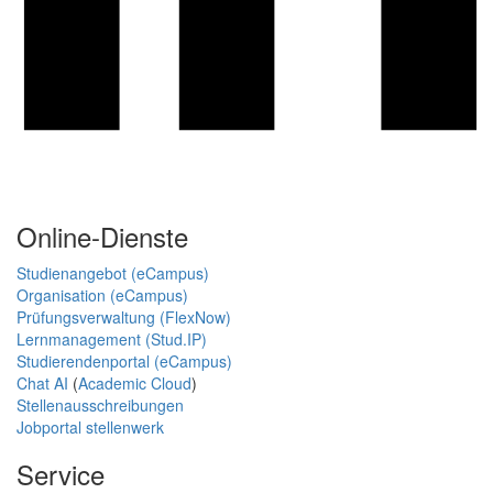
Online-Dienste
Studienangebot (eCampus)
Organisation (eCampus)
Prüfungsverwaltung (FlexNow)
Lernmanagement (Stud.IP)
Studierendenportal (eCampus)
Chat AI
(
Academic Cloud
)
Stellenausschreibungen
Jobportal stellenwerk
Service