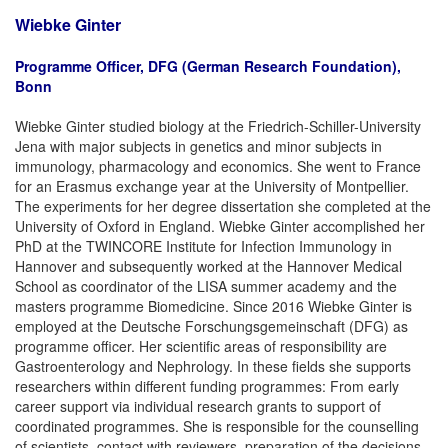
Wiebke Ginter
Programme Officer, DFG (German Research Foundation),
Bonn
Wiebke Ginter studied biology at the Friedrich-Schiller-University
Jena with major subjects in genetics and minor subjects in
immunology, pharmacology and economics. She went to France
for an Erasmus exchange year at the University of Montpellier.
The experiments for her degree dissertation she completed at the
University of Oxford in England. Wiebke Ginter accomplished her
PhD at the TWINCORE Institute for Infection Immunology in
Hannover and subsequently worked at the Hannover Medical
School as coordinator of the LISA summer academy and the
masters programme Biomedicine. Since 2016 Wiebke Ginter is
employed at the Deutsche Forschungsgemeinschaft (DFG) as
programme officer. Her scientific areas of responsibility are
Gastroenterology and Nephrology. In these fields she supports
researchers within different funding programmes: From early
career support via individual research grants to support of
coordinated programmes. She is responsible for the counselling
of scientists, contact with reviewers, preparation of the decisions