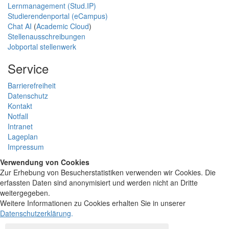
Lernmanagement (Stud.IP)
Studierendenportal (eCampus)
Chat AI
(
Academic Cloud
)
Stellenausschreibungen
Jobportal stellenwerk
Service
Barrierefreiheit
Datenschutz
Kontakt
Notfall
Intranet
Lageplan
Impressum
Verwendung von Cookies
Zur Erhebung von Besucherstatistiken verwenden wir Cookies. Die
erfassten Daten sind anonymisiert und werden nicht an Dritte
weitergegeben.
Weitere Informationen zu Cookies erhalten Sie in unserer
Datenschutzerklärung
.