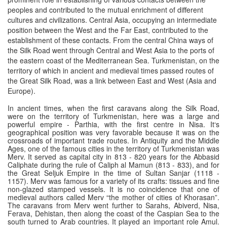
peoples and contributed to the mutual enrichment of different
cultures and civilizations. Central Asia, occupying an intermediate
position between the West and the Far East, contributed to the
establishment of these contacts. From the central China ways of
the Silk Road went through Central and West Asia to the ports of
the eastern coast of the Mediterranean Sea. Turkmenistan, on the
territory of which in ancient and medieval times passed routes of
the Great Silk Road, was a link between East and West (Asia and
Europe).
In ancient times, when the first caravans along the Silk Road,
were on the territory of Turkmenistan, here was a large and
powerful empire - Parthia, with the first centre in Nisa. It‘s
geographical position was very favorable because it was on the
crossroads of important trade routes. In Antiquity and the Middle
Ages, one of the famous cities in the territory of Turkmenistan was
Merv. It served as capital city in 813 - 820 years for the Abbasid
Caliphate during the rule of Caliph al Mamun (813 - 833), and for
the Great Seljuk Empire in the time of Sultan Sanjar (1118 -
1157). Merv was famous for a variety of its crafts: tissues and fine
non-glazed stamped vessels. It is no coincidence that one of
medieval authors called Merv “the mother of cities of Khorasan”.
The caravans from Merv went further to Sarahs, Abiverd, Nisa,
Ferava, Dehistan, then along the coast of the Caspian Sea to the
south turned to Arab countries. It played an important role Amul.