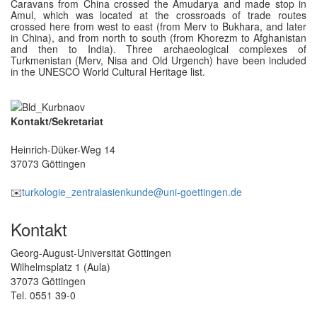
Caravans from China crossed the Amudarya and made stop in
Amul, which was located at the crossroads of trade routes
crossed here from west to east (from Merv to Bukhara, and later
in China), and from north to south (from Khorezm to Afghanistan
and then to India). Three archaeological complexes of
Turkmenistan (Merv, Nisa and Old Urgench) have been included
in the UNESCO World Cultural Heritage list.
Kontakt/Sekretariat
Heinrich-Düker-Weg 14
37073 Göttingen
✉️
turkologie_zentralasienkunde@uni-goettingen.de
Kontakt
Georg-August-Universität Göttingen
Wilhelmsplatz 1 (Aula)
37073 Göttingen
Tel. 0551 39-0