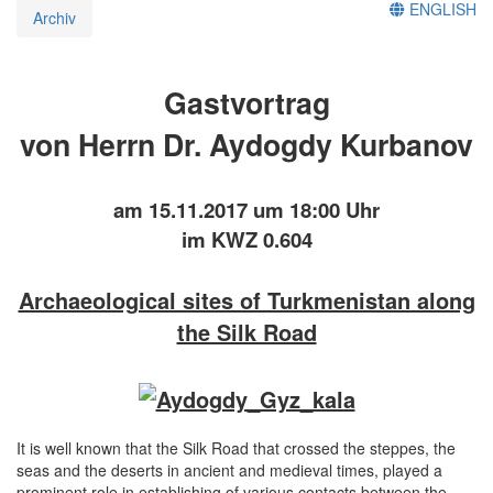
ENGLISH
Archiv
Gastvortrag
von Herrn Dr. Aydogdy Kurbanov
am 15.11.2017 um 18:00 Uhr
im KWZ 0.604
Archaeological sites of Turkmenistan along
the Silk Road
It is well known that the Silk Road that crossed the steppes, the
seas and the deserts in ancient and medieval times, played a
prominent role in establishing of various contacts between the