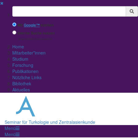
✖
Suchbegriff
Mit
Google™
suchen
Interne Suche nutzen
(eingeschränkte Ergebnisqualität)
Home
Mitarbeiter*innen
Studium
Forschung
Publikationen
Nützliche Links
Bibliothek
Aktuelles
Seminar für Turkologie und Zentralasienkunde
Menü
Menü