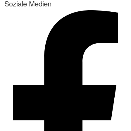
Soziale Medien