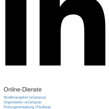
Online-Dienste
Studienangebot (eCampus)
Organisation (eCampus)
Prüfungsverwaltung (FlexNow)