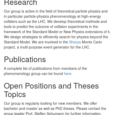
Research
Our group is active in the field of theoretical particle physics and
in particular particle-physics phenomenology at high-energy
colliders such as the LHC. We develop theoretical methods and
tools to predict the outcome of collision experiments in the
framework of the Standard Model or New Physics extensions of it.
We design strategies to efficiently search for physics beyond the
Standard Model. We are involved in the
Sherpa
Monte Carlo
project, a multi-purpose event generator for the LHC.
Publications
A complete list of publications from members of the
phenomenology group can be found
here.
Open Positions and Theses
Topics
Our group is regularly looking for new members. We offer
bachelor and master as well as PhD theses. Please contact the
group leader Prof. Steffen Schumann for further information.