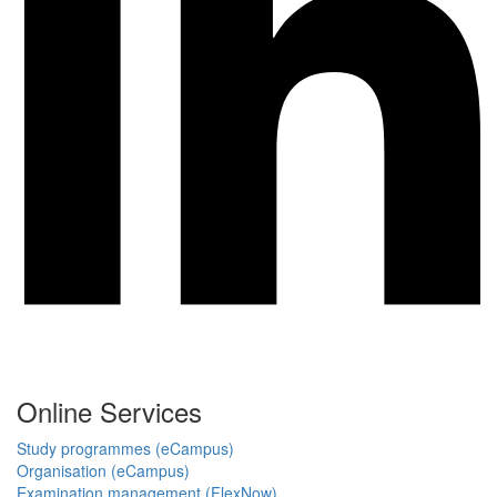
Online Services
Study programmes (eCampus)
Organisation (eCampus)
Examination management (FlexNow)