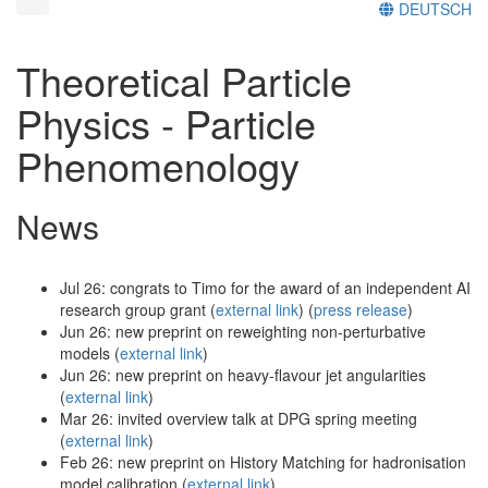
DEUTSCH
Theoretical Particle
Physics - Particle
Phenomenology
News
Jul 26: congrats to Timo for the award of an independent AI
research group grant (
external link
) (
press release
)
Jun 26: new preprint on reweighting non-perturbative
models (
external link
)
Jun 26: new preprint on heavy-flavour jet angularities
(
external link
)
Mar 26: invited overview talk at DPG spring meeting
(
external link
)
Feb 26: new preprint on History Matching for hadronisation
model calibration (
external link
)