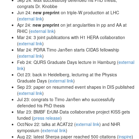
congrats Dr. Knobbe
Jun 24:
new preprint
on triple-W production at LHC
(
external link
)
Apr 24:
new preprint
on jet angularities in pp and AA at
RHIC (
external link
)
Mar 24: 3 joint publications with H1 HERA collaboration
(
external link
)
Mar 24: PDRA Timo Janßen starts CIDAS fellowship
(
external link
)
Feb 24: QURS Graduate Days lecture in Hamburg (
external
link
)
Oct 23: back in Heidelberg, lecturing at the Physics
Graduate Days (
external link
)
Sep 23: paper on resummed event shapes in DIS published
(
external link
)
Jul 23: congrats to Timo Janßen who successfully
defended his PhD thesis
Mar 23: BMBF ErUM-Data collaborative project KISS gets
funded (
press release
)
Oct/Nov 22: talks at ACAT22 (
external link
) and NHR
symposium (
external link
)
Aug 22: latest Sherpa paper reached 500 citations (
inspire
)