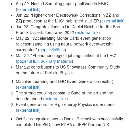
Aug 22: Nested Sampling paper published in EPJC
(
external link
)
Jun 22: "Higher-order Electroweak Corrections in ZZ and
ZZj production at the LHC" published in JHEP (
external link
)
Jun 22: Congratulations to Dr. Daniel Reichelt for the Born-
Franck Dissertation award 2022 (
external link
)
May 22: "Accelerating Monte Carlo event generation -
rejection sampling using neural network event-weight
surrogates" (
paper SciPost
)
Mar 22: "Phenomenology of jet angularities at the LHC"
(
paper JHEP
,
auxiliary material
)
Mar 22: contributions to US Snowmass Community Study
on the future of Particle Physics
Machine Learning and LHC Event Generation (editor)
(
external link
)
The strong coupling constant: State of the art and the
decade ahead (
external link
)
Event generators for High-energy Physics experiments
(
external link
)
Oct 21: congratulations to Daniel Reichelt who successfully
completed his PhD, now PDRA at IPPP Durham/UK