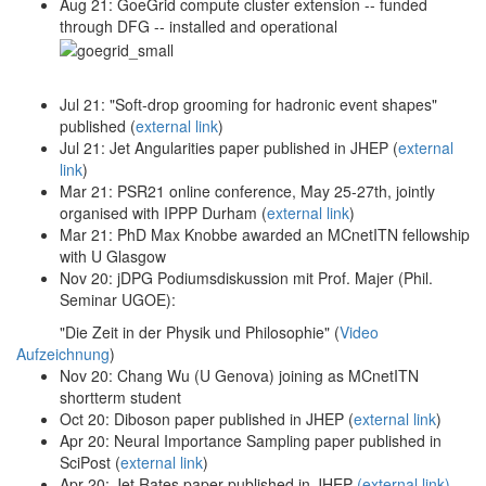
Aug 21: GoeGrid compute cluster extension -- funded
through DFG -- installed and operational
Jul 21: "Soft-drop grooming for hadronic event shapes"
published (
external link
)
Jul 21: Jet Angularities paper published in JHEP (
external
link
)
Mar 21: PSR21 online conference, May 25-27th, jointly
organised with IPPP Durham (
external link
)
Mar 21: PhD Max Knobbe awarded an MCnetITN fellowship
with U Glasgow
Nov 20: jDPG Podiumsdiskussion mit Prof. Majer (Phil.
Seminar UGOE):
"Die Zeit in der Physik und Philosophie" (
Video
Aufzeichnung
)
Nov 20: Chang Wu (U Genova) joining as MCnetITN
shortterm student
Oct 20: Diboson paper published in JHEP (
external link
)
Apr 20: Neural Importance Sampling paper published in
SciPost (
external link
)
Apr 20: Jet Rates paper published in JHEP
(external link)