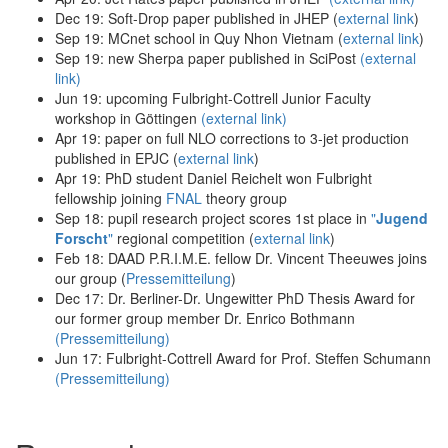
Dec 19: Soft-Drop paper published in JHEP (
external link
)
Sep 19: MCnet school in Quy Nhon Vietnam (
external link
)
Sep 19: new Sherpa paper published in SciPost
(external
link)
Jun 19: upcoming Fulbright-Cottrell Junior Faculty
workshop in Göttingen
(
external link
)
Apr 19: paper on full NLO corrections to 3-jet production
published in EPJC (
external link
)
Apr 19: PhD student Daniel Reichelt won Fulbright
fellowship joining
FNAL
theory group
Sep 18: pupil research project scores 1st place in
"
Jugend
Forscht
"
regional competition (
external link
)
Feb 18: DAAD P.R.I.M.E. fellow Dr. Vincent Theeuwes joins
our group (
Pressemitteilung
)
Dec 17: Dr. Berliner-Dr. Ungewitter PhD Thesis Award for
our former group member Dr. Enrico Bothmann
(Pressemitteilung)
Jun 17: Fulbright-Cottrell Award for Prof. Steffen Schumann
(Pressemitteilung)