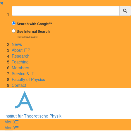
✖
Suchbegriff
Search with Google™
Use Internal Search
(limited result quality)
News
About ITP
Research
Teaching
Members
Service & IT
Faculty of Physics
Contact
Institut für Theoretische Physik
Menü
Menü