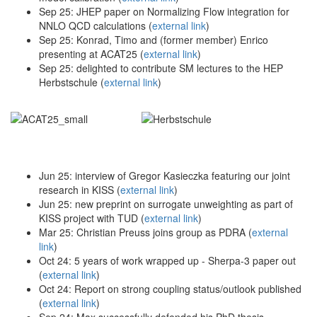
Sep 25: JHEP paper on Normalizing Flow integration for
NNLO QCD calculations (
external link
)
Sep 25: Konrad, Timo and (former member) Enrico
presenting at ACAT25 (
external link
)
Sep 25: delighted to contribute SM lectures to the HEP
Herbstschule (
external link
)
Jun 25: interview of Gregor Kasieczka featuring our joint
research in KISS (
external link
)
Jun 25: new preprint on surrogate unweighting as part of
KISS project with TUD (
external link
)
Mar 25: Christian Preuss joins group as PDRA (
external
link
)
Oct 24: 5 years of work wrapped up - Sherpa-3 paper out
(
external link
)
Oct 24: Report on strong coupling status/outlook published
(
external link
)
Sep 24: Max successfully defended his PhD thesis,