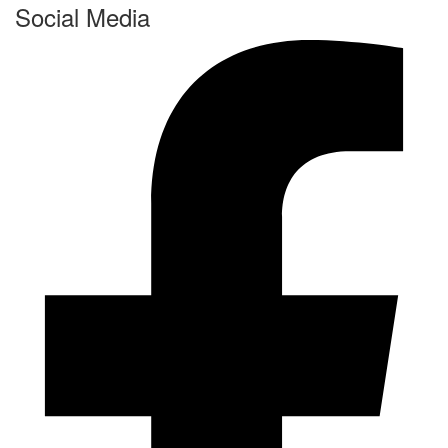
Social Media