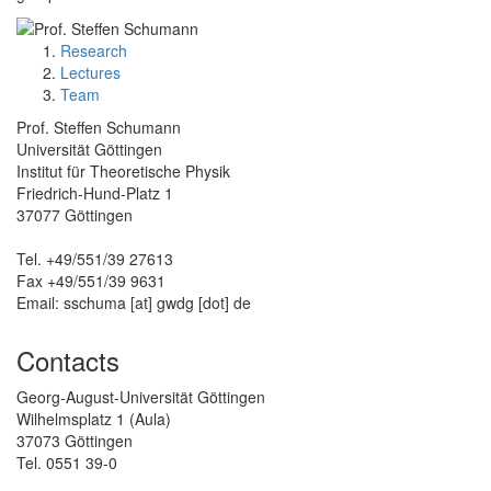
Research
Lectures
Team
Prof. Steffen Schumann
Universität Göttingen
Institut für Theoretische Physik
Friedrich-Hund-Platz 1
37077 Göttingen
Tel. +49/551/39 27613
Fax +49/551/39 9631
Email: sschuma [at] gwdg [dot] de
Contacts
Georg-August-Universität Göttingen
Wilhelmsplatz 1 (Aula)
37073 Göttingen
Tel. 0551 39-0