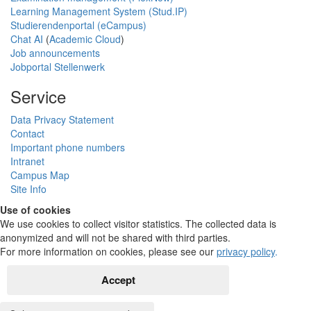
Learning Management System (Stud.IP)
Studierendenportal (eCampus)
Chat AI
(
Academic Cloud
)
Job announcements
Jobportal Stellenwerk
Service
Data Privacy Statement
Contact
Important phone numbers
Intranet
Campus Map
Site Info
Use of cookies
We use cookies to collect visitor statistics. The collected data is
anonymized and will not be shared with third parties.
For more information on cookies, please see our
privacy policy
.
Accept