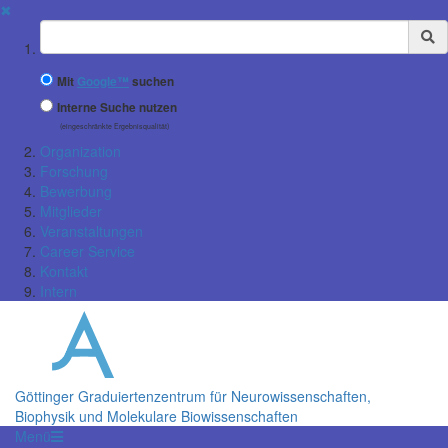
✖
Suchbegriff
Mit
Google™
suchen
Interne Suche nutzen
(eingeschränkte Ergebnisqualität)
Organization
Forschung
Bewerbung
Mitglieder
Veranstaltungen
Career Service
Kontakt
Intern
Göttinger Graduiertenzentrum für Neurowissenschaften,
Biophysik und Molekulare Biowissenschaften
Menü