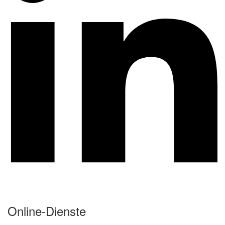
Online-Dienste