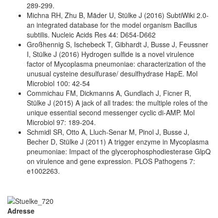
289-299.
Michna RH, Zhu B, Mäder U, Stülke J (2016) SubtiWiki 2.0-
an integrated database for the model organism Bacillus
subtilis. Nucleic Acids Res 44: D654-D662
Großhennig S, Ischebeck T, Gibhardt J, Busse J, Feussner
I, Stülke J (2016) Hydrogen sulfide is a novel virulence
factor of Mycoplasma pneumoniae: characterization of the
unusual cysteine desulfurase/ desulfhydrase HapE. Mol
Microbiol 100: 42-54
Commichau FM, Dickmanns A, Gundlach J, Ficner R,
Stülke J (2015) A jack of all trades: the multiple roles of the
unique essential second messenger cyclic di-AMP. Mol
Microbiol 97: 189-204.
Schmidl SR, Otto A, Lluch-Senar M, Pinol J, Busse J,
Becher D, Stülke J (2011) A trigger enzyme in Mycoplasma
pneumoniae: Impact of the glycerophosphodiesterase GlpQ
on virulence and gene expression. PLOS Pathogens 7:
e1002263.
Adresse