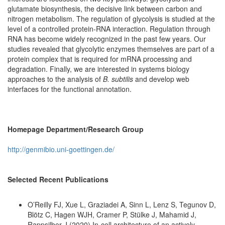
glutamate biosynthesis, the decisive link between carbon and
nitrogen metabolism. The regulation of glycolysis is studied at the
level of a controlled protein-RNA interaction. Regulation through
RNA has become widely recognized in the past few years. Our
studies revealed that glycolytic enzymes themselves are part of a
protein complex that is required for mRNA processing and
degradation. Finally, we are interested in systems biology
approaches to the analysis of
B. subtilis
and develop web
interfaces for the functional annotation.
Homepage Department/Research Group
http://genmibio.uni-goettingen.de/
Selected Recent Publications
O’Reilly FJ, Xue L, Graziadei A, Sinn L, Lenz S, Tegunov D,
Blötz C, Hagen WJH, Cramer P, Stülke J, Mahamid J,
Rappsilber J (2020) In-cell architecture of an actively