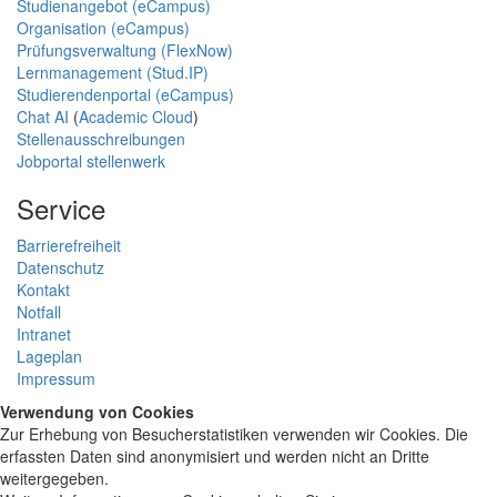
Studienangebot (eCampus)
Organisation (eCampus)
Prüfungsverwaltung (FlexNow)
Lernmanagement (Stud.IP)
Studierendenportal (eCampus)
Chat AI
(
Academic Cloud
)
Stellenausschreibungen
Jobportal stellenwerk
Service
Barrierefreiheit
Datenschutz
Kontakt
Notfall
Intranet
Lageplan
Impressum
Verwendung von Cookies
Zur Erhebung von Besucherstatistiken verwenden wir Cookies. Die
erfassten Daten sind anonymisiert und werden nicht an Dritte
weitergegeben.