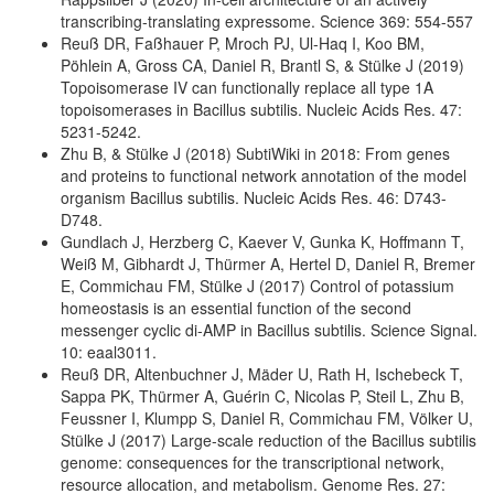
transcribing-translating expressome. Science 369: 554-557
Reuß DR, Faßhauer P, Mroch PJ, Ul-Haq I, Koo BM,
Pöhlein A, Gross CA, Daniel R, Brantl S, & Stülke J (2019)
Topoisomerase IV can functionally replace all type 1A
topoisomerases in Bacillus subtilis. Nucleic Acids Res. 47:
5231-5242.
Zhu B, & Stülke J (2018) SubtiWiki in 2018: From genes
and proteins to functional network annotation of the model
organism Bacillus subtilis. Nucleic Acids Res. 46: D743-
D748.
Gundlach J, Herzberg C, Kaever V, Gunka K, Hoffmann T,
Weiß M, Gibhardt J, Thürmer A, Hertel D, Daniel R, Bremer
E, Commichau FM, Stülke J (2017) Control of potassium
homeostasis is an essential function of the second
messenger cyclic di-AMP in Bacillus subtilis. Science Signal.
10: eaal3011.
Reuß DR, Altenbuchner J, Mäder U, Rath H, Ischebeck T,
Sappa PK, Thürmer A, Guérin C, Nicolas P, Steil L, Zhu B,
Feussner I, Klumpp S, Daniel R, Commichau FM, Völker U,
Stülke J (2017) Large-scale reduction of the Bacillus subtilis
genome: consequences for the transcriptional network,
resource allocation, and metabolism. Genome Res. 27: