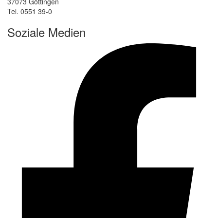
37073 Göttingen
Tel. 0551 39-0
Soziale Medien