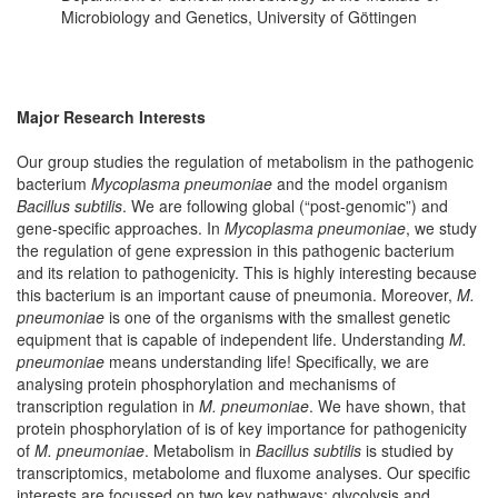
Microbiology and Genetics, University of Göttingen
Major Research Interests
Our group studies the regulation of metabolism in the pathogenic
bacterium
Mycoplasma pneumoniae
and the model organism
Bacillus subtilis
. We are following global (“post-genomic”) and
gene-specific approaches. In
Mycoplasma pneumoniae
, we study
the regulation of gene expression in this pathogenic bacterium
and its relation to pathogenicity. This is highly interesting because
this bacterium is an important cause of pneumonia. Moreover,
M.
pneumoniae
is one of the organisms with the smallest genetic
equipment that is capable of independent life. Understanding
M.
pneumoniae
means understanding life! Specifically, we are
analysing protein phosphorylation and mechanisms of
transcription regulation in
M. pneumoniae
. We have shown, that
protein phosphorylation of is of key importance for pathogenicity
of
M. pneumoniae
. Metabolism in
Bacillus subtilis
is studied by
transcriptomics, metabolome and fluxome analyses. Our specific
interests are focussed on two key pathways: glycolysis and