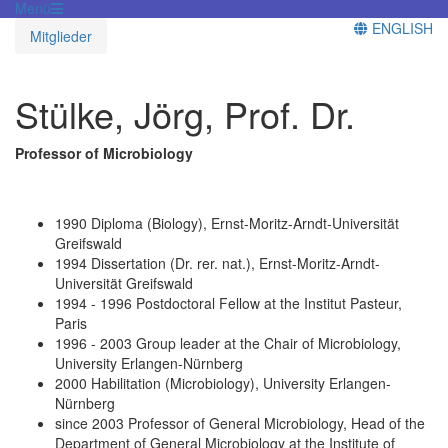
Menü
ENGLISH
Mitglieder
Stülke, Jörg, Prof. Dr.
Professor of Microbiology
1990 Diploma (Biology), Ernst-Moritz-Arndt-Universität
Greifswald
1994 Dissertation (Dr. rer. nat.), Ernst-Moritz-Arndt-
Universität Greifswald
1994 - 1996 Postdoctoral Fellow at the Institut Pasteur,
Paris
1996 - 2003 Group leader at the Chair of Microbiology,
University Erlangen-Nürnberg
2000 Habilitation (Microbiology), University Erlangen-
Nürnberg
since 2003 Professor of General Microbiology, Head of the
Department of General Microbiology at the Institute of