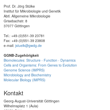
Prof. Dr. Jörg Stülke
Institut für Mikrobiologie und Genetik
Abtl. Allgemeine Mikrobiologie
Grisebachstr. 8
37077 Göttingen
Tel.: +49-(0)551-39 23781
Fax: +49-(0)551-39 23808
e-mail:
jstuelk@gwdg.de
GGNB-Zugehörigkeit
Biomolecules: Structure - Function - Dynamics
Cells and Organisms: From Genes to Evolution
Genome Science (IMPRS)
Microbiology and Biochemistry
Molecular Biology (IMPRS)
Kontakt
Georg-August-Universität Göttingen
Wilhelmsplatz 1 (Aula)