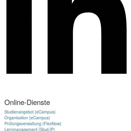
Online-Dienste
Studienangebot (eCampus)
Organisation (eCampus)
Prüfungsverwaltung (FlexNow)
Lernmanagement (Stud.IP)