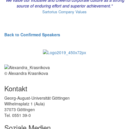
source of enduring effort and superior achievement."
Sartorius Company Values
Back to Confirmed Speakers
© Alexandra Krasnikova
Kontakt
Georg-August-Universität Göttingen
Wilhelmsplatz 1 (Aula)
37073 Göttingen
Tel. 0551 39-0
Soziale Medien