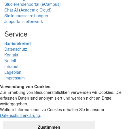
Studierendenportal (eCampus)
Chat AI
(
Academic Cloud
)
Stellenausschreibungen
Jobportal stellenwerk
Service
Barrierefreiheit
Datenschutz
Kontakt
Notfall
Intranet
Lageplan
Impressum
Verwendung von Cookies
Zur Erhebung von Besucherstatistiken verwenden wir Cookies. Die
erfassten Daten sind anonymisiert und werden nicht an Dritte
weitergegeben.
Weitere Informationen zu Cookies erhalten Sie in unserer
Datenschutzerklärung
.
Zustimmen