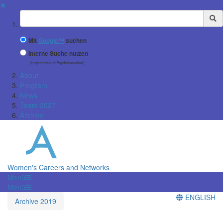
✖
Suchbegriff
Mit
Google™
suchen
Interne Suche nutzen
(eingeschränkte Ergebnisqualität)
About
Program
News
Team 2027
Archive
Women's Careers and Networks
Menü
Menü
ENGLISH
Archive 2019