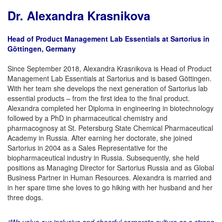
Dr. Alexandra Krasnikova
Head of Product Management Lab Essentials at Sartorius in
Göttingen, Germany
Since September 2018, Alexandra Krasnikova is Head of Product
Management Lab Essentials at Sartorius and is based Göttingen.
With her team she develops the next generation of Sartorius lab
essential products – from the first idea to the final product.
Alexandra completed her Diploma in engineering in biotechnology
followed by a PhD in pharmaceutical chemistry and
pharmacognosy at St. Petersburg State Chemical Pharmaceutical
Academy in Russia. After earning her doctorate, she joined
Sartorius in 2004 as a Sales Representative for the
biopharmaceutical industry in Russia. Subsequently, she held
positions as Managing Director for Sartorius Russia and as Global
Business Partner in Human Resources. Alexandra is married and
in her spare time she loves to go hiking with her husband and her
three dogs.
“We value our inclusive and cheerful corporate culture as a strong