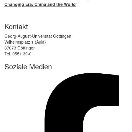
"
Changing Era: China and the World
Kontakt
Georg-August-Universität Göttingen
Wilhelmsplatz 1 (Aula)
37073 Göttingen
Tel. 0551 39-0
Soziale Medien