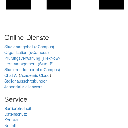
Online-Dienste
Studienangebot (eCampus)
Organisation (eCampus)
Prüfungsverwaltung (FlexNow)
Lernmanagement (Stud.IP)
Studierendenportal (eCampus)
Chat AI
(
Academic Cloud
)
Stellenausschreibungen
Jobportal stellenwerk
Service
Barrierefreiheit
Datenschutz
Kontakt
Notfall