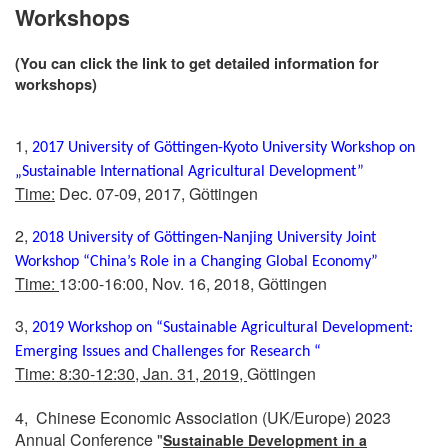
Workshops
(You can click the link to get detailed information for
workshops)
1,
2017 University of Gӧttingen-Kyoto University Workshop on
„Sustainable International Agricultural Development”
Time:
Dec. 07-09, 2017, Gӧttingen
2,
2018 University of Göttingen-Nanjing University Joint
Workshop “China’s Role in a Changing Global Economy”
Time:
13:00-16:00, Nov. 16, 2018, Gӧttingen
3,
2019
Workshop on “Sustainable Agricultural Development:
Emerging Issues and Challenges for Research “
Time: 8:30-12:30, Jan. 31, 2019,
Gӧttingen
4, Chinese Economic Association (UK/Europe) 2023
Annual Conference "
Sustainable Development in a