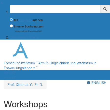
✖
Suchbegriff
Mit
Google™
suchen
Interne Suche nutzen
(eingeschränkte Ergebnisqualität)
Discussion Papers
Forschungszentrum ´´Armut, Ungleichheit und Wachstum in
Entwicklungsländern´´
Menü
Menü
ENGLISH
Prof. Xiaohua Yu Ph.D.
Workshops