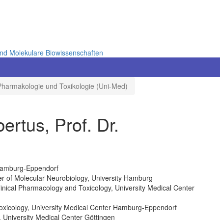
und Molekulare Biowissenschaften
Pharmakologie und Toxikologie (Uni-Med)
tus, Prof. Dr.
 Hamburg-Eppendorf
er of Molecular Neurobiology, University Hamburg
linical Pharmacology and Toxicology, University Medical Center
Toxicology, University Medical Center Hamburg-Eppendorf
, University Medical Center Göttingen