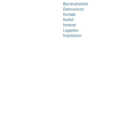
Barrierefreiheit
Datenschutz
Kontakt
Notfall
Intranet
Lageplan
Impressum