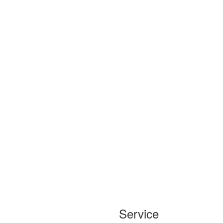
Service