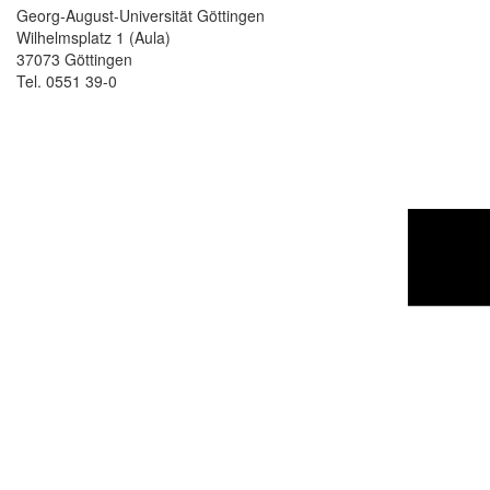
Georg-August-Universität Göttingen
Wilhelmsplatz 1 (Aula)
37073 Göttingen
Tel. 0551 39-0