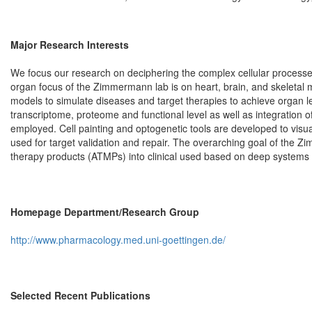
Major Research Interests
We focus our research on deciphering the complex cellular processe
organ focus of the Zimmermann lab is on heart, brain, and skelet
models to simulate diseases and target therapies to achieve organ 
transcriptome, proteome and functional level as well as integration
employed. Cell painting and optogenetic tools are developed to visua
used for target validation and repair. The overarching goal of the 
therapy products (ATMPs) into clinical used based on deep systems b
Homepage Department/Research Group
http://www.pharmacology.med.uni-goettingen.de/
Selected Recent Publications