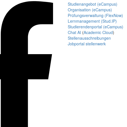
Studienangebot (eCampus)
Organisation (eCampus)
Prüfungsverwaltung (FlexNow)
Lernmanagement (Stud.IP)
Studierendenportal (eCampus)
Chat AI
(
Academic Cloud
)
Stellenausschreibungen
Jobportal stellenwerk