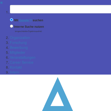
✖
Suchbegriff
Mit
Google™
suchen
Interne Suche nutzen
(eingeschränkte Ergebnisqualität)
Organization
Forschung
Bewerbung
Mitglieder
Veranstaltungen
Career Service
Kontakt
Intern