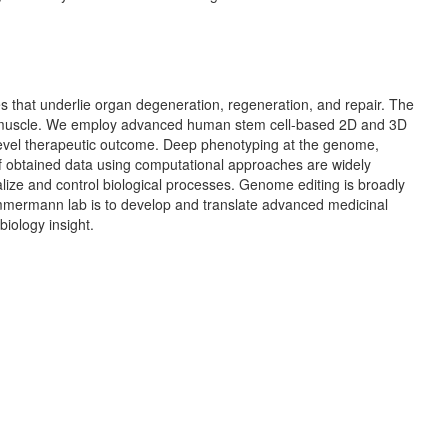
s that underlie organ degeneration, regeneration, and repair. The
al muscle. We employ advanced human stem cell-based 2D and 3D
level therapeutic outcome. Deep phenotyping at the genome,
 of obtained data using computational approaches are widely
lize and control biological processes. Genome editing is broadly
Zimmermann lab is to develop and translate advanced medicinal
iology insight.