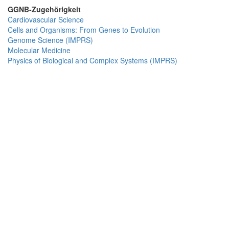
GGNB-Zugehörigkeit
Cardiovascular Science
Cells and Organisms: From Genes to Evolution
Genome Science (IMPRS)
Molecular Medicine
Physics of Biological and Complex Systems (IMPRS)