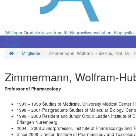
Göttinger Graduiertenzentrum für Neurowissenschaften, Biophysik 
Menü
Menü
Startseite
Mitglieder
Zimmermann, Wolfram-Hubertus, Prof. Dr. - 
Zimmermann, Wolfram-Huber
Professor of Pharmacology
1991 – 1998 Studies of Medicine, University Medical Center
1998 – 2001 Postgraduate Studies of Molecular Biology, Cent
1999 – 2003 Resident and Junior Group Leader, Institute of C
Erlangen-Nuremberg
2004 – 2008 Juniorprofessor, Institute of Pharmacology and 
Since 2008 Director, Institute of Pharmacology and Toxicology