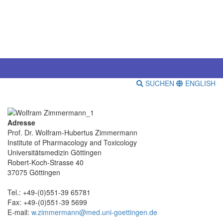
SUCHEN
ENGLISH
Adresse
Prof. Dr. Wolfram-Hubertus Zimmermann
Institute of Pharmacology and Toxicology
Universitätsmedizin Göttingen
Robert-Koch-Strasse 40
37075 Göttingen
Tel.: +49-(0)551-39 65781
Fax: +49-(0)551-39 5699
E-mail:
w.zimmermann@med.uni-goettingen.de