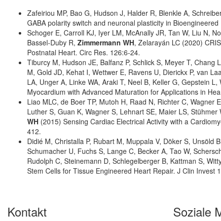
Zafeiriou MP, Bao G, Hudson J, Halder R, Blenkle A, Schreibe
GABA polarity switch and neuronal plasticity in Bioengineer
Schoger E, Carroll KJ, Iyer LM, McAnally JR, Tan W, Liu N, 
Bassel-Duby R,
Zimmermann WH
, Zelarayán LC (2020) CRI
Postnatal Heart. Circ Res. 126:6-24.
Tiburcy M, Hudson JE, Balfanz P, Schlick S, Meyer T, Chang L
M, Gold JD, Kehat I, Wettwer E, Ravens U, Dierickx P, van 
LA, Unger A, Linke WA, Araki T, Neel B, Keller G, Gepstein L
Myocardium with Advanced Maturation for Applications in Hear
Liao MLC, de Boer TP, Mutoh H, Raad N, Richter C, Wagner E,
Luther S, Guan K, Wagner S, Lehnart SE, Maier LS, Stühmer 
WH
(2015) Sensing Cardiac Electrical Activity with a Cardiom
412.
Didié M, Christalla P, Rubart M, Muppala V, Döker S, Unsöl
Schumacher U, Fuchs S, Lange C, Becker A, Tao W, Schersch
Rudolph C, Steinemann D, Schlegelberger B, Kattman S, Witty 
Stem Cells for Tissue Engineered Heart Repair. J Clin Invest
Kontakt
Soziale 