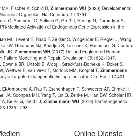
r MK, Fischer A, Schild D,
Zimmermann WH
(2020) Developmental
ed Neuronal Organoids. Nat Commun. 11:3791.
Noack C, Shomroni O, Salinas G, Groß J, Herzog N, Doroudgar S,
SPR-Mediated Activation of Endogenous Gene Expression in the
iao ML, Levent E, Raad F, Zeidler S, Wingender E, Riegler J, Wang
Laake LW, Goumans MJ, Khadjeh S, Toischer K, Hasenfuss G, Couture
, Wu JC,
Zimmermann WH
(2017) Defined Engineered Human
t Failure Modelling and Repair. Circulation 135:1832-1847.
 Downie BR, Unsöld B, Arooj I, Streckfuss-Bömeke K, Döker S,
W, Wettwer E, van Veen T, Morlock MM, Knöpfel T,
Zimmermann
yocyte Targeted Optogenetic Voltage Indicator. Circ Res 117:401-
d B, El-Armouche A, Rau T, Eschenhagen T, Schwoerer AP, Ehmke H,
el JA, Soonpaa MH, Yang T, Lin Q, Zenke M, Han DW, Schöler HR,
A, Keller G, Field LJ,
Zimmermann WH
(2013) Parthenogenetic
 123:1285-1298.
Medien
Online-Dienste