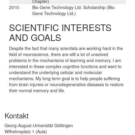
Chapter)
2010:
Bio-Gene Technology Ltd. Scholarship (Bio-
Gene Technology Ltd.)
SCIENTIFIC INTERESTS
AND GOALS
Despite the fact that many scientists are working hard in the
field of neuroscience, there are still a lot of unsolved
problems in the mechanisms of learning and memory. I am
interested in these complex cognitive functions and want to
understand the underlying cellular and molecular
mechanisms. My long term goal is to help people suffering
from brain injuries or neurodegenerative diseases to restore
their normal memory and life.
Kontakt
Georg-August-Universität Göttingen
Wilhelmsplatz 1 (Aula)