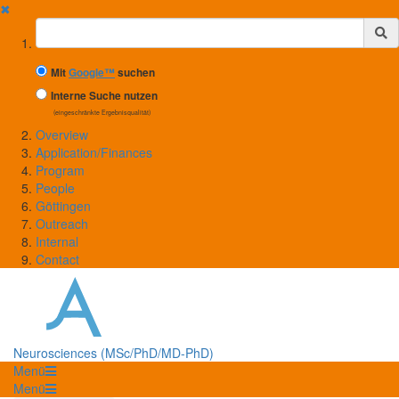
✖
Suchbegriff
Mit
Google™
suchen
Interne Suche nutzen
(eingeschränkte Ergebnisqualität)
Overview
Application/Finances
Program
People
Göttingen
Outreach
Internal
Contact
Neurosciences (MSc/PhD/MD-PhD)
Menü
Menü