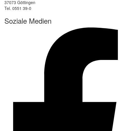
37073 Göttingen
Tel. 0551 39-0
Soziale Medien