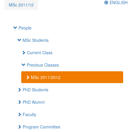
ENGLISH
MSc 2011/12
People
MSc Students
Current Class
Previous Classes
MSc 2011/2012
PhD Students
PhD Alumni
Faculty
Program Committee