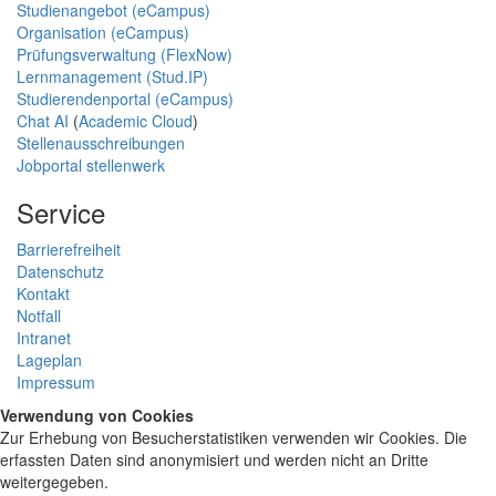
Studienangebot (eCampus)
Organisation (eCampus)
Prüfungsverwaltung (FlexNow)
Lernmanagement (Stud.IP)
Studierendenportal (eCampus)
Chat AI
(
Academic Cloud
)
Stellenausschreibungen
Jobportal stellenwerk
Service
Barrierefreiheit
Datenschutz
Kontakt
Notfall
Intranet
Lageplan
Impressum
Verwendung von Cookies
Zur Erhebung von Besucherstatistiken verwenden wir Cookies. Die
erfassten Daten sind anonymisiert und werden nicht an Dritte
weitergegeben.