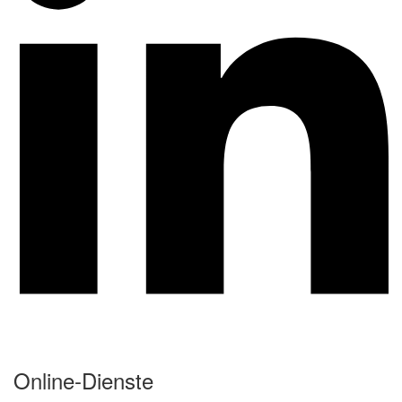
Online-Dienste