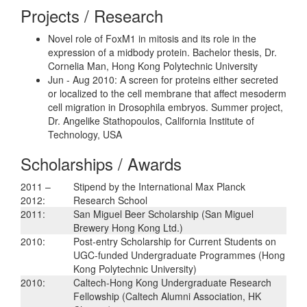
Projects / Research
Novel role of FoxM1 in mitosis and its role in the
expression of a midbody protein. Bachelor thesis, Dr.
Cornelia Man, Hong Kong Polytechnic University
Jun - Aug 2010: A screen for proteins either secreted
or localized to the cell membrane that affect mesoderm
cell migration in Drosophila embryos. Summer project,
Dr. Angelike Stathopoulos, California Institute of
Technology, USA
Scholarships / Awards
2011 –
Stipend by the International Max Planck
2012:
Research School
2011:
San Miguel Beer Scholarship (San Miguel
Brewery Hong Kong Ltd.)
2010:
Post-entry Scholarship for Current Students on
UGC-funded Undergraduate Programmes (Hong
Kong Polytechnic University)
2010:
Caltech-Hong Kong Undergraduate Research
Fellowship (Caltech Alumni Association, HK