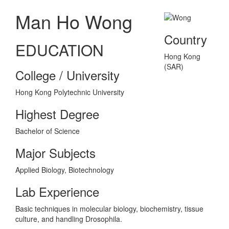
Man Ho Wong
Country
EDUCATION
Hong Kong
(SAR)
College / University
Hong Kong Polytechnic University
Highest Degree
Bachelor of Science
Major Subjects
Applied Biology, Biotechnology
Lab Experience
Basic techniques in molecular biology, biochemistry, tissue
culture, and handling Drosophila.